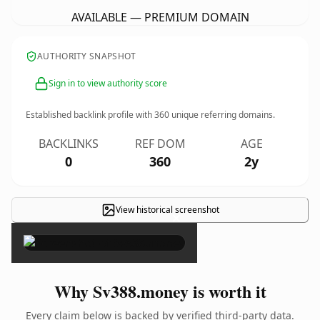
AVAILABLE — PREMIUM DOMAIN
AUTHORITY SNAPSHOT
Sign in to view authority score
Established backlink profile with
360
unique referring domains.
BACKLINKS
REF DOM
AGE
0
360
2y
View historical screenshot
×
Why Sv388.money is worth it
Every claim below is backed by verified third-party data.