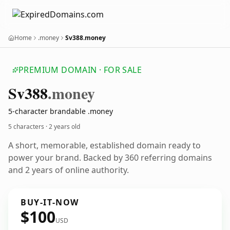
Home
.money
Sv388.money
PREMIUM DOMAIN · FOR SALE
Sv388
.money
5-character brandable .money
5 characters ·
2 years old
A short, memorable, established domain ready to
power your brand. Backed by 360 referring domains
and 2 years of online authority.
BUY-IT-NOW
$100
USD