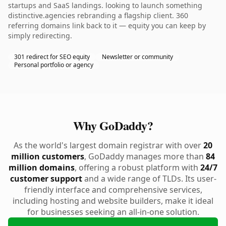
startups and SaaS landings. looking to launch something
distinctive.agencies rebranding a flagship client. 360
referring domains link back to it — equity you can keep by
simply redirecting.
301 redirect for SEO equity
Newsletter or community
Personal portfolio or agency
Why GoDaddy?
As the world's largest domain registrar with over
20
million customers
, GoDaddy manages more than
84
million domains
, offering a robust platform with
24/7
customer support
and a wide range of TLDs. Its user-
friendly interface and comprehensive services,
including hosting and website builders, make it ideal
for businesses seeking an all-in-one solution.