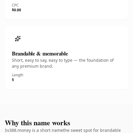
CPC
$0.00
Brandable & memorable
Short, easy to say, easy to type — the foundation of
any premium brand.
Length
5
Why this name works
Sv388.money is a short namethe sweet spot for brandable