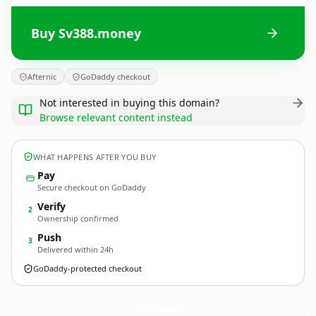
Buy Sv388.money
Afternic
GoDaddy checkout
Not interested in buying this domain?
Browse relevant content instead
WHAT HAPPENS AFTER YOU BUY
Pay
Secure checkout on GoDaddy
Verify
2
Ownership confirmed
Push
3
Delivered within 24h
GoDaddy-protected checkout
Sv388.
money