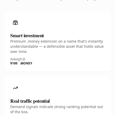
Smart investment
Premium .money extension on a name that's instantly
understandable — a defensible asset that holds value
over time.
Asking
TLD
$100
.MONEY
Real traffic potential
Demand signals indicate strong ranking potential out
of the box.