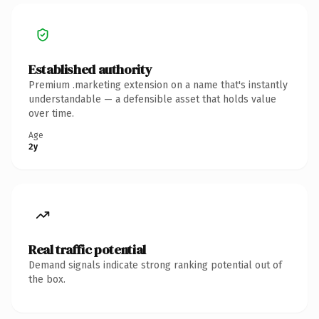
Established authority
Premium .marketing extension on a name that's instantly
understandable — a defensible asset that holds value
over time.
Age
2y
Real traffic potential
Demand signals indicate strong ranking potential out of
the box.