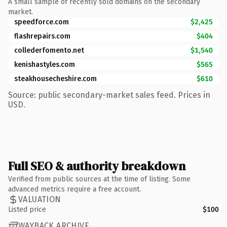
A small sample of recently sold domains on the secondary
market.
speedforce.com
$2,425
flashrepairs.com
$404
collederfomento.net
$1,540
kenishastyles.com
$565
steakhousecheshire.com
$610
Source: public secondary-market sales feed. Prices in
USD.
Full SEO & authority breakdown
Verified from public sources at the time of listing. Some
advanced metrics require a free account.
VALUATION
Listed price
$100
WAYBACK ARCHIVE