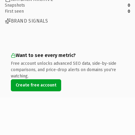
Snapshots
0
First seen
0
BRAND SIGNALS
Want to see every metric?
Free account unlocks advanced SEO data, side-by-side
comparisons, and price-drop alerts on domains you're
watching.
Create free account