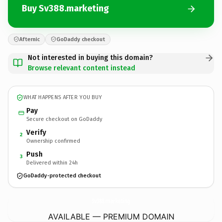
Buy Sv388.marketing
Afternic
GoDaddy checkout
Not interested in buying this domain?
Browse relevant content instead
WHAT HAPPENS AFTER YOU BUY
Pay
Secure checkout on GoDaddy
Verify
2
Ownership confirmed
Push
3
Delivered within 24h
GoDaddy-protected checkout
Sv388.
marketing
AVAILABLE — PREMIUM DOMAIN