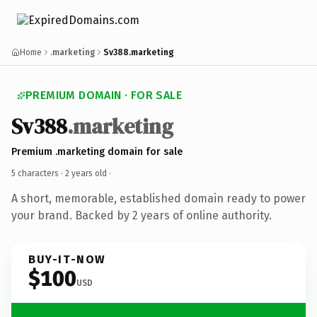
Home
.marketing
Sv388.marketing
PREMIUM DOMAIN · FOR SALE
Sv388
.marketing
Premium .marketing domain for sale
5 characters ·
2 years old
·
A short, memorable, established domain ready to power
your brand. Backed by 2 years of online authority.
BUY-IT-NOW
$100
USD