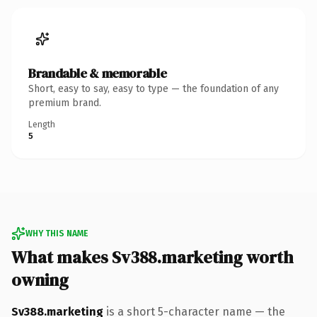
Brandable & memorable
Short, easy to say, easy to type — the foundation of any
premium brand.
Length
5
WHY THIS NAME
What makes Sv388.marketing worth
owning
Sv388.marketing
is a short 5-character name — the