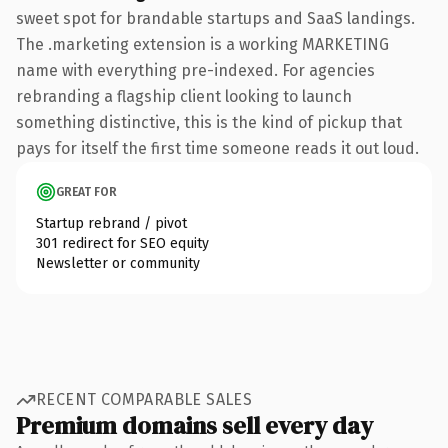
sweet spot for brandable startups and SaaS landings.
The .marketing extension is a working MARKETING
name with everything pre-indexed. For agencies
rebranding a flagship client looking to launch
something distinctive, this is the kind of pickup that
pays for itself the first time someone reads it out loud.
GREAT FOR
Startup rebrand / pivot
301 redirect for SEO equity
Newsletter or community
RECENT COMPARABLE SALES
Premium domains sell every day