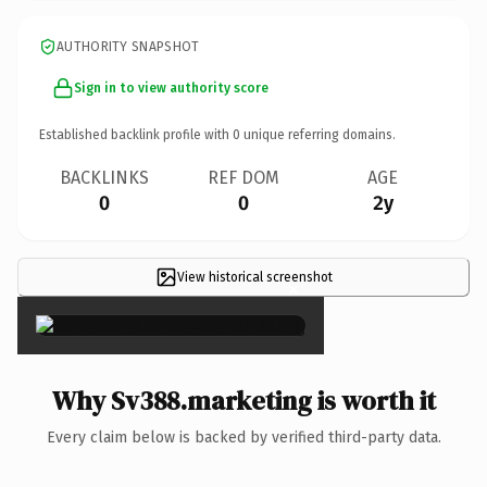
AUTHORITY SNAPSHOT
Sign in to view authority score
Established backlink profile with
0
unique referring domains.
BACKLINKS
REF DOM
AGE
0
0
2y
View historical screenshot
×
Why Sv388.marketing is worth it
Every claim below is backed by verified third-party data.