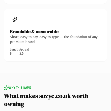
Brandable & memorable
Short, easy to say, easy to type — the foundation of any
premium brand.
Length
Appeal
5
1.0
WHY THIS NAME
What makes suzyc.co.uk worth
owning