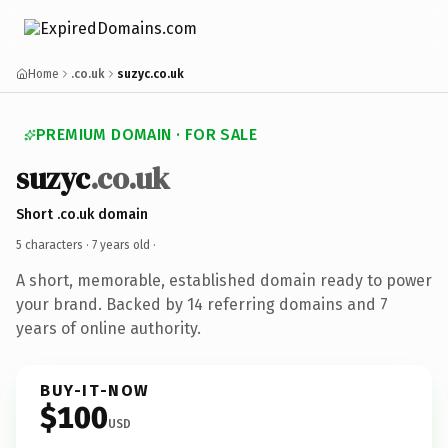
Home
.co.uk
suzyc.co.uk
PREMIUM DOMAIN · FOR SALE
suzyc
.co.uk
Short .co.uk domain
5 characters ·
7 years old
·
A short, memorable, established domain ready to power
your brand. Backed by 14 referring domains and 7
years of online authority.
BUY-IT-NOW
$100
USD