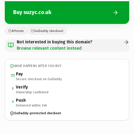
Buy suzyc.co.uk
Afternic
GoDaddy checkout
Not interested in buying this domain?
Browse relevant content instead
WHAT HAPPENS AFTER YOU BUY
Pay
Secure checkout on GoDaddy
Verify
2
Ownership confirmed
Push
3
Delivered within 24h
GoDaddy-protected checkout
suzyc.
co.uk