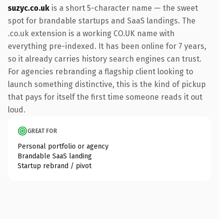
suzyc.co.uk
is a short 5-character name — the sweet
spot for brandable startups and SaaS landings. The
.co.uk extension is a working CO.UK name with
everything pre-indexed. It has been online for 7 years,
so it already carries history search engines can trust.
For agencies rebranding a flagship client looking to
launch something distinctive, this is the kind of pickup
that pays for itself the first time someone reads it out
loud.
GREAT FOR
Personal portfolio or agency
Brandable SaaS landing
Startup rebrand / pivot