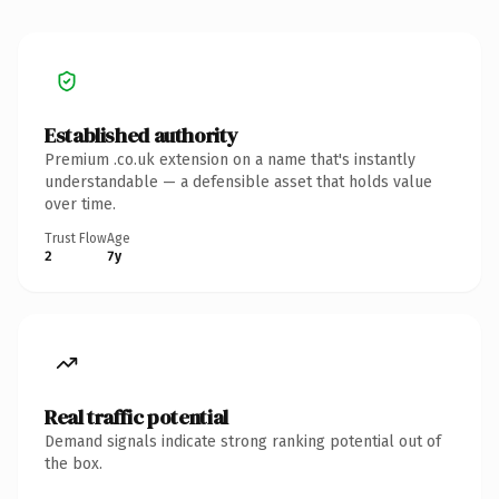
Established authority
Premium .co.uk extension on a name that's instantly
understandable — a defensible asset that holds value
over time.
Trust Flow
Age
2
7y
Real traffic potential
Demand signals indicate strong ranking potential out of
the box.