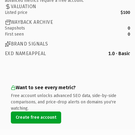
advanced metrics require a free account.
VALUATION
Listed price
$100
WAYBACK ARCHIVE
Snapshots
0
First seen
0
BRAND SIGNALS
EXD NAMEAPPEAL
1.0 · Basic
Want to see every metric?
Free account unlocks advanced SEO data, side-by-side
comparisons, and price-drop alerts on domains you're
watching.
Create free account