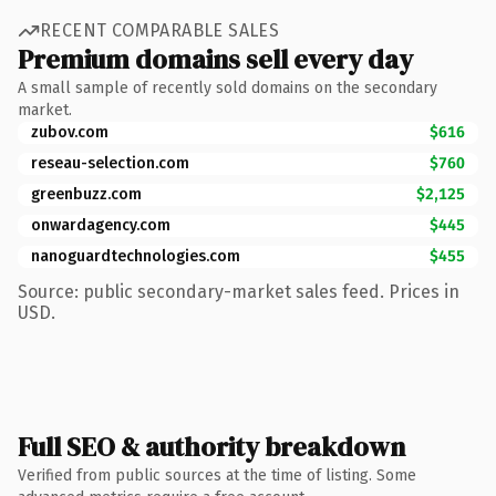
RECENT COMPARABLE SALES
Premium domains sell every day
A small sample of recently sold domains on the secondary
market.
zubov.com
$616
reseau-selection.com
$760
greenbuzz.com
$2,125
onwardagency.com
$445
nanoguardtechnologies.com
$455
Source: public secondary-market sales feed. Prices in
USD.
Full SEO & authority breakdown
Verified from public sources at the time of listing. Some