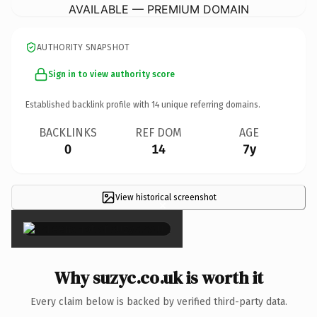
AVAILABLE — PREMIUM DOMAIN
AUTHORITY SNAPSHOT
Sign in to view authority score
Established backlink profile with
14
unique referring domains.
BACKLINKS
REF DOM
AGE
0
14
7y
View historical screenshot
×
Why suzyc.co.uk is worth it
Every claim below is backed by verified third-party data.