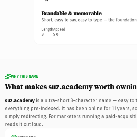
Brandable & memorable
Short, easy to say, easy to type — the foundatio
Length
Appeal
3
5.0
WHY THIS NAME
What makes suz.academy worth ownin
suz.academy
is a ultra-short 3-character name — easy to
everything pre-indexed. It has been online for 11 years, so
simply redirecting. For marketers running a paid-acquisitio
reads it out loud.