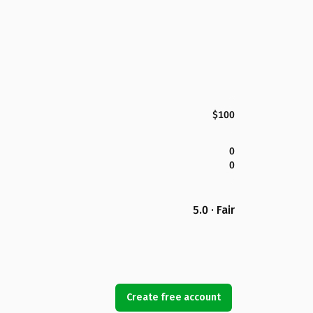
$100
0
0
5.0 · Fair
Create free account