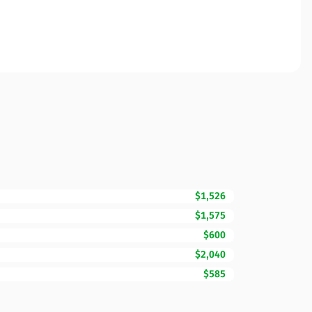
$1,526
$1,575
$600
$2,040
$585