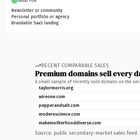
GREAT FOR
Newsletter or community
Personal portfolio or agency
Brandable SaaS landing
RECENT COMPARABLE SALES
Premium domains sell every d
A small sample of recently sold domains on the se
taylormorris.org
wireone.com
pepperandsalt.com
modernscience.com
makemotherhooddiverse.com
Source: public secondary-market sales feed. 