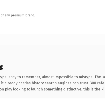
n of any premium brand.
g
 type, easy to remember, almost impossible to mistype. The
 it already carries history search engines can trust. 300 ref
n play looking to launch something distinctive, this is the ki