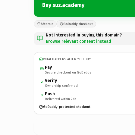
Buy suz.academy
Afternic
GoDaddy checkout
Not interested in buying this domain?
Browse relevant content instead
WHAT HAPPENS AFTER YOU BUY
Pay
Secure checkout on GoDaddy
Verify
2
Ownership confirmed
Push
3
Delivered within 24h
GoDaddy-protected checkout