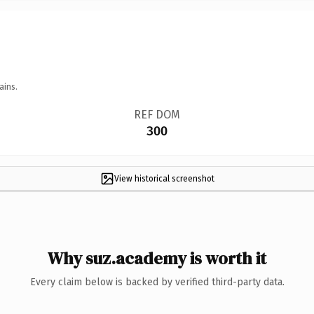
ains.
REF DOM
300
View historical screenshot
Why suz.academy is worth it
Every claim below is backed by verified third-party data.