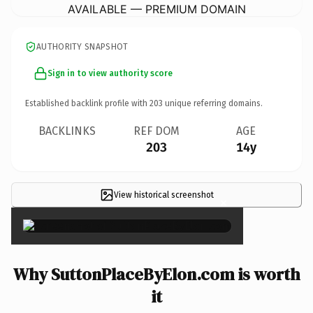
AVAILABLE — PREMIUM DOMAIN
AUTHORITY SNAPSHOT
Sign in to view authority score
Established backlink profile with
203
unique referring domains.
BACKLINKS
REF DOM
AGE
203
14y
View historical screenshot
×
Why SuttonPlaceByElon.com is worth
it