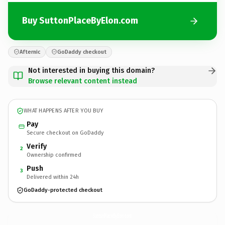
Buy SuttonPlaceByElon.com
Afternic
GoDaddy checkout
Not interested in buying this domain?
Browse relevant content instead
WHAT HAPPENS AFTER YOU BUY
Pay
Secure checkout on GoDaddy
Verify
2
Ownership confirmed
Push
3
Delivered within 24h
GoDaddy-protected checkout
SuttonPlaceByElon.
com