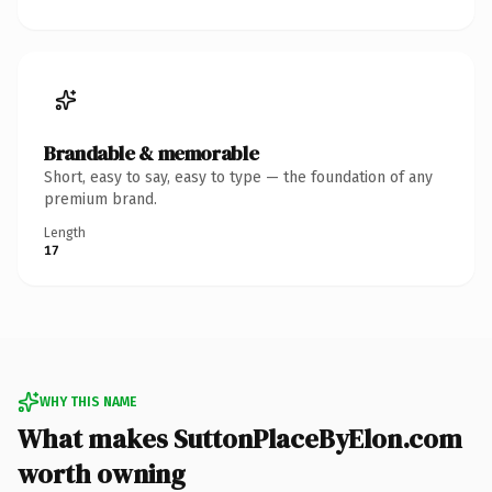
Brandable & memorable
Short, easy to say, easy to type — the foundation of any
premium brand.
Length
17
WHY THIS NAME
What makes SuttonPlaceByElon.com
worth owning