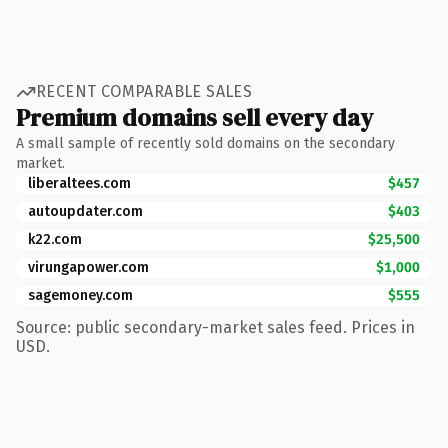
RECENT COMPARABLE SALES
Premium domains sell every day
A small sample of recently sold domains on the secondary
market.
liberaltees.com
$457
autoupdater.com
$403
k22.com
$25,500
virungapower.com
$1,000
sagemoney.com
$555
Source: public secondary-market sales feed. Prices in
USD.