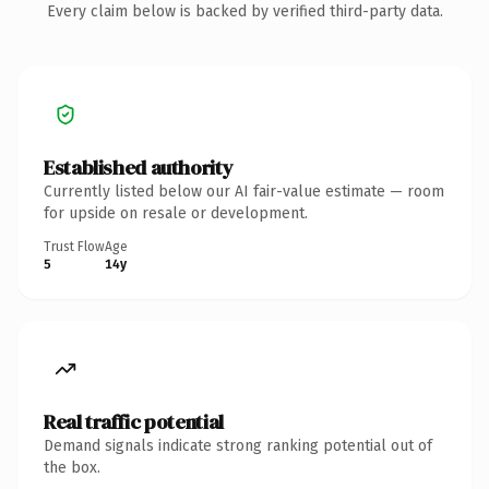
Every claim below is backed by verified third-party data.
Established authority
Currently listed below our AI fair-value estimate — room
for upside on resale or development.
Trust Flow
Age
5
14y
Real traffic potential
Demand signals indicate strong ranking potential out of
the box.