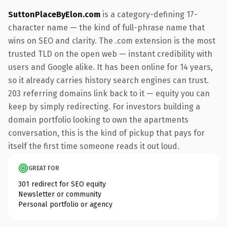
SuttonPlaceByElon.com
is a category-defining 17-
character name — the kind of full-phrase name that
wins on SEO and clarity. The .com extension is the most
trusted TLD on the open web — instant credibility with
users and Google alike. It has been online for 14 years,
so it already carries history search engines can trust.
203 referring domains link back to it — equity you can
keep by simply redirecting. For investors building a
domain portfolio looking to own the apartments
conversation, this is the kind of pickup that pays for
itself the first time someone reads it out loud.
GREAT FOR
301 redirect for SEO equity
Newsletter or community
Personal portfolio or agency