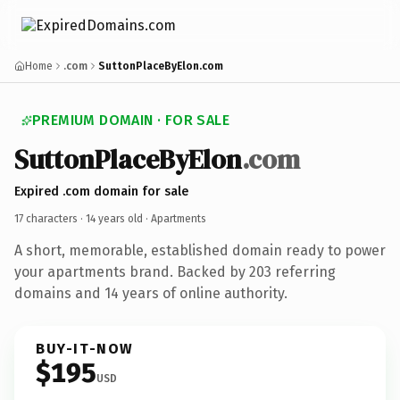
Home
.com
SuttonPlaceByElon.com
PREMIUM DOMAIN · FOR SALE
SuttonPlaceByElon
.com
Expired .com domain for sale
17 characters ·
14 years old
· Apartments
A short, memorable, established domain ready to power
your apartments brand. Backed by 203 referring
domains and 14 years of online authority.
BUY-IT-NOW
$195
USD