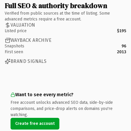
Full SEO & authority breakdown
Verified from public sources at the time of listing. Some
advanced metrics require a free account.
VALUATION
Listed price
$195
WAYBACK ARCHIVE
Snapshots
96
First seen
2013
BRAND SIGNALS
Want to see every metric?
Free account unlocks advanced SEO data, side-by-side
comparisons, and price-drop alerts on domains you're
watching.
Create free account