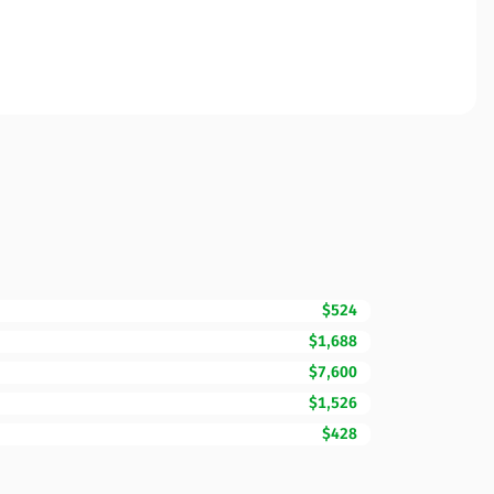
$524
$1,688
$7,600
$1,526
$428