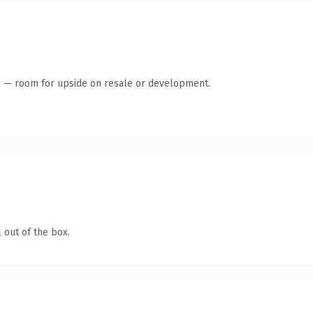
te — room for upside on resale or development.
 out of the box.