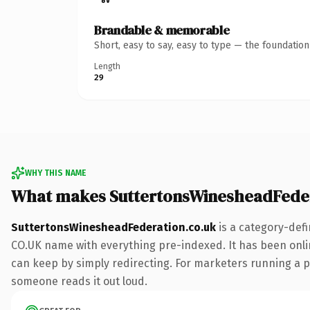
Brandable & memorable
Short, easy to say, easy to type — the foundatio
Length
29
WHY THIS NAME
What makes SuttertonsWinesheadFeder
SuttertonsWinesheadFederation.co.uk
is a category-defi
CO.UK name with everything pre-indexed. It has been online 
can keep by simply redirecting. For marketers running a pai
someone reads it out loud.