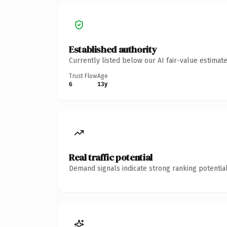
Established authority
Currently listed below our AI fair-value estima
Trust Flow
Age
6
13y
Real traffic potential
Demand signals indicate strong ranking potential