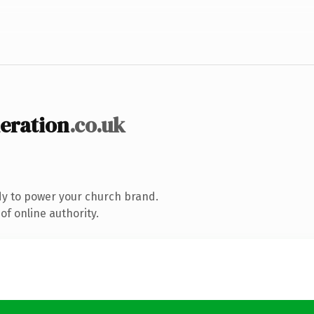
eration
.co.uk
y to power your church brand.
f online authority.