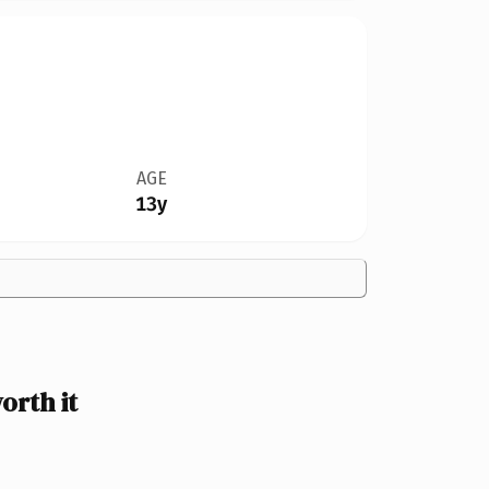
AGE
13y
orth it