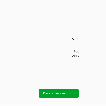
$100
803
2012
Create free account