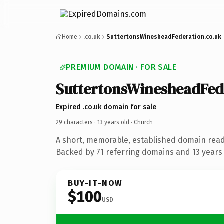
Home
.co.uk
SuttertonsWinesheadFederation.co.uk
PREMIUM DOMAIN · FOR SALE
SuttertonsWinesheadFed
Expired .co.uk domain for sale
29 characters ·
13 years old
· Church
A short, memorable, established domain read
Backed by 71 referring domains and 13 years o
BUY-IT-NOW
$100
USD