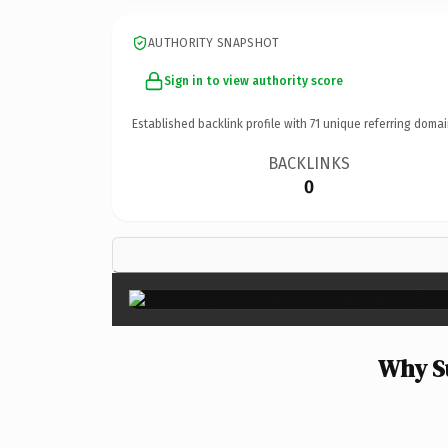
AUTHORITY SNAPSHOT
Sign in to view authority score
Established backlink profile with
71
unique referring domai
BACKLINKS
0
Why Su