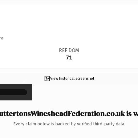
ns.
REF DOM
71
View historical screenshot
×
ttertonsWinesheadFederation.co.uk is w
Every claim below is backed by verified third-party data.