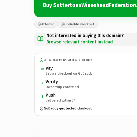
Buy SuttertonsWinesheadFederation.
Afternic
GoDaddy checkout
Not interested in buying this domain?
Browse relevant content instead
WHAT HAPPENS AFTER YOU BUY
Pay
Secure checkout on GoDaddy
Verify
2
Ownership confirmed
Push
3
Delivered within 24h
GoDaddy-protected checkout