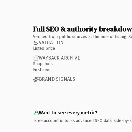
Full SEO & authority breakdo
Verified from public sources at the time of listing.
VALUATION
Listed price
WAYBACK ARCHIVE
Snapshots
First seen
BRAND SIGNALS
Want to see every metric?
Free account unlocks advanced SEO data, side-by-s