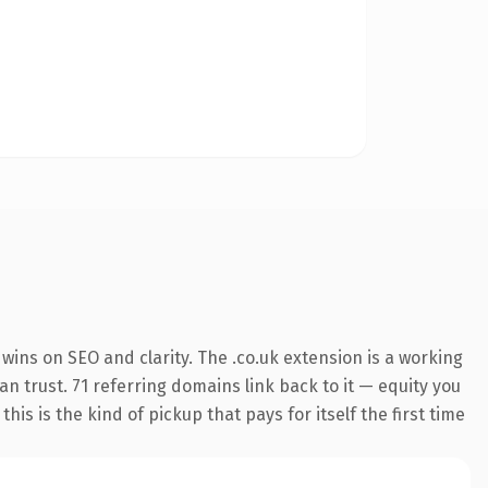
ins on SEO and clarity. The .co.uk extension is a working
n trust. 71 referring domains link back to it — equity you
s is the kind of pickup that pays for itself the first time