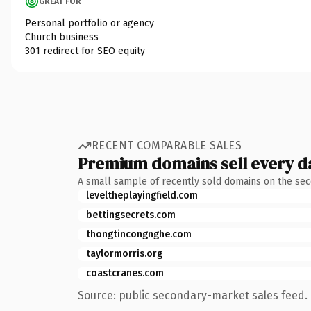
GREAT FOR
Personal portfolio or agency
Church business
301 redirect for SEO equity
RECENT COMPARABLE SALES
Premium domains sell every d
A small sample of recently sold domains on the se
leveltheplayingfield.com
bettingsecrets.com
thongtincongnghe.com
taylormorris.org
coastcranes.com
Source: public secondary-market sales feed. 