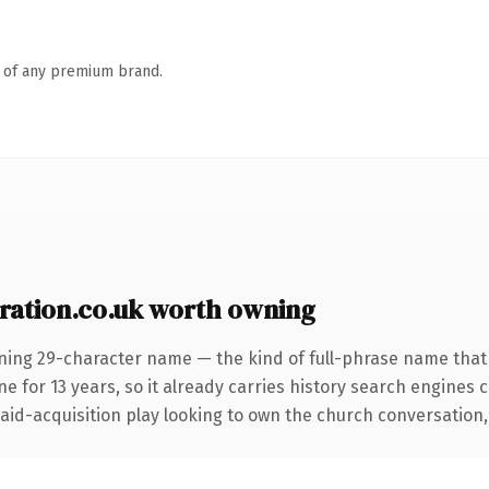
n of any premium brand.
ation.co.uk worth owning
ning 29-character name — the kind of full-phrase name that w
for 13 years, so it already carries history search engines ca
d-acquisition play looking to own the church conversation, thi