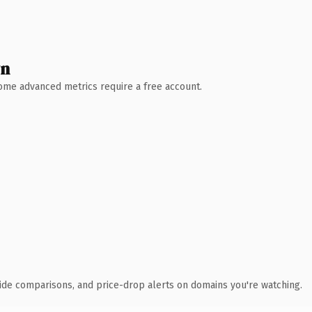
wn
 Some advanced metrics require a free account.
ide comparisons, and price-drop alerts on domains you're watching.