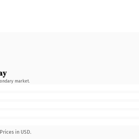
ay
condary market.
Prices in USD.