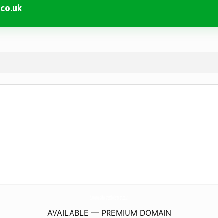
co.uk
SuttertonsWinesheadFederation.
co.uk
AVAILABLE — PREMIUM DOMAIN