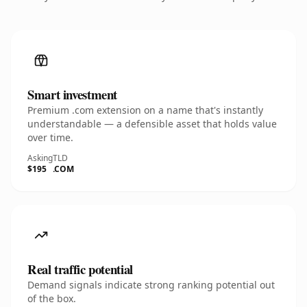
Smart investment
Premium .com extension on a name that's instantly
understandable — a defensible asset that holds value
over time.
Asking
TLD
$195
.COM
Real traffic potential
Demand signals indicate strong ranking potential out
of the box.