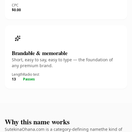
CPC
$0.00
Brandable & memorable
Short, easy to say, easy to type — the foundation of
any premium brand.
Length
Radio test
13
Passes
Why this name works
SutekinaOhana.com is a category-defining namethe kind of