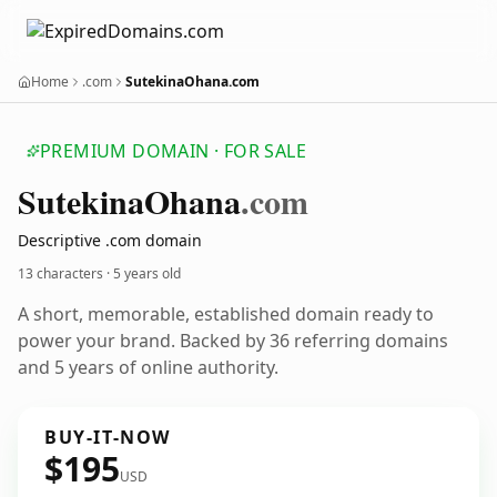
Home
.com
SutekinaOhana.com
PREMIUM DOMAIN · FOR SALE
Sutekina
Ohana
.com
Descriptive .com domain
13 characters ·
5 years old
A short, memorable, established domain ready to
power your brand. Backed by 36 referring domains
and 5 years of online authority.
BUY-IT-NOW
$195
USD