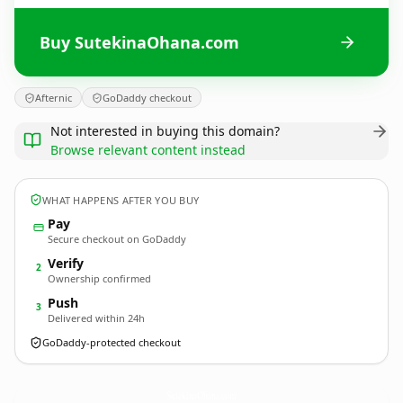
Buy SutekinaOhana.com
Afternic
GoDaddy checkout
Not interested in buying this domain?
Browse relevant content instead
WHAT HAPPENS AFTER YOU BUY
Pay
Secure checkout on GoDaddy
Verify
2
Ownership confirmed
Push
3
Delivered within 24h
GoDaddy-protected checkout
SutekinaOhana.
com