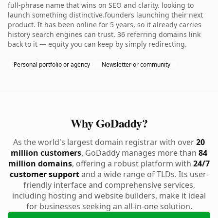
full-phrase name that wins on SEO and clarity. looking to
launch something distinctive.founders launching their next
product. It has been online for 5 years, so it already carries
history search engines can trust. 36 referring domains link
back to it — equity you can keep by simply redirecting.
Personal portfolio or agency
Newsletter or community
Why GoDaddy?
As the world's largest domain registrar with over
20
million customers
, GoDaddy manages more than
84
million domains
, offering a robust platform with
24/7
customer support
and a wide range of TLDs. Its user-
friendly interface and comprehensive services,
including hosting and website builders, make it ideal
for businesses seeking an all-in-one solution.