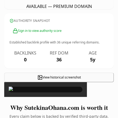
AVAILABLE — PREMIUM DOMAIN
AUTHORITY SNAPSHOT
Sign in to view authority score
Established backlink profile with
36
unique referring domains.
BACKLINKS
REF DOM
AGE
0
36
5y
View historical screenshot
×
Why SutekinaOhana.com is worth it
Every claim below is backed by verified third-party data.