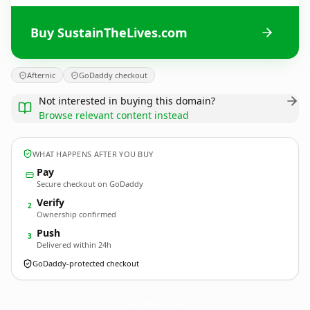
Buy SustainTheLives.com
Afternic
GoDaddy checkout
Not interested in buying this domain?
Browse relevant content instead
WHAT HAPPENS AFTER YOU BUY
Pay
Secure checkout on GoDaddy
Verify
2
Ownership confirmed
Push
3
Delivered within 24h
GoDaddy-protected checkout
SustainTheLives.
com