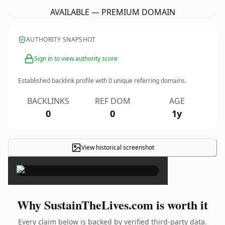
AVAILABLE — PREMIUM DOMAIN
AUTHORITY SNAPSHOT
Sign in to view authority score
Established backlink profile with
0
unique referring domains.
BACKLINKS
REF DOM
AGE
0
0
1y
View historical screenshot
×
Why SustainTheLives.com is worth it
Every claim below is backed by verified third-party data.