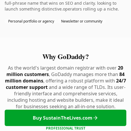
full-phrase name that wins on SEO and clarity. looking to
launch something distinctive.operators rolling up a niche.
Personal portfolio or agency
Newsletter or community
Why GoDaddy?
As the world's largest domain registrar with over
20
million customers
, GoDaddy manages more than
84
million domains
, offering a robust platform with
24/7
customer support
and a wide range of TLDs. Its user-
friendly interface and comprehensive services,
including hosting and website builders, make it ideal
for businesses seeking an all-in-one solution.
Buy SustainTheLives.com
PROFESSIONAL TRUST