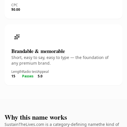
CPC
$0.00
Brandable & memorable
Short, easy to say, easy to type — the foundation of
any premium brand.
Length
Radio test
Appeal
15
Passes
5.0
Why this name works
SustainTheLives.com is a category-defining namethe kind of