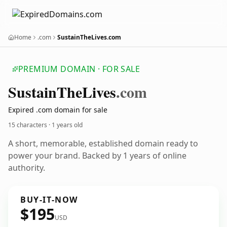
Home
.com
SustainTheLives.com
PREMIUM DOMAIN · FOR SALE
Sustain
The
Lives
.com
Expired .com domain for sale
15 characters ·
1 years old
A short, memorable, established domain ready to
power your brand. Backed by 1 years of online
authority.
BUY-IT-NOW
$195
USD