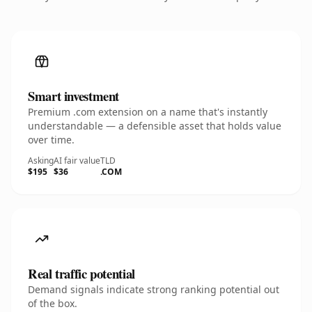
Smart investment
Premium .com extension on a name that's instantly
understandable — a defensible asset that holds value
over time.
Asking
AI fair value
TLD
$195
$36
.COM
Real traffic potential
Demand signals indicate strong ranking potential out
of the box.