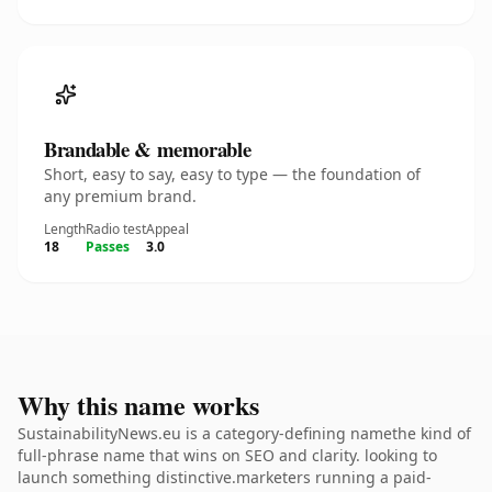
Brandable & memorable
Short, easy to say, easy to type — the foundation of
any premium brand.
Length
Radio test
Appeal
18
Passes
3.0
Why this name works
SustainabilityNews.eu is a category-defining namethe kind of
full-phrase name that wins on SEO and clarity. looking to
launch something distinctive.marketers running a paid-