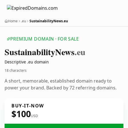
Home
.eu
SustainabilityNews.eu
PREMIUM DOMAIN · FOR SALE
Sustainability
News
.eu
Descriptive .eu domain
18 characters
A short, memorable, established domain ready to
power your brand. Backed by 72 referring domains.
BUY-IT-NOW
$100
USD