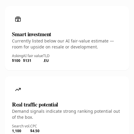
Smart investment
Currently listed below our AI fair-value estimate —
room for upside on resale or development.
Asking
AI fair value
TLD
$100
$131
.EU
Real traffic potential
Demand signals indicate strong ranking potential out
of the box.
Search vol.
CPC
1,100
$4.50