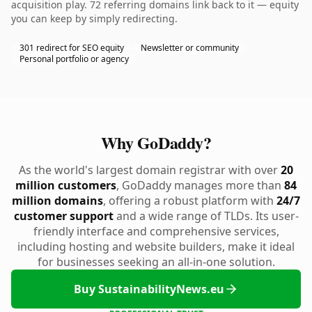
acquisition play. 72 referring domains link back to it — equity
you can keep by simply redirecting.
301 redirect for SEO equity
Newsletter or community
Personal portfolio or agency
Why GoDaddy?
As the world's largest domain registrar with over
20
million customers
, GoDaddy manages more than
84
million domains
, offering a robust platform with
24/7
customer support
and a wide range of TLDs. Its user-
friendly interface and comprehensive services,
including hosting and website builders, make it ideal
for businesses seeking an all-in-one solution.
Buy SustainabilityNews.eu