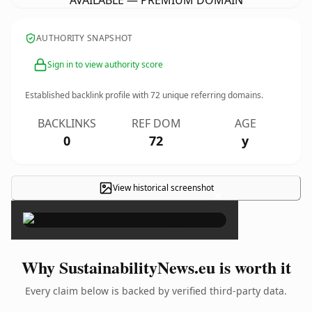
AVAILABLE — PREMIUM DOMAIN
AUTHORITY SNAPSHOT
Sign in to view authority score
Established backlink profile with
72
unique referring domains.
BACKLINKS
REF DOM
AGE
0
72
y
View historical screenshot
×
Why SustainabilityNews.eu is worth it
Every claim below is backed by verified third-party data.