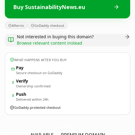
Buy SustainabilityNews.eu
Afternic
GoDaddy checkout
Not interested in buying this domain?
Browse relevant content instead
WHAT HAPPENS AFTER YOU BUY
Pay
Secure checkout on GoDaddy
Verify
2
Ownership confirmed
Push
3
Delivered within 24h
GoDaddy-protected checkout
SustainabilityNews.
eu