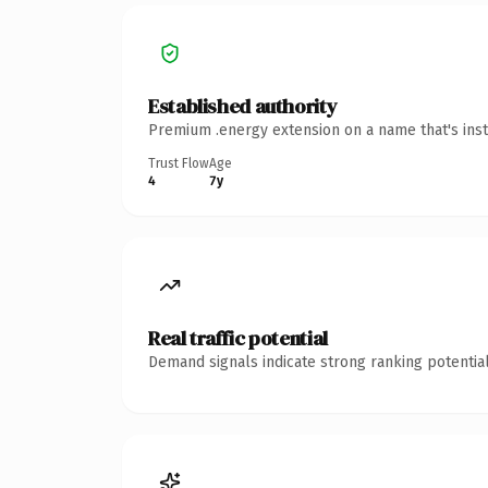
Established authority
Premium .energy extension on a name that's inst
Trust Flow
Age
4
7y
Real traffic potential
Demand signals indicate strong ranking potential