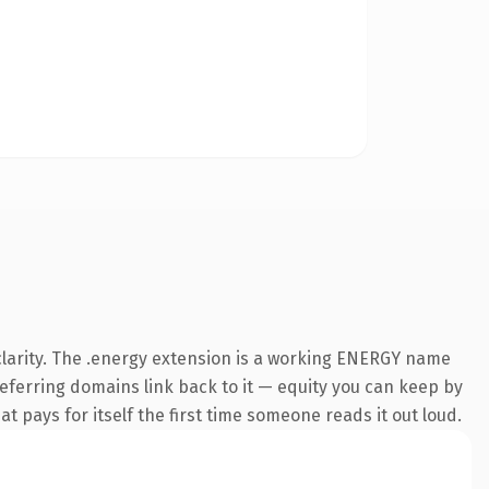
clarity. The .energy extension is a working ENERGY name
 referring domains link back to it — equity you can keep by
at pays for itself the first time someone reads it out loud.