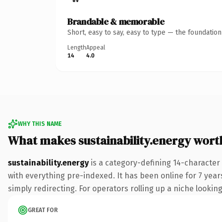
Brandable & memorable
Short, easy to say, easy to type — the foundatio
Length
Appeal
14
4.0
WHY THIS NAME
What makes sustainability.energy wor
sustainability.energy
is a category-defining 14-character
with everything pre-indexed. It has been online for 7 years
simply redirecting. For operators rolling up a niche looking
GREAT FOR