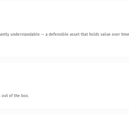
antly understandable — a defensible asset that holds value over time
 out of the box.