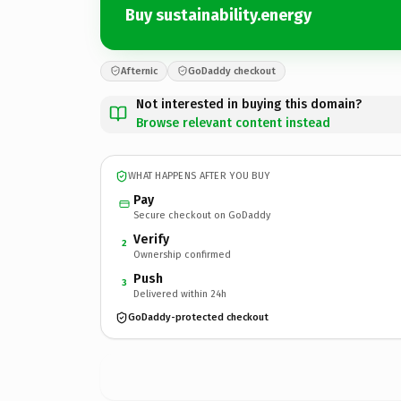
Buy sustainability.energy
Afternic
GoDaddy checkout
Not interested in buying this domain?
Browse relevant content instead
WHAT HAPPENS AFTER YOU BUY
Pay
Secure checkout on GoDaddy
Verify
2
Ownership confirmed
Push
3
Delivered within 24h
GoDaddy-protected checkout