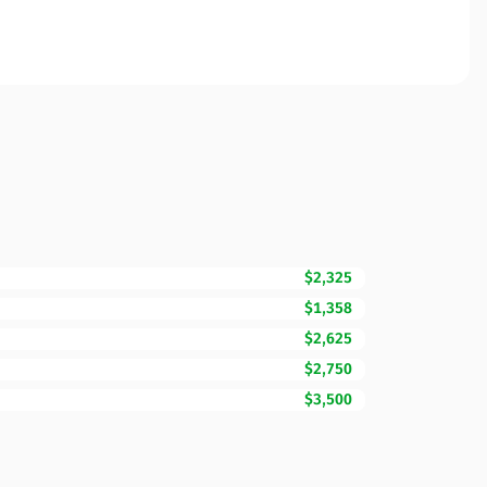
$2,325
$1,358
$2,625
$2,750
$3,500