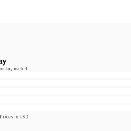
ay
condary market.
Prices in USD.