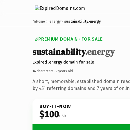
Home
.energy
sustainability.energy
PREMIUM DOMAIN · FOR SALE
sustainability
.energy
Expired .energy domain for sale
14 characters ·
7 years old
·
A short, memorable, established domain rea
by 451 referring domains and 7 years of onlin
BUY-IT-NOW
$100
USD