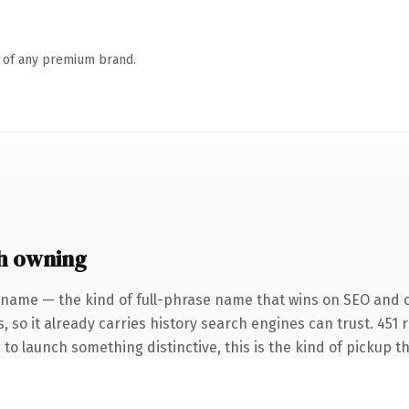
n of any premium brand.
th owning
 name — the kind of full-phrase name that wins on SEO and 
, so it already carries history search engines can trust. 451
 to launch something distinctive, this is the kind of pickup th