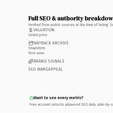
Full SEO & authority breakdo
Verified from public sources at the time of listing.
VALUATION
Listed price
WAYBACK ARCHIVE
Snapshots
First seen
BRAND SIGNALS
EXD NAMEAPPEAL
Want to see every metric?
Free account unlocks advanced SEO data, side-by-s