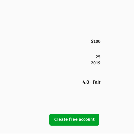
$100
25
2019
4.0 · Fair
Create free account