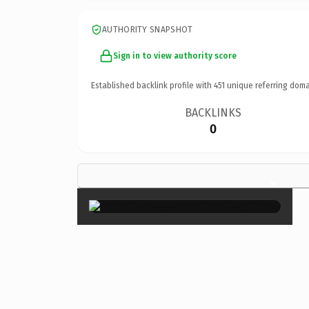
AUTHORITY SNAPSHOT
Sign in to view authority score
Established backlink profile with
451
unique referring doma
BACKLINKS
0
×