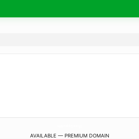
sustainability.
energy
AVAILABLE — PREMIUM DOMAIN