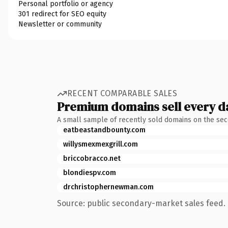
Personal portfolio or agency
301 redirect for SEO equity
Newsletter or community
RECENT COMPARABLE SALES
Premium domains sell every d
A small sample of recently sold domains on the se
eatbeastandbounty.com
willysmexmexgrill.com
briccobracco.net
blondiespv.com
drchristophernewman.com
Source: public secondary-market sales feed. 