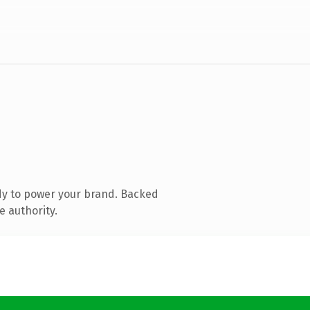
dy to power your brand. Backed
e authority.