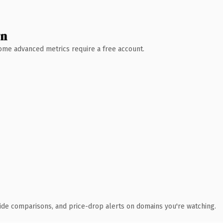
wn
 Some advanced metrics require a free account.
ide comparisons, and price-drop alerts on domains you're watching.