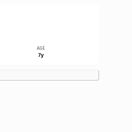
AGE
7y