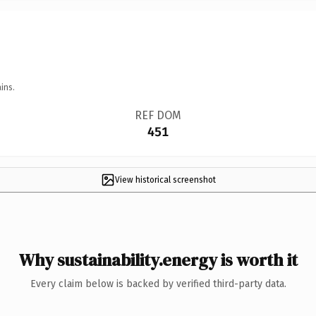
ins.
REF DOM
451
View historical screenshot
Why sustainability.energy is worth it
Every claim below is backed by verified third-party data.