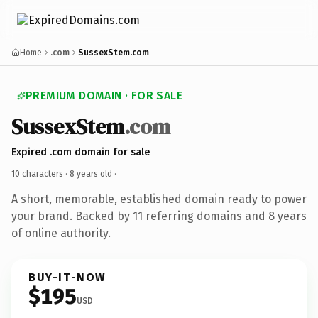
Home
.com
SussexStem.com
PREMIUM DOMAIN · FOR SALE
SussexStem
.com
Expired .com domain for sale
10 characters ·
8 years old
·
A short, memorable, established domain ready to power
your brand. Backed by 11 referring domains and 8 years
of online authority.
BUY-IT-NOW
$195
USD