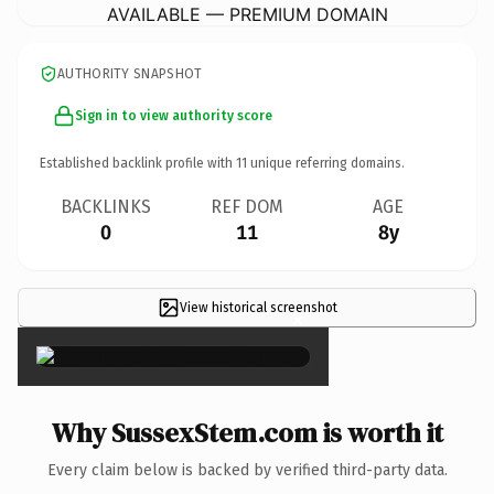
AVAILABLE — PREMIUM DOMAIN
AUTHORITY SNAPSHOT
Sign in to view authority score
Established backlink profile with
11
unique referring domains.
BACKLINKS
REF DOM
AGE
0
11
8y
View historical screenshot
×
Why SussexStem.com is worth it
Every claim below is backed by verified third-party data.