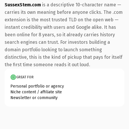
SussexStem.com
is a descriptive 10-character name —
carries its own meaning before anyone clicks. The .com
extension is the most trusted TLD on the open web —
instant credibility with users and Google alike. It has
been online for 8 years, so it already carries history
search engines can trust. For investors building a
domain portfolio looking to launch something
distinctive, this is the kind of pickup that pays for itself
the first time someone reads it out loud.
GREAT FOR
Personal portfolio or agency
Niche content / affiliate site
Newsletter or community