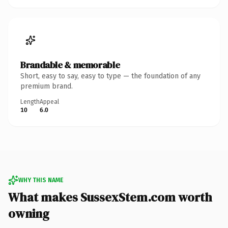
Brandable & memorable
Short, easy to say, easy to type — the foundation of any
premium brand.
Length
Appeal
10
6.0
WHY THIS NAME
What makes SussexStem.com worth
owning