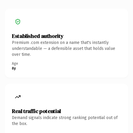
Established authority
Premium .com extension on a name that's instantly
understandable — a defensible asset that holds value
over time.
Age
8y
Real traffic potential
Demand signals indicate strong ranking potential out of
the box.