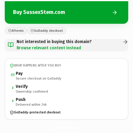
Buy SussexStem.com
Afternic
GoDaddy checkout
Not interested in buying this domain?
Browse relevant content instead
WHAT HAPPENS AFTER YOU BUY
Pay
Secure checkout on GoDaddy
Verify
2
Ownership confirmed
Push
3
Delivered within 24h
GoDaddy-protected checkout
SussexStem.
com