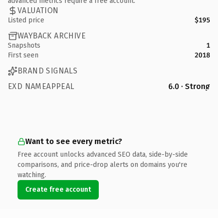
advanced metrics require a free account.
VALUATION
Listed price
$195
WAYBACK ARCHIVE
Snapshots
1
First seen
2018
BRAND SIGNALS
EXD NAMEAPPEAL
6.0 · Strong
Want to see every metric?
Free account unlocks advanced SEO data, side-by-side
comparisons, and price-drop alerts on domains you're
watching.
Create free account