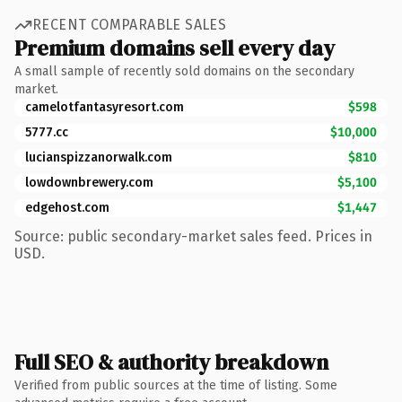
RECENT COMPARABLE SALES
Premium domains sell every day
A small sample of recently sold domains on the secondary
market.
camelotfantasyresort.com
$598
5777.cc
$10,000
lucianspizzanorwalk.com
$810
lowdownbrewery.com
$5,100
edgehost.com
$1,447
Source: public secondary-market sales feed. Prices in
USD.
Full SEO & authority breakdown
Verified from public sources at the time of listing. Some