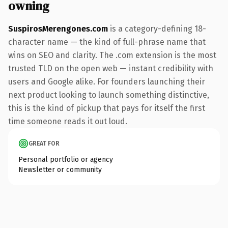
owning
SuspirosMerengones.com
is a category-defining 18-
character name — the kind of full-phrase name that
wins on SEO and clarity. The .com extension is the most
trusted TLD on the open web — instant credibility with
users and Google alike. For founders launching their
next product looking to launch something distinctive,
this is the kind of pickup that pays for itself the first
time someone reads it out loud.
GREAT FOR
Personal portfolio or agency
Newsletter or community