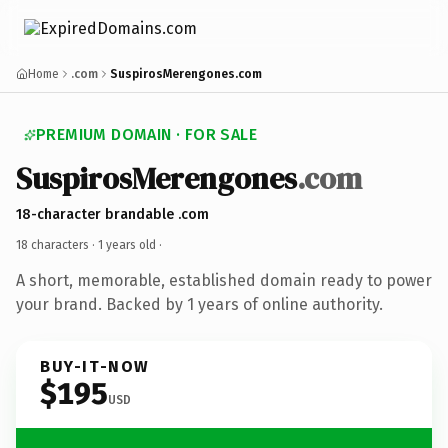
Home
.com
SuspirosMerengones.com
PREMIUM DOMAIN · FOR SALE
SuspirosMerengones
.com
18-character brandable .com
18 characters ·
1 years old
·
A short, memorable, established domain ready to power
your brand. Backed by 1 years of online authority.
BUY-IT-NOW
$195
USD