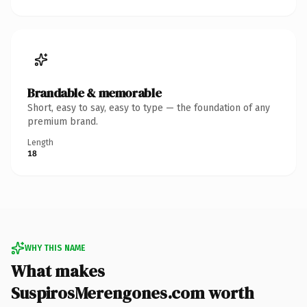
Brandable & memorable
Short, easy to say, easy to type — the foundation of any
premium brand.
Length
18
WHY THIS NAME
What makes
SuspirosMerengones.com worth