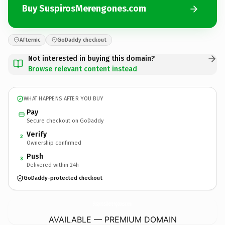
Buy SuspirosMerengones.com
Afternic
GoDaddy checkout
Not interested in buying this domain?
Browse relevant content instead
WHAT HAPPENS AFTER YOU BUY
Pay
Secure checkout on GoDaddy
Verify
2
Ownership confirmed
Push
3
Delivered within 24h
GoDaddy-protected checkout
SuspirosMerengones.
com
AVAILABLE — PREMIUM DOMAIN