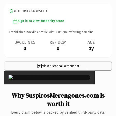
AUTHORITY SNAPSHOT
Sign in to view authority score
Established backlink profile with
0
unique referring domains.
BACKLINKS
REF DOM
AGE
0
0
1y
View historical screenshot
×
Why SuspirosMerengones.com is
worth it
Every claim below is backed by verified third-party data.