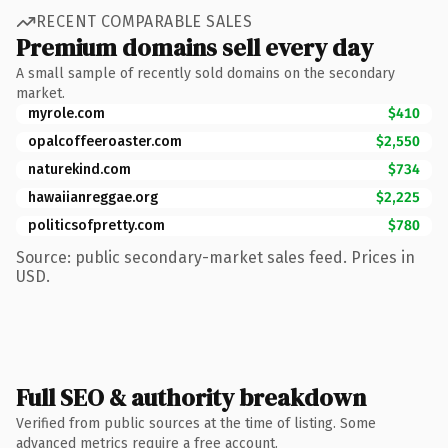
RECENT COMPARABLE SALES
Premium domains sell every day
A small sample of recently sold domains on the secondary
market.
myrole.com
$410
opalcoffeeroaster.com
$2,550
naturekind.com
$734
hawaiianreggae.org
$2,225
politicsofpretty.com
$780
Source: public secondary-market sales feed. Prices in
USD.
Full SEO & authority breakdown
Verified from public sources at the time of listing. Some
advanced metrics require a free account.