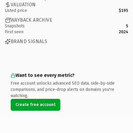
VALUATION
Listed price
$195
WAYBACK ARCHIVE
Snapshots
5
First seen
2024
BRAND SIGNALS
Want to see every metric?
Free account unlocks advanced SEO data, side-by-side
comparisons, and price-drop alerts on domains you're
watching.
Create free account