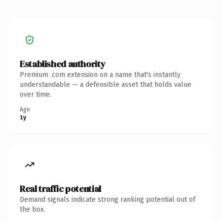
Established authority
Premium .com extension on a name that's instantly
understandable — a defensible asset that holds value
over time.
Age
1y
Real traffic potential
Demand signals indicate strong ranking potential out of
the box.