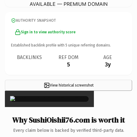
AVAILABLE — PREMIUM DOMAIN
AUTHORITY SNAPSHOT
Sign in to view authority score
Established backlink profile with
5
unique referring domains.
BACKLINKS
REF DOM
AGE
5
3y
View historical screenshot
×
Why SushiOishii76.com is worth it
Every claim below is backed by verified third-party data.