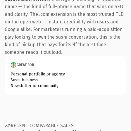
name — the kind of full-phrase name that wins on SEO
and clarity. The .com extension is the most trusted TLD
on the open web — instant credibility with users and
Google alike. For marketers running a paid-acquisition
play looking to own the sushi conversation, this is the
kind of pickup that pays for itself the first time
someone reads it out loud.
GREAT FOR
Personal portfolio or agency
Sushi business
Newsletter or community
RECENT COMPARABLE SALES