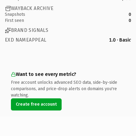
WAYBACK ARCHIVE
Snapshots
0
First seen
0
BRAND SIGNALS
EXD NAMEAPPEAL
1.0 · Basic
Want to see every metric?
Free account unlocks advanced SEO data, side-by-side
comparisons, and price-drop alerts on domains you're
watching.
Create free account