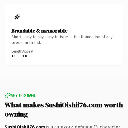
Brandable & memorable
Short, easy to say, easy to type — the foundation of any
premium brand.
Length
Appeal
13
1.0
WHY THIS NAME
What makes SushiOishii76.com worth
owning
SushiOishii76.com
is a category-defining 13-character