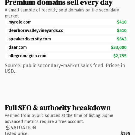
Premium domains sell every day
A small sample of recently sold domains on the secondary
market.
myrole.com
$410
deerhornvalleyvineyards.co
$510
speakerdiversity.com
$643
daar.com
$33,000
allegromagico.com
$2,755
Source: public secondary-market sales feed. Prices in
USD.
Full SEO & authority breakdown
Verified from public sources at the time of listing. Some
advanced metrics require a free account.
VALUATION
Listed price
$195