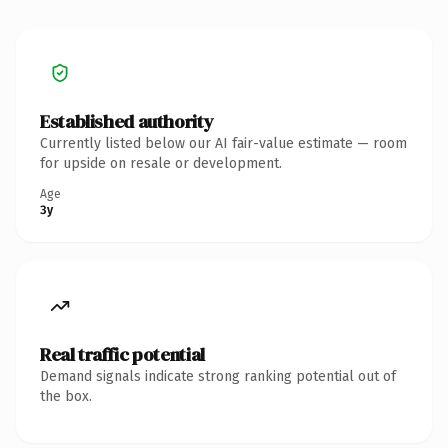
Established authority
Currently listed below our AI fair-value estimate — room
for upside on resale or development.
Age
3y
Real traffic potential
Demand signals indicate strong ranking potential out of
the box.