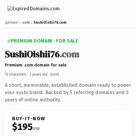
Home
.com
SushiOishii76.com
PREMIUM DOMAIN · FOR SALE
SushiOishii76
.com
Premium .com domain for sale
13 characters ·
3 years old
· Sushi
A short, memorable, established domain ready to power
your sushi brand. Backed by 5 referring domains and 3
years of online authority.
BUY-IT-NOW
$195
USD