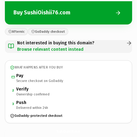
Buy SushiOishii76.com
Afternic
GoDaddy checkout
Not interested in buying this domain?
Browse relevant content instead
WHAT HAPPENS AFTER YOU BUY
Pay
Secure checkout on GoDaddy
Verify
2
Ownership confirmed
Push
3
Delivered within 24h
GoDaddy-protected checkout
SushiOishii76.
com