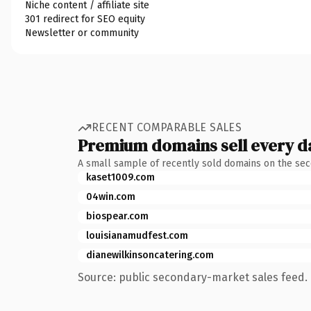
Niche content / affiliate site
301 redirect for SEO equity
Newsletter or community
RECENT COMPARABLE SALES
Premium domains sell every d
A small sample of recently sold domains on the se
kaset1009.com
04win.com
biospear.com
louisianamudfest.com
dianewilkinsoncatering.com
Source: public secondary-market sales feed. 