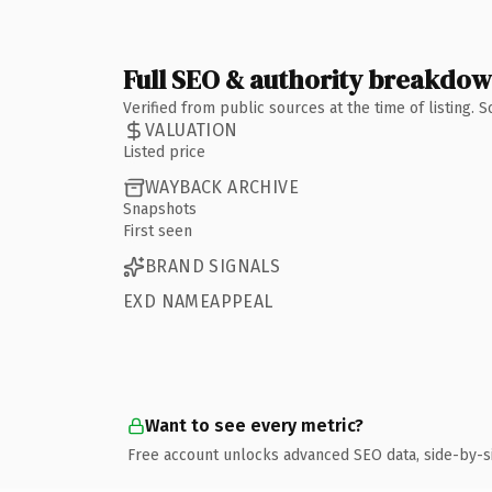
Full SEO & authority breakdo
Verified from public sources at the time of listing.
VALUATION
Listed price
WAYBACK ARCHIVE
Snapshots
First seen
BRAND SIGNALS
EXD NAMEAPPEAL
Want to see every metric?
Free account unlocks advanced SEO data, side-by-s