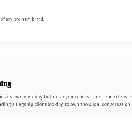
n of any premium brand.
ning
ies its own meaning before anyone clicks. The .com extensio
ding a flagship client looking to own the sushi conversation, t