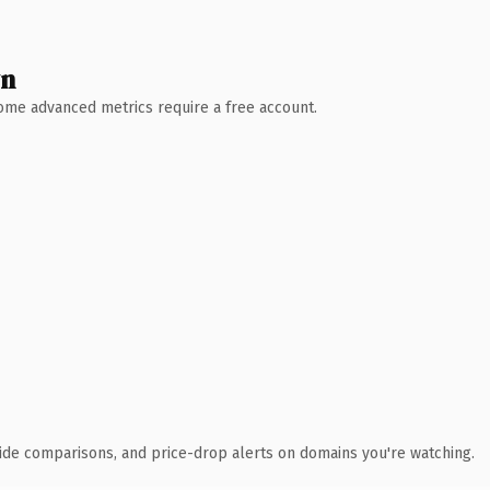
wn
 Some advanced metrics require a free account.
ide comparisons, and price-drop alerts on domains you're watching.