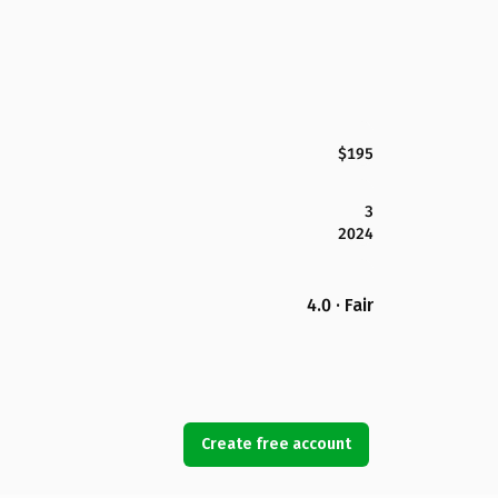
$195
3
2024
4.0 · Fair
Create free account