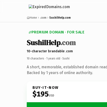
Home
.com
SushilHelp.com
PREMIUM DOMAIN · FOR SALE
SushilHelp
.com
10-character brandable .com
10 characters ·
1 years old
· Sushi
A short, memorable, established domain read
Backed by 1 years of online authority.
BUY-IT-NOW
$195
USD