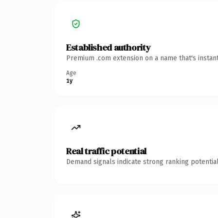
Established authority
Premium .com extension on a name that's instant
Age
1y
Real traffic potential
Demand signals indicate strong ranking potential