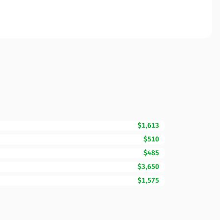
$1,613
$510
$485
$3,650
$1,575