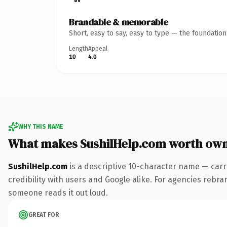
Brandable & memorable
Short, easy to say, easy to type — the foundatio
Length
Appeal
10
4.0
WHY THIS NAME
What makes SushilHelp.com worth ow
SushilHelp.com
is a descriptive 10-character name — carr
credibility with users and Google alike. For agencies rebran
someone reads it out loud.
GREAT FOR