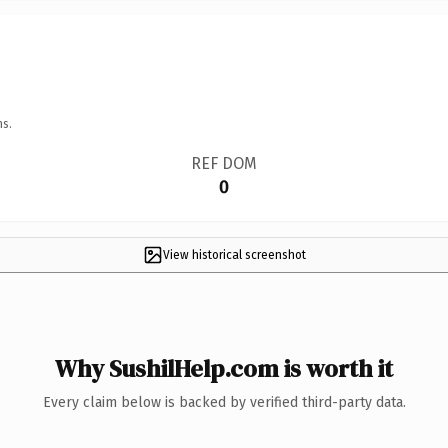
ns.
REF DOM
0
View historical screenshot
Why SushilHelp.com is worth it
Every claim below is backed by verified third-party data.