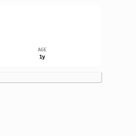
AGE
1y