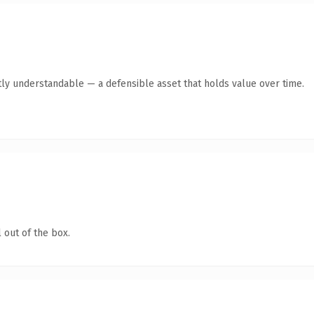
ly understandable — a defensible asset that holds value over time.
 out of the box.