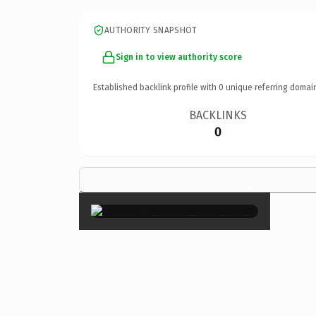
AUTHORITY SNAPSHOT
Sign in to view authority score
Established backlink profile with
0
unique referring domai
BACKLINKS
0
×