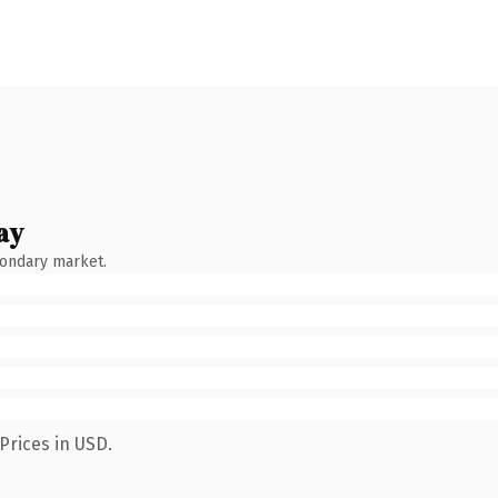
ay
condary market.
Prices in USD.