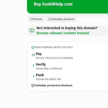
Buy SushilHelp.com
Afternic
GoDaddy checkout
Not interested in buying this domain?
Browse relevant content instead
WHAT HAPPENS AFTER YOU BUY
Pay
Secure checkout on GoDaddy
Verify
2
Ownership confirmed
Push
3
Delivered within 24h
GoDaddy-protected checkout