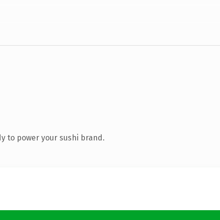
y to power your sushi brand.