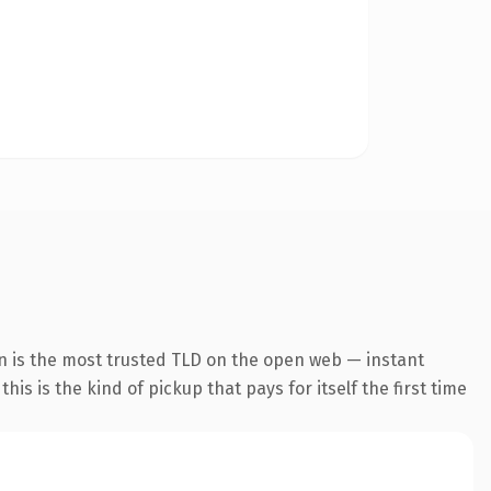
n is the most trusted TLD on the open web — instant
his is the kind of pickup that pays for itself the first time