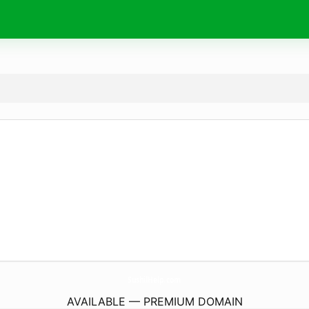
SushilHelp.
com
AVAILABLE — PREMIUM DOMAIN