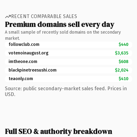
RECENT COMPARABLE SALES
Premium domains sell every day
A small sample of recently sold domains on the secondary
market.
followclub.com
$440
votenoinaugust.org
$3,635
imtheone.com
$608
blackpinetreesushi.com
$2,024
teaonly.com
$410
Source: public secondary-market sales feed. Prices in
USD.
Full SEO & authority breakdown