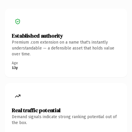
Established authority
Premium .com extension on a name that's instantly
understandable — a defensible asset that holds value
over time.
Age
13y
Real traffic potential
Demand signals indicate strong ranking potential out of
the box.