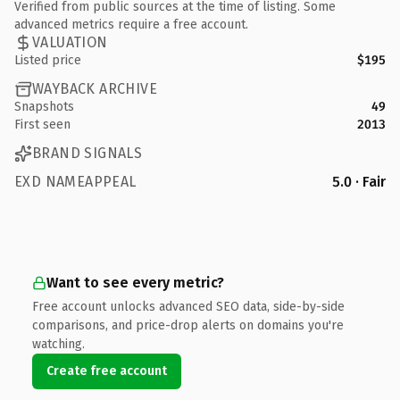
Verified from public sources at the time of listing. Some
advanced metrics require a free account.
VALUATION
Listed price
$195
WAYBACK ARCHIVE
Snapshots
49
First seen
2013
BRAND SIGNALS
EXD NAMEAPPEAL
5.0 · Fair
Want to see every metric?
Free account unlocks advanced SEO data, side-by-side
comparisons, and price-drop alerts on domains you're
watching.
Create free account