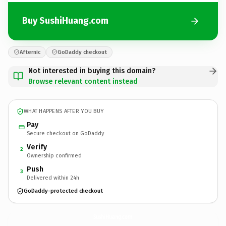
Buy SushiHuang.com
Afternic
GoDaddy checkout
Not interested in buying this domain?
Browse relevant content instead
WHAT HAPPENS AFTER YOU BUY
Pay
Secure checkout on GoDaddy
Verify
2
Ownership confirmed
Push
3
Delivered within 24h
GoDaddy-protected checkout
SushiHuang.
com