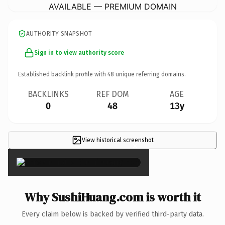
AVAILABLE — PREMIUM DOMAIN
AUTHORITY SNAPSHOT
Sign in to view authority score
Established backlink profile with
48
unique referring domains.
BACKLINKS
REF DOM
AGE
0
48
13y
View historical screenshot
×
Why SushiHuang.com is worth it
Every claim below is backed by verified third-party data.