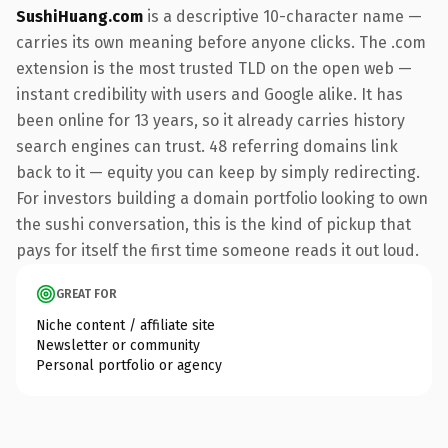
SushiHuang.com
is a descriptive 10-character name —
carries its own meaning before anyone clicks. The .com
extension is the most trusted TLD on the open web —
instant credibility with users and Google alike. It has
been online for 13 years, so it already carries history
search engines can trust. 48 referring domains link
back to it — equity you can keep by simply redirecting.
For investors building a domain portfolio looking to own
the sushi conversation, this is the kind of pickup that
pays for itself the first time someone reads it out loud.
GREAT FOR
Niche content / affiliate site
Newsletter or community
Personal portfolio or agency