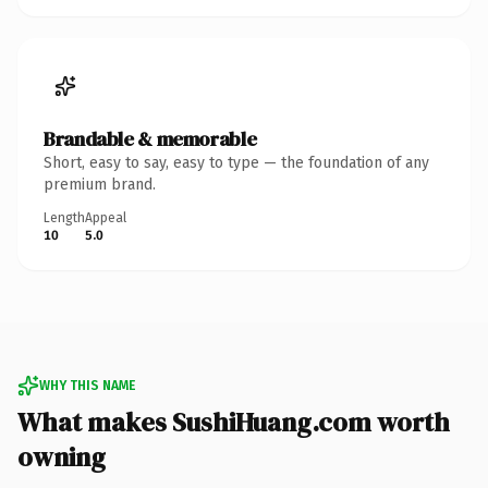
Brandable & memorable
Short, easy to say, easy to type — the foundation of any
premium brand.
Length
Appeal
10
5.0
WHY THIS NAME
What makes SushiHuang.com worth
owning