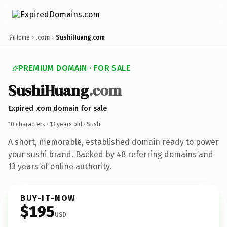
Home
.com
SushiHuang.com
PREMIUM DOMAIN · FOR SALE
SushiHuang
.com
Expired .com domain for sale
10 characters ·
13 years old
· Sushi
A short, memorable, established domain ready to power
your sushi brand. Backed by 48 referring domains and
13 years of online authority.
BUY-IT-NOW
$195
USD