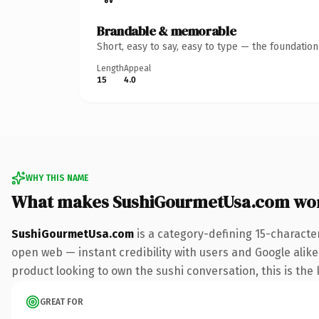
Brandable & memorable
Short, easy to say, easy to type — the foundatio
Length
Appeal
15
4.0
WHY THIS NAME
What makes SushiGourmetUsa.com wo
SushiGourmetUsa.com
is a category-defining 15-characte
open web — instant credibility with users and Google alike
product looking to own the sushi conversation, this is the k
GREAT FOR