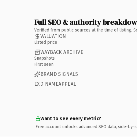
Full SEO & authority breakdo
Verified from public sources at the time of listing.
VALUATION
Listed price
WAYBACK ARCHIVE
Snapshots
First seen
BRAND SIGNALS
EXD NAMEAPPEAL
Want to see every metric?
Free account unlocks advanced SEO data, side-by-s