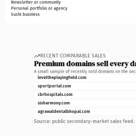
Newsletter or community
Personal portfolio or agency
Sushi business
RECENT COMPARABLE SALES
Premium domains sell every d
A small sample of recently sold domains on the se
leveltheplayingfield.com
sportportal.com
cbrhospitals.com
sixharmony.com
agrawaldentalbhopal.com
Source: public secondary-market sales feed. 