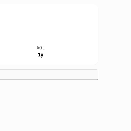
AGE
1y