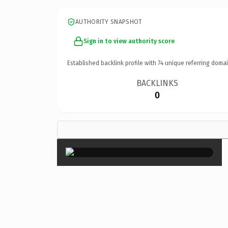
AUTHORITY SNAPSHOT
Sign in to view authority score
Established backlink profile with
74
unique referring domai
BACKLINKS
0
×