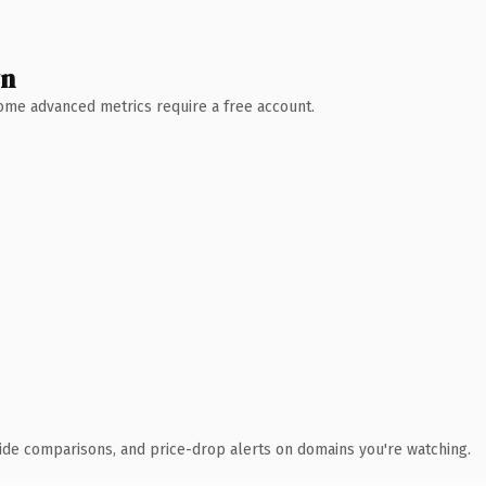
wn
 Some advanced metrics require a free account.
ide comparisons, and price-drop alerts on domains you're watching.