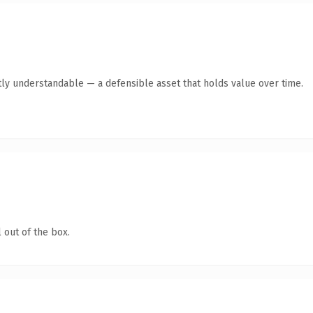
ly understandable — a defensible asset that holds value over time.
 out of the box.