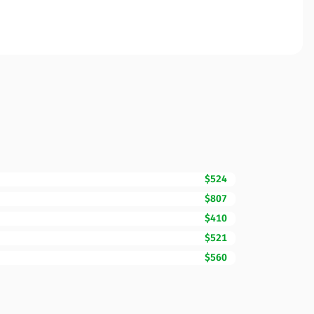
$524
$807
$410
$521
$560