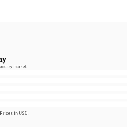
ay
condary market.
Prices in USD.