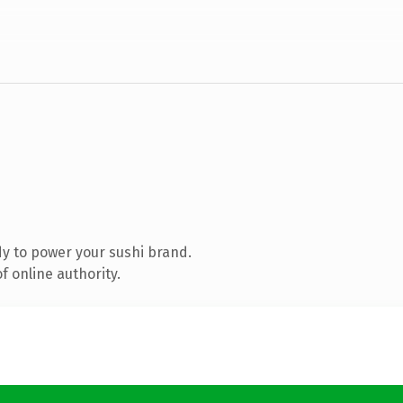
y to power your sushi brand.
 online authority.