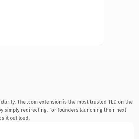
larity. The .com extension is the most trusted TLD on the
by simply redirecting. For founders launching their next
s it out loud.