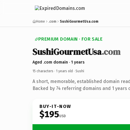
Home
.com
SushiGourmetUsa.com
PREMIUM DOMAIN · FOR SALE
SushiGourmetUsa
.com
Aged .com domain · 1 years
15 characters ·
1 years old
· Sushi
A short, memorable, established domain read
Backed by 74 referring domains and 1 years of
BUY-IT-NOW
$195
USD