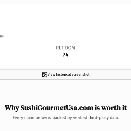
ns.
REF DOM
74
View historical screenshot
Why SushiGourmetUsa.com is worth it
Every claim below is backed by verified third-party data.