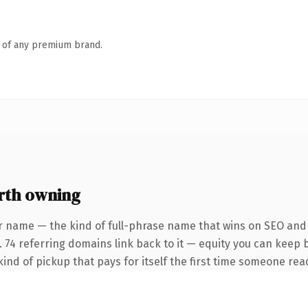
n of any premium brand.
rth owning
r name — the kind of full-phrase name that wins on SEO and c
. 74 referring domains link back to it — equity you can keep 
ind of pickup that pays for itself the first time someone read