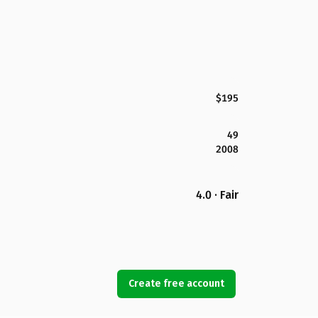
$195
49
2008
4.0 · Fair
Create free account