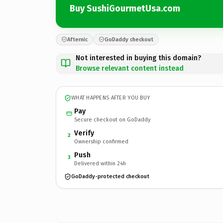
Buy SushiGourmetUsa.com
Afternic
GoDaddy checkout
Not interested in buying this domain?
Browse relevant content instead
WHAT HAPPENS AFTER YOU BUY
Pay
Secure checkout on GoDaddy
Verify
2
Ownership confirmed
Push
3
Delivered within 24h
GoDaddy-protected checkout