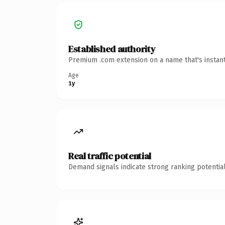
Established authority
Premium .com extension on a name that's instant
Age
1y
Real traffic potential
Demand signals indicate strong ranking potential