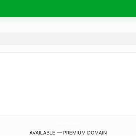
SushiGourmetUsa.
com
AVAILABLE — PREMIUM DOMAIN