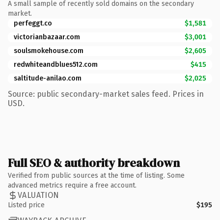
A small sample of recently sold domains on the secondary
market.
perfeggt.co
$1,581
victorianbazaar.com
$3,001
soulsmokehouse.com
$2,605
redwhiteandblues512.com
$415
saltitude-anilao.com
$2,025
Source: public secondary-market sales feed. Prices in
USD.
Full SEO & authority breakdown
Verified from public sources at the time of listing. Some
advanced metrics require a free account.
VALUATION
Listed price
$195