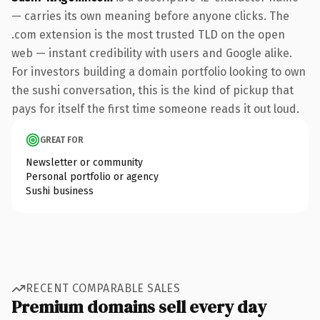
— carries its own meaning before anyone clicks. The
.com extension is the most trusted TLD on the open
web — instant credibility with users and Google alike.
For investors building a domain portfolio looking to own
the sushi conversation, this is the kind of pickup that
pays for itself the first time someone reads it out loud.
GREAT FOR
Newsletter or community
Personal portfolio or agency
Sushi business
RECENT COMPARABLE SALES
Premium domains sell every day