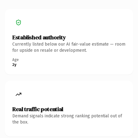
Established authority
Currently listed below our AI fair-value estimate — room
for upside on resale or development.
Age
2y
Real traffic potential
Demand signals indicate strong ranking potential out of
the box.