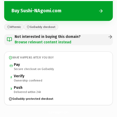
Buy Sushi-NAgomi.com
Afternic
GoDaddy checkout
Not interested in buying this domain?
Browse relevant content instead
WHAT HAPPENS AFTER YOU BUY
Pay
Secure checkout on GoDaddy
Verify
2
Ownership confirmed
Push
3
Delivered within 24h
GoDaddy-protected checkout
Sushi-NAgomi.
com