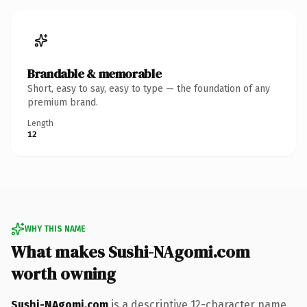
Brandable & memorable
Short, easy to say, easy to type — the foundation of any
premium brand.
Length
12
WHY THIS NAME
What makes Sushi-NAgomi.com
worth owning
Sushi-NAgomi.com
is a descriptive 12-character name