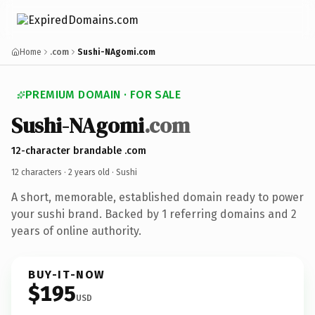
Home
.com
Sushi-NAgomi.com
PREMIUM DOMAIN · FOR SALE
Sushi-NAgomi
.com
12-character brandable .com
12 characters ·
2 years old
· Sushi
A short, memorable, established domain ready to power
your sushi brand. Backed by 1 referring domains and 2
years of online authority.
BUY-IT-NOW
$195
USD