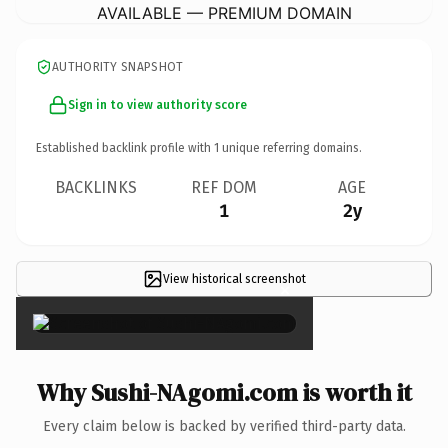
AVAILABLE — PREMIUM DOMAIN
AUTHORITY SNAPSHOT
Sign in to view authority score
Established backlink profile with
1
unique referring domains.
BACKLINKS
REF DOM
AGE
1
2y
View historical screenshot
×
Why Sushi-NAgomi.com is worth it
Every claim below is backed by verified third-party data.