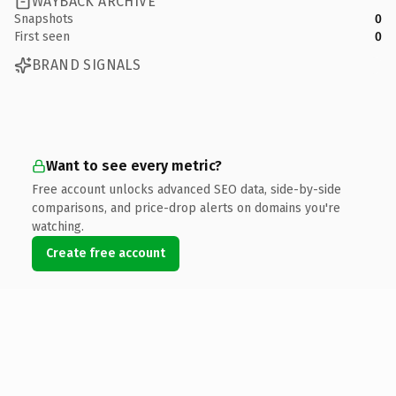
WAYBACK ARCHIVE
Snapshots
0
First seen
0
BRAND SIGNALS
Want to see every metric?
Free account unlocks advanced SEO data, side-by-side
comparisons, and price-drop alerts on domains you're
watching.
Create free account