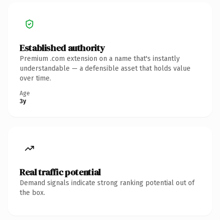
Established authority
Premium .com extension on a name that's instantly
understandable — a defensible asset that holds value
over time.
Age
3y
Real traffic potential
Demand signals indicate strong ranking potential out of
the box.