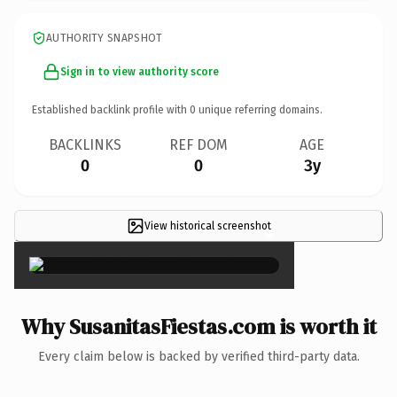
AUTHORITY SNAPSHOT
Sign in to view authority score
Established backlink profile with
0
unique referring domains.
BACKLINKS
REF DOM
AGE
0
0
3y
View historical screenshot
×
Why SusanitasFiestas.com is worth it
Every claim below is backed by verified third-party data.