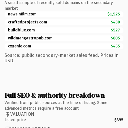
A small sample of recently sold domains on the secondary
market.
newsinfilm.com
$1,525
craftedprojects.com
$430
buildblue.com
$527
wildmangastropub.com
$805
cxgenie.com
$455
Source: public secondary-market sales feed. Prices in
USD.
Full SEO & authority breakdown
Verified from public sources at the time of listing. Some
advanced metrics require a free account.
VALUATION
Listed price
$395