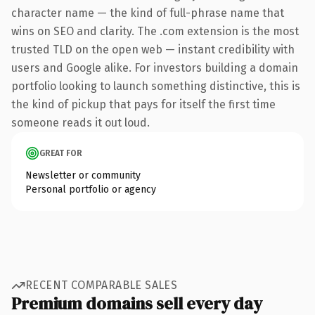
character name — the kind of full-phrase name that
wins on SEO and clarity. The .com extension is the most
trusted TLD on the open web — instant credibility with
users and Google alike. For investors building a domain
portfolio looking to launch something distinctive, this is
the kind of pickup that pays for itself the first time
someone reads it out loud.
GREAT FOR
Newsletter or community
Personal portfolio or agency
RECENT COMPARABLE SALES
Premium domains sell every day