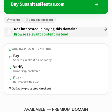
Buy SusanitasFiestas.com
Afternic
GoDaddy checkout
Not interested in buying this domain?
Browse relevant content instead
WHAT HAPPENS AFTER YOU BUY
Pay
Secure checkout on GoDaddy
Verify
2
Ownership confirmed
Push
3
Delivered within 24h
GoDaddy-protected checkout
SusanitasFiestas.
com
AVAILABLE — PREMIUM DOMAIN