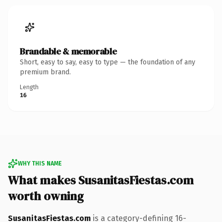
Brandable & memorable
Short, easy to say, easy to type — the foundation of any
premium brand.
Length
16
WHY THIS NAME
What makes SusanitasFiestas.com
worth owning
SusanitasFiestas.com
is a category-defining 16-