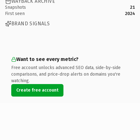
WAYBACK ARCHIVE
Snapshots
21
First seen
2024
BRAND SIGNALS
Want to see every metric?
Free account unlocks advanced SEO data, side-by-side
comparisons, and price-drop alerts on domains you're
watching.
Create free account