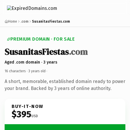
Home
.com
SusanitasFiestas.com
PREMIUM DOMAIN · FOR SALE
SusanitasFiestas
.com
Aged .com domain · 3 years
16 characters ·
3 years old
·
A short, memorable, established domain ready to power
your brand. Backed by 3 years of online authority.
BUY-IT-NOW
$395
USD