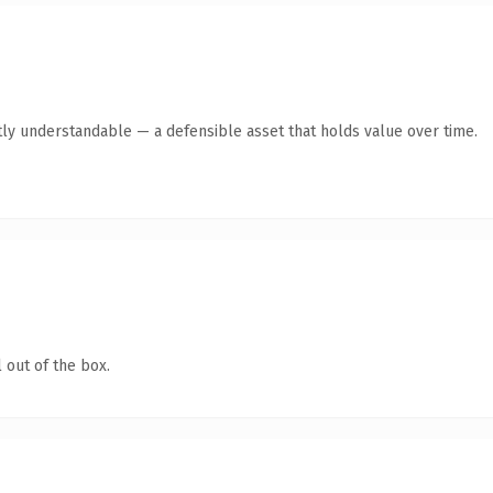
ly understandable — a defensible asset that holds value over time.
 out of the box.