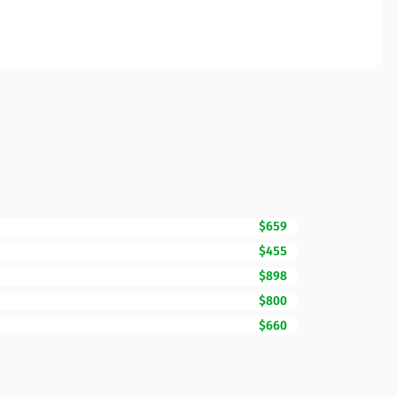
$659
$455
$898
$800
$660