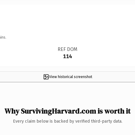
ins.
REF DOM
114
View historical screenshot
Why SurvivingHarvard.com is worth it
Every claim below is backed by verified third-party data.