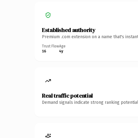
Established authority
Premium .com extension on a name that's instant
Trust Flow
Age
16
4y
Real traffic potential
Demand signals indicate strong ranking potential