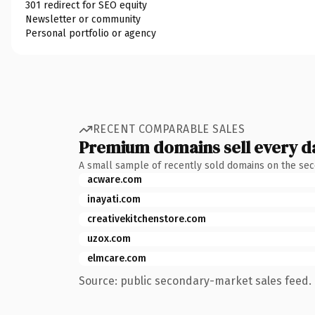
301 redirect for SEO equity
Newsletter or community
Personal portfolio or agency
RECENT COMPARABLE SALES
Premium domains sell every d
A small sample of recently sold domains on the se
acware.com
inayati.com
creativekitchenstore.com
uzox.com
elmcare.com
Source: public secondary-market sales feed. 