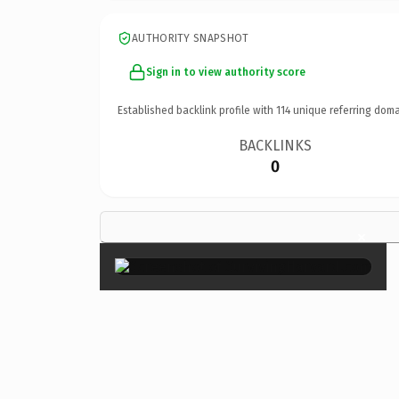
AUTHORITY SNAPSHOT
Sign in to view authority score
Established backlink profile with
114
unique referring doma
BACKLINKS
0
×