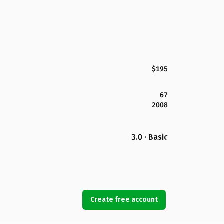
$195
67
2008
3.0 · Basic
Create free account