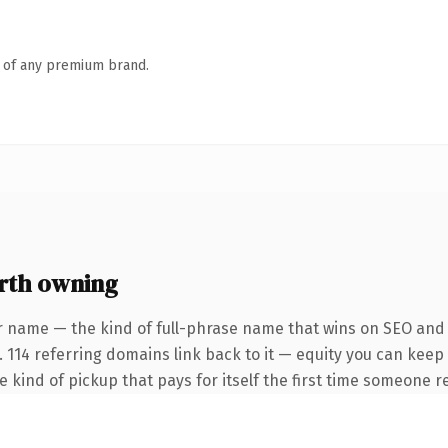
n of any premium brand.
rth owning
r name — the kind of full-phrase name that wins on SEO and c
. 114 referring domains link back to it — equity you can keep
he kind of pickup that pays for itself the first time someone re