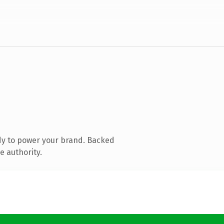
dy to power your brand. Backed
e authority.