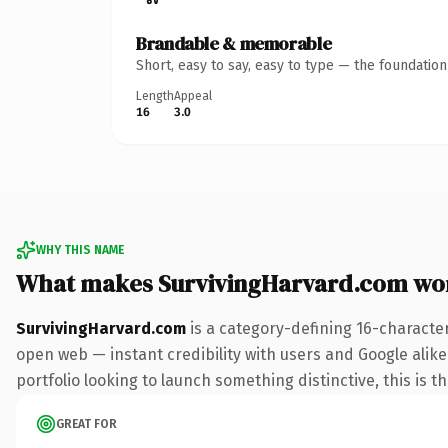
Brandable & memorable
Short, easy to say, easy to type — the foundatio
Length
Appeal
16
3.0
WHY THIS NAME
What makes SurvivingHarvard.com wo
SurvivingHarvard.com
is a category-defining 16-characte
open web — instant credibility with users and Google alike
portfolio looking to launch something distinctive, this is t
GREAT FOR