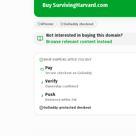
Buy SurvivingHarvard.com
Afternic
GoDaddy checkout
Not interested in buying this domain?
Browse relevant content instead
WHAT HAPPENS AFTER YOU BUY
Pay
Secure checkout on GoDaddy
Verify
2
Ownership confirmed
Push
3
Delivered within 24h
GoDaddy-protected checkout