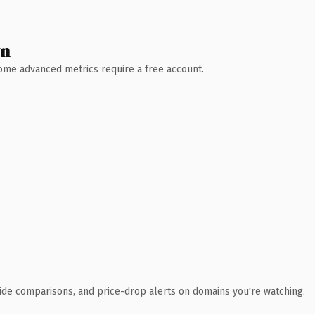
wn
 Some advanced metrics require a free account.
ide comparisons, and price-drop alerts on domains you're watching.