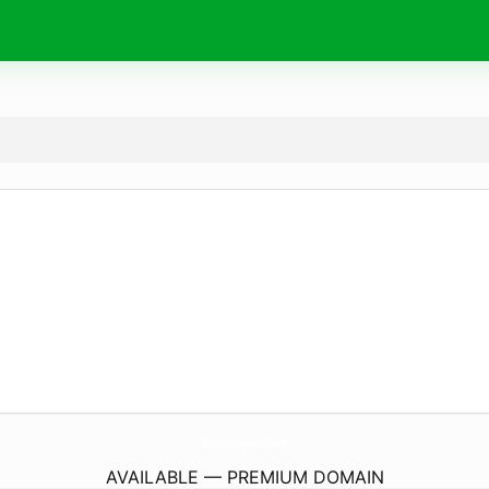
SurvivingHarvard.
com
AVAILABLE — PREMIUM DOMAIN