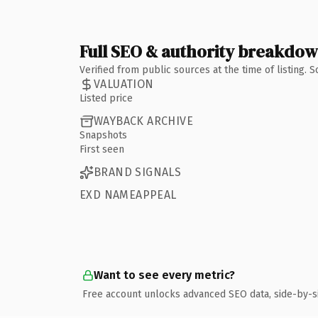
Full SEO & authority breakdo
Verified from public sources at the time of listing.
VALUATION
Listed price
WAYBACK ARCHIVE
Snapshots
First seen
BRAND SIGNALS
EXD NAMEAPPEAL
Want to see every metric?
Free account unlocks advanced SEO data, side-by-s