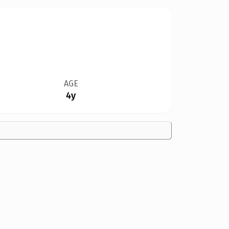
AGE
4y