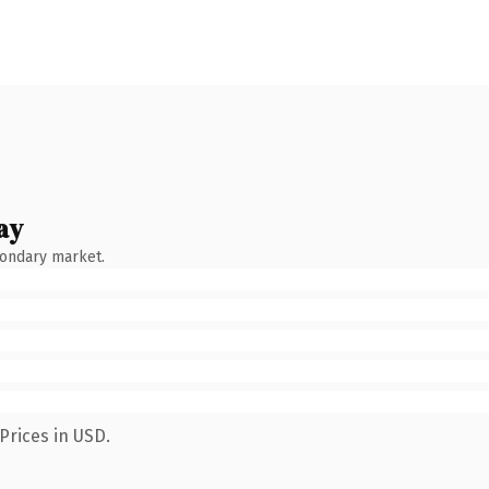
ay
condary market.
Prices in USD.