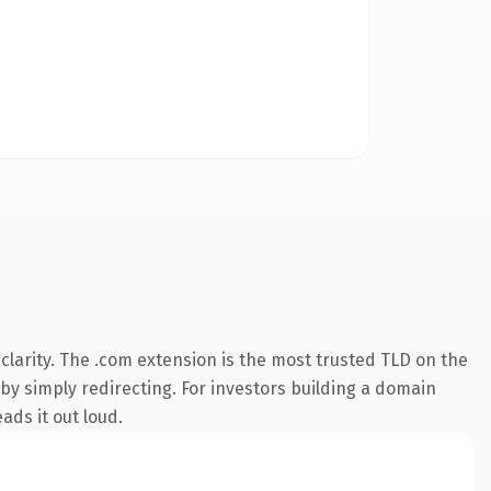
larity. The .com extension is the most trusted TLD on the
 by simply redirecting. For investors building a domain
ads it out loud.