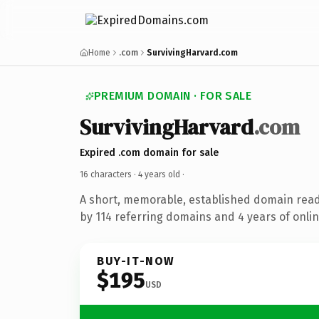
Home
.com
SurvivingHarvard.com
PREMIUM DOMAIN · FOR SALE
SurvivingHarvard
.com
Expired .com domain for sale
16 characters ·
4 years old
·
A short, memorable, established domain rea
by 114 referring domains and 4 years of onlin
BUY-IT-NOW
$195
USD