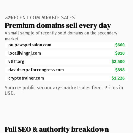
RECENT COMPARABLE SALES
Premium domains sell every day
A small sample of recently sold domains on the secondary
market.
ouipawspetsalon.com
$660
locallivingnj.com
$810
vtlff.org
$2,500
davidserpaforcongress.com
$898
cryptotrainer.com
$1,226
Source: public secondary-market sales feed. Prices in
USD.
Full SEO & authority breakdown