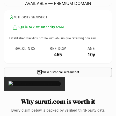
AVAILABLE — PREMIUM DOMAIN
AUTHORITY SNAPSHOT
Sign in to view authority score
Established backlink profile with
465
unique referring domains.
BACKLINKS
REF DOM
AGE
465
10y
View historical screenshot
×
Why suruti.com is worth it
Every claim below is backed by verified third-party data.