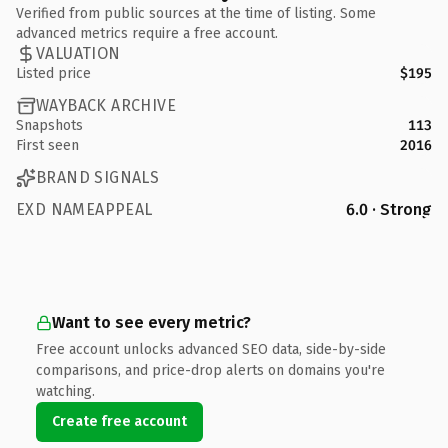
Verified from public sources at the time of listing. Some
advanced metrics require a free account.
VALUATION
Listed price
$195
WAYBACK ARCHIVE
Snapshots
113
First seen
2016
BRAND SIGNALS
EXD NAMEAPPEAL
6.0 · Strong
Want to see every metric?
Free account unlocks advanced SEO data, side-by-side
comparisons, and price-drop alerts on domains you're
watching.
Create free account