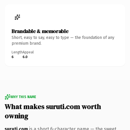
Brandable & memorable
Short, easy to say, easy to type — the foundation of any
premium brand.
Length
Appeal
6
6.0
WHY THIS NAME
What makes suruti.com worth
owning
suruti.com
is a short 6-character name — the sweet