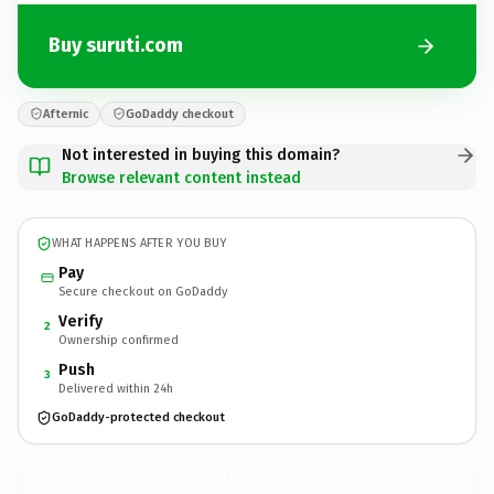
Buy suruti.com
Afternic
GoDaddy checkout
Not interested in buying this domain?
Browse relevant content instead
WHAT HAPPENS AFTER YOU BUY
Pay
Secure checkout on GoDaddy
Verify
2
Ownership confirmed
Push
3
Delivered within 24h
GoDaddy-protected checkout
suruti.
com