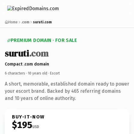
Home
.com
suruti.com
PREMIUM DOMAIN · FOR SALE
suruti
.com
Compact .com domain
6 characters ·
10 years old
· Escort
A short, memorable, established domain ready to power
your escort brand. Backed by 465 referring domains
and 10 years of online authority.
BUY-IT-NOW
$195
USD