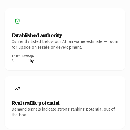
Established authority
Currently listed below our AI fair-value estimate — room
for upside on resale or development.
Trust Flow
Age
3
10y
Real traffic potential
Demand signals indicate strong ranking potential out of
the box.