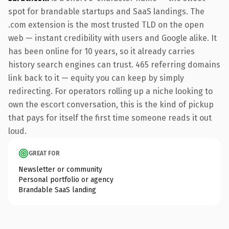
spot for brandable startups and SaaS landings. The
.com extension is the most trusted TLD on the open
web — instant credibility with users and Google alike. It
has been online for 10 years, so it already carries
history search engines can trust. 465 referring domains
link back to it — equity you can keep by simply
redirecting. For operators rolling up a niche looking to
own the escort conversation, this is the kind of pickup
that pays for itself the first time someone reads it out
loud.
GREAT FOR
Newsletter or community
Personal portfolio or agency
Brandable SaaS landing