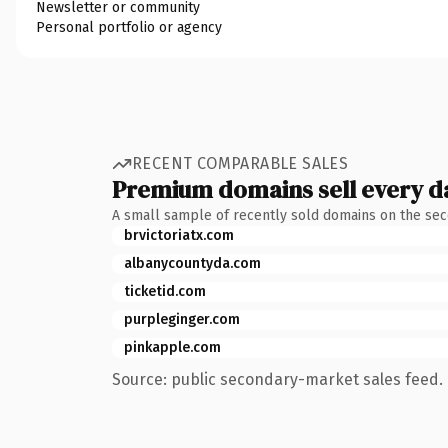
Newsletter or community
Personal portfolio or agency
RECENT COMPARABLE SALES
Premium domains sell every d
A small sample of recently sold domains on the se
brvictoriatx.com
albanycountyda.com
ticketid.com
purpleginger.com
pinkapple.com
Source: public secondary-market sales feed. 