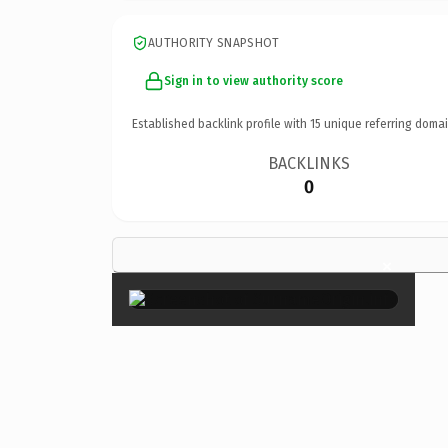
AUTHORITY SNAPSHOT
Sign in to view authority score
Established backlink profile with
15
unique referring domai
BACKLINKS
0
×