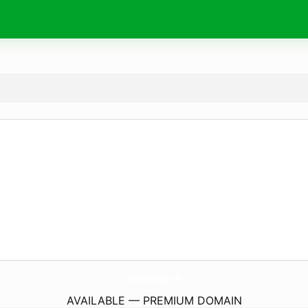
SurnameOrigin.
info
AVAILABLE — PREMIUM DOMAIN