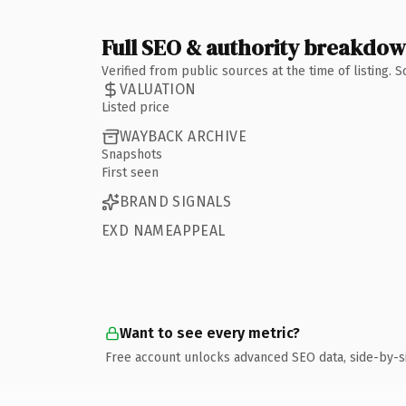
Full SEO & authority breakdo
Verified from public sources at the time of listing.
VALUATION
Listed price
WAYBACK ARCHIVE
Snapshots
First seen
BRAND SIGNALS
EXD NAMEAPPEAL
Want to see every metric?
Free account unlocks advanced SEO data, side-by-s