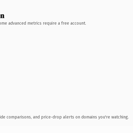
wn
 Some advanced metrics require a free account.
ide comparisons, and price-drop alerts on domains you're watching.