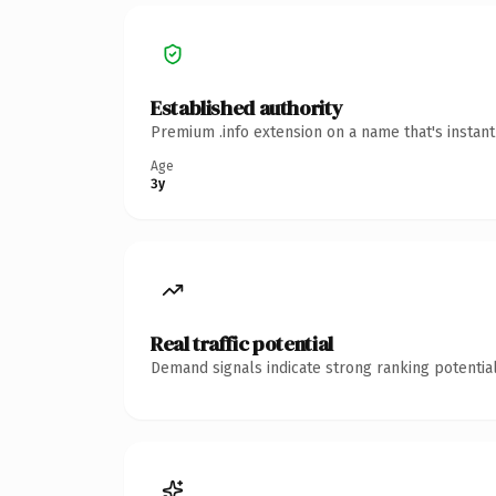
Established authority
Premium .info extension on a name that's instan
Age
3y
Real traffic potential
Demand signals indicate strong ranking potential