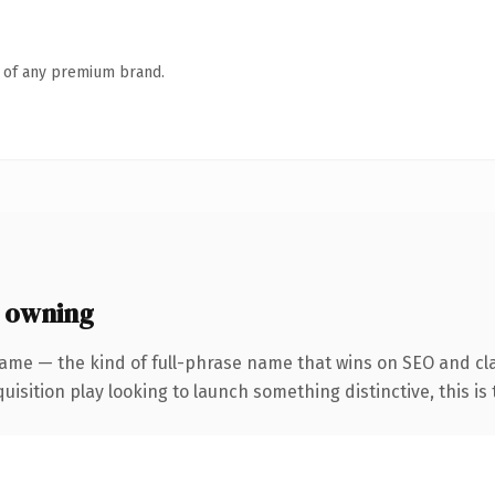
n of any premium brand.
 owning
ame — the kind of full-phrase name that wins on SEO and clar
ition play looking to launch something distinctive, this is th