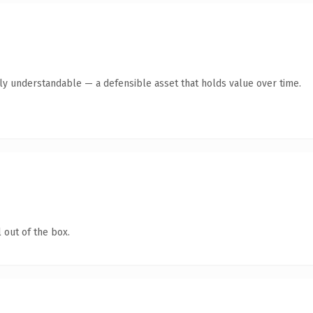
tly understandable — a defensible asset that holds value over time.
 out of the box.