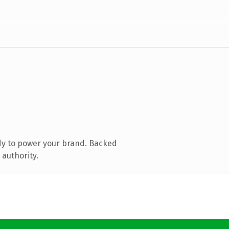
dy to power your brand. Backed
 authority.