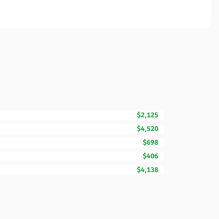
$2,125
$4,520
$698
$406
$4,138