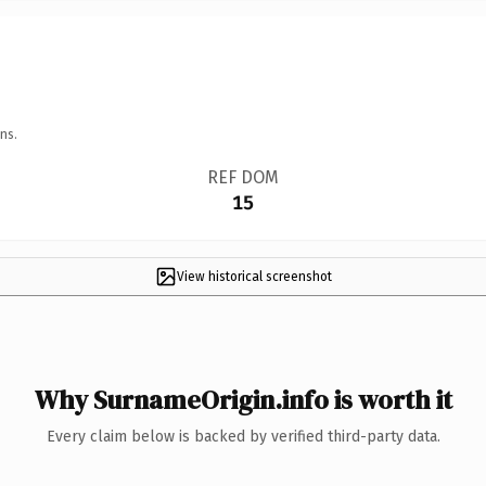
ns.
REF DOM
15
View historical screenshot
Why SurnameOrigin.info is worth it
Every claim below is backed by verified third-party data.