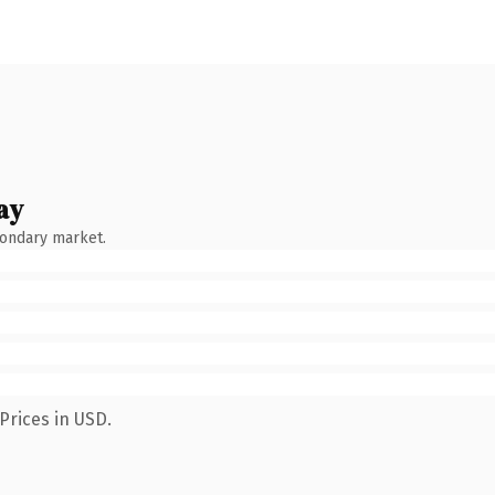
ay
condary market.
Prices in USD.