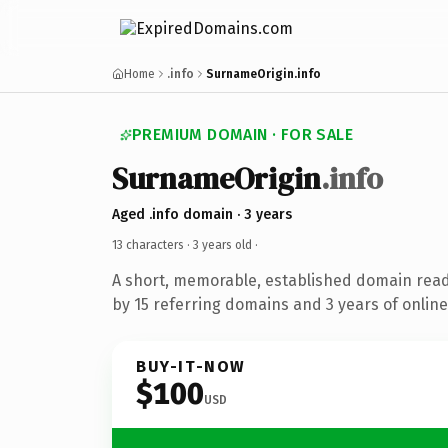
Home
.info
SurnameOrigin.info
PREMIUM DOMAIN · FOR SALE
SurnameOrigin
.info
Aged .info domain · 3 years
13 characters ·
3 years old
·
A short, memorable, established domain rea
by 15 referring domains and 3 years of online
BUY-IT-NOW
$100
USD