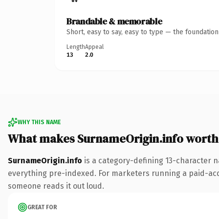
Brandable & memorable
Short, easy to say, easy to type — the foundatio
Length
Appeal
13
2.0
WHY THIS NAME
What makes SurnameOrigin.info worth
SurnameOrigin.info
is a category-defining 13-character n
everything pre-indexed. For marketers running a paid-acquis
someone reads it out loud.
GREAT FOR