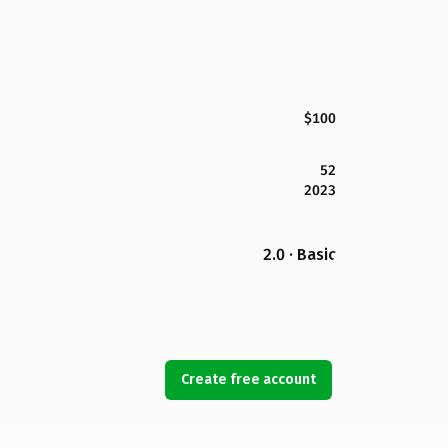
$100
52
2023
2.0 · Basic
Create free account