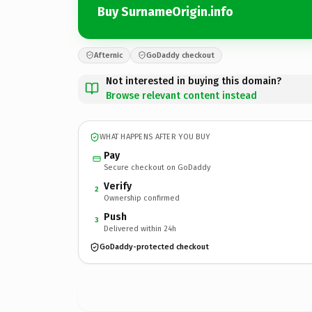
Buy SurnameOrigin.info
Afternic
GoDaddy checkout
Not interested in buying this domain?
Browse relevant content instead
WHAT HAPPENS AFTER YOU BUY
Pay
Secure checkout on GoDaddy
Verify
2
Ownership confirmed
Push
3
Delivered within 24h
GoDaddy-protected checkout