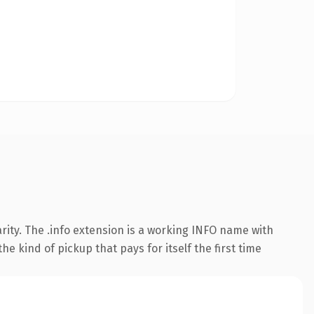
ity. The .info extension is a working INFO name with
e kind of pickup that pays for itself the first time