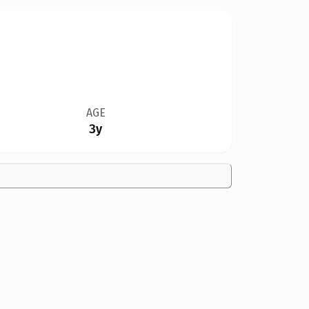
AGE
3y