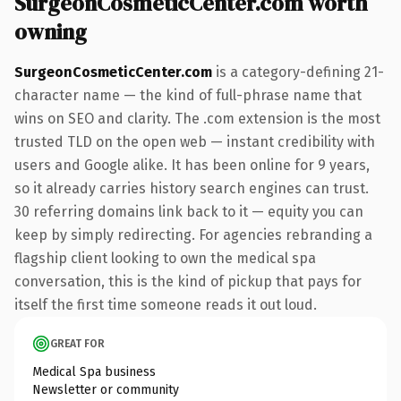
SurgeonCosmeticCenter.com worth
owning
SurgeonCosmeticCenter.com
is a category-defining 21-
character name — the kind of full-phrase name that
wins on SEO and clarity. The .com extension is the most
trusted TLD on the open web — instant credibility with
users and Google alike. It has been online for 9 years,
so it already carries history search engines can trust.
30 referring domains link back to it — equity you can
keep by simply redirecting. For agencies rebranding a
flagship client looking to own the medical spa
conversation, this is the kind of pickup that pays for
itself the first time someone reads it out loud.
GREAT FOR
Medical Spa business
Newsletter or community