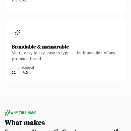
the box.
Brandable & memorable
Short, easy to say, easy to type — the foundation of any
premium brand.
Length
Appeal
21
4.0
WHY THIS NAME
What makes