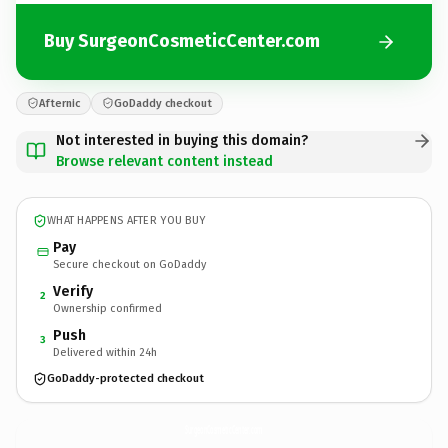
Buy SurgeonCosmeticCenter.com
Afternic
GoDaddy checkout
Not interested in buying this domain?
Browse relevant content instead
WHAT HAPPENS AFTER YOU BUY
Pay
Secure checkout on GoDaddy
Verify
2
Ownership confirmed
Push
3
Delivered within 24h
GoDaddy-protected checkout
SurgeonCosmeticCenter.
com