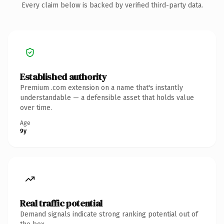
Every claim below is backed by verified third-party data.
Established authority
Premium .com extension on a name that's instantly
understandable — a defensible asset that holds value
over time.
Age
9y
Real traffic potential
Demand signals indicate strong ranking potential out of