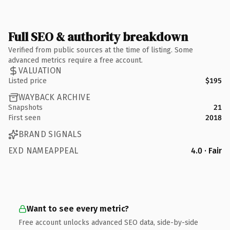
Full SEO & authority breakdown
Verified from public sources at the time of listing. Some
advanced metrics require a free account.
VALUATION
Listed price
$195
WAYBACK ARCHIVE
Snapshots
21
First seen
2018
BRAND SIGNALS
EXD NAMEAPPEAL
4.0 · Fair
Want to see every metric?
Free account unlocks advanced SEO data, side-by-side