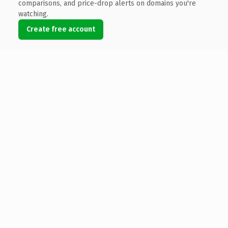
comparisons, and price-drop alerts on domains you're
watching.
Create free account