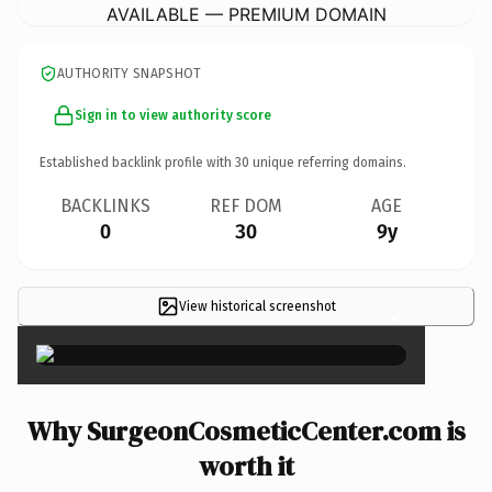
AVAILABLE — PREMIUM DOMAIN
AUTHORITY SNAPSHOT
Sign in to view authority score
Established backlink profile with
30
unique referring domains.
BACKLINKS
REF DOM
AGE
0
30
9y
View historical screenshot
×
Why SurgeonCosmeticCenter.com is
worth it