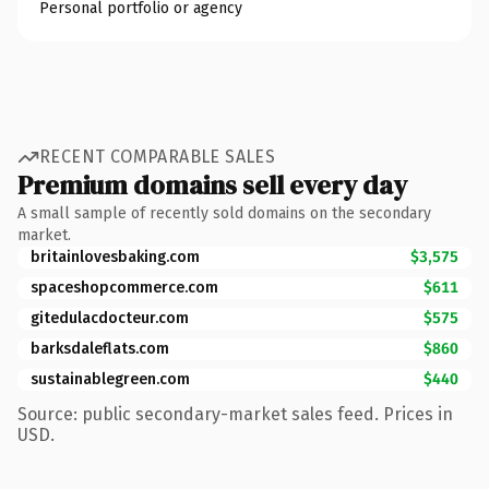
Personal portfolio or agency
RECENT COMPARABLE SALES
Premium domains sell every day
A small sample of recently sold domains on the secondary
market.
britainlovesbaking.com
$3,575
spaceshopcommerce.com
$611
gitedulacdocteur.com
$575
barksdaleflats.com
$860
sustainablegreen.com
$440
Source: public secondary-market sales feed. Prices in
USD.