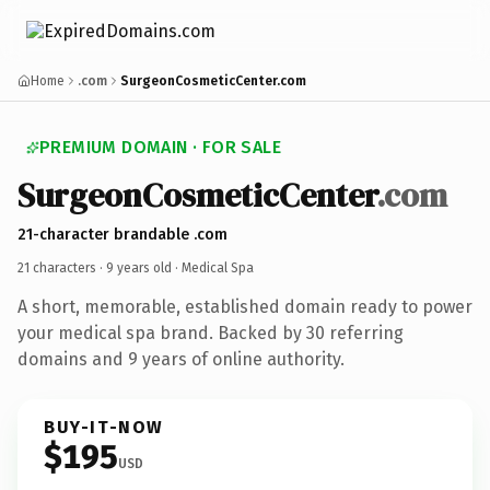
Home
.com
SurgeonCosmeticCenter.com
PREMIUM DOMAIN · FOR SALE
SurgeonCosmeticCenter
.com
21-character brandable .com
21 characters ·
9 years old
· Medical Spa
A short, memorable, established domain ready to power
your medical spa brand. Backed by 30 referring
domains and 9 years of online authority.
BUY-IT-NOW
$195
USD