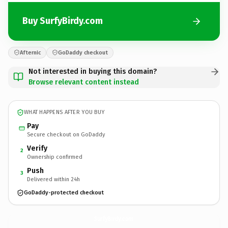
Buy SurfyBirdy.com
Afternic
GoDaddy checkout
Not interested in buying this domain?
Browse relevant content instead
WHAT HAPPENS AFTER YOU BUY
Pay
Secure checkout on GoDaddy
Verify
2
Ownership confirmed
Push
3
Delivered within 24h
GoDaddy-protected checkout
SurfyBirdy.
com