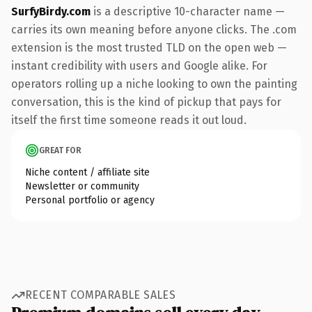
SurfyBirdy.com
is a descriptive 10-character name —
carries its own meaning before anyone clicks. The .com
extension is the most trusted TLD on the open web —
instant credibility with users and Google alike. For
operators rolling up a niche looking to own the painting
conversation, this is the kind of pickup that pays for
itself the first time someone reads it out loud.
GREAT FOR
Niche content / affiliate site
Newsletter or community
Personal portfolio or agency
RECENT COMPARABLE SALES