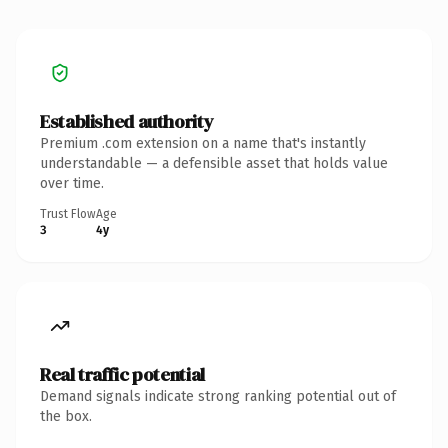
Established authority
Premium .com extension on a name that's instantly
understandable — a defensible asset that holds value
over time.
Trust Flow
Age
3
4y
Real traffic potential
Demand signals indicate strong ranking potential out of
the box.