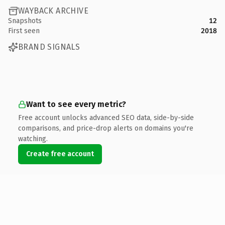
WAYBACK ARCHIVE
Snapshots
12
First seen
2018
BRAND SIGNALS
Want to see every metric?
Free account unlocks advanced SEO data, side-by-side
comparisons, and price-drop alerts on domains you're
watching.
Create free account