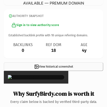
AVAILABLE — PREMIUM DOMAIN
AUTHORITY SNAPSHOT
Sign in to view authority score
Established backlink profile with
18
unique referring domains.
BACKLINKS
REF DOM
AGE
0
18
4y
View historical screenshot
×
Why SurfyBirdy.com is worth it
Every claim below is backed by verified third-party data.