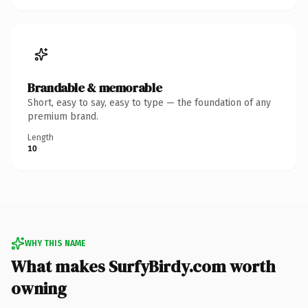
Brandable & memorable
Short, easy to say, easy to type — the foundation of any
premium brand.
Length
10
WHY THIS NAME
What makes SurfyBirdy.com worth
owning