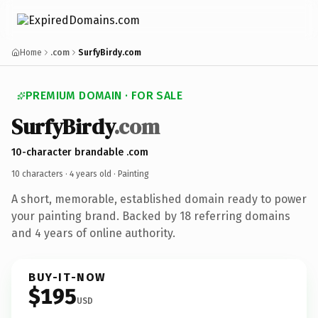
Home
.com
SurfyBirdy.com
PREMIUM DOMAIN · FOR SALE
SurfyBirdy
.com
10-character brandable .com
10 characters ·
4 years old
· Painting
A short, memorable, established domain ready to power
your painting brand. Backed by 18 referring domains
and 4 years of online authority.
BUY-IT-NOW
$195
USD