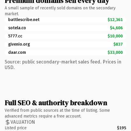
Premium domains sell every day
A small sample of recently sold domains on the secondary
market.
battlescribe.net
$12,361
sotela.co
$4,606
5777.cc
$10,000
givenio.org
$837
daar.com
$33,000
Source: public secondary-market sales feed. Prices in
USD.
Full SEO & authority breakdown
Verified from public sources at the time of listing. Some
advanced metrics require a free account.
VALUATION
Listed price
$195