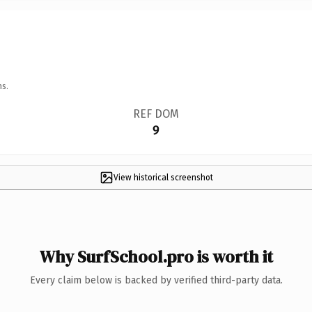
ns.
REF DOM
9
View historical screenshot
Why SurfSchool.pro is worth it
Every claim below is backed by verified third-party data.