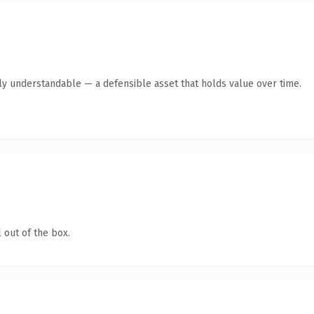
ly understandable — a defensible asset that holds value over time.
 out of the box.