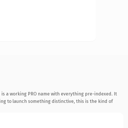
n is a working PRO name with everything pre-indexed. It
ing to launch something distinctive, this is the kind of