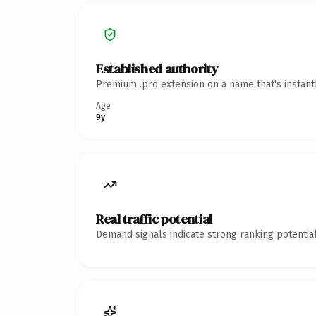
Established authority
Premium .pro extension on a name that's instant
Age
9y
Real traffic potential
Demand signals indicate strong ranking potential