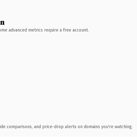
wn
 Some advanced metrics require a free account.
ide comparisons, and price-drop alerts on domains you're watching.