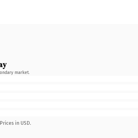
ay
condary market.
Prices in USD.