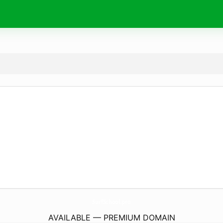
SurfSchool.
pro
AVAILABLE — PREMIUM DOMAIN