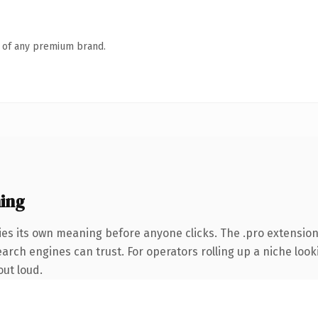
n of any premium brand.
ing
ies its own meaning before anyone clicks. The .pro extensio
earch engines can trust. For operators rolling up a niche look
out loud.