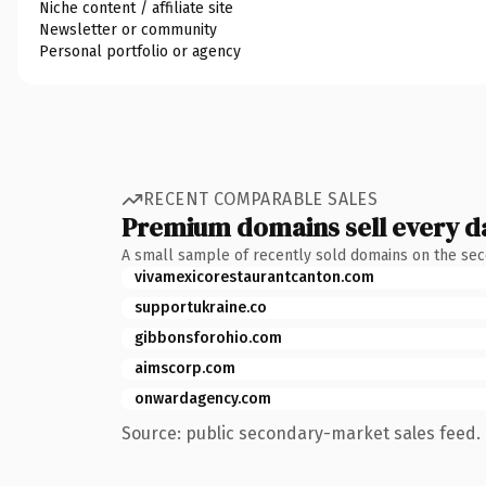
Niche content / affiliate site
Newsletter or community
Personal portfolio or agency
RECENT COMPARABLE SALES
Premium domains sell every d
A small sample of recently sold domains on the se
vivamexicorestaurantcanton.com
supportukraine.co
gibbonsforohio.com
aimscorp.com
onwardagency.com
Source: public secondary-market sales feed. 