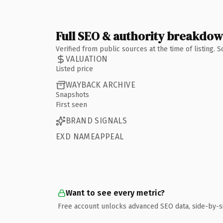
Full SEO & authority breakdo
Verified from public sources at the time of listing.
VALUATION
Listed price
WAYBACK ARCHIVE
Snapshots
First seen
BRAND SIGNALS
EXD NAMEAPPEAL
Want to see every metric?
Free account unlocks advanced SEO data, side-by-s