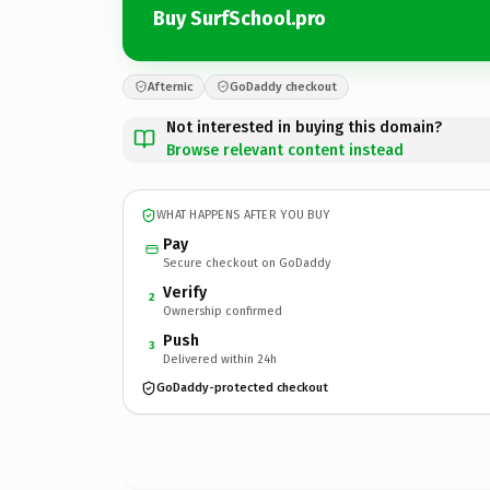
Buy SurfSchool.pro
Afternic
GoDaddy checkout
Not interested in buying this domain?
Browse relevant content instead
WHAT HAPPENS AFTER YOU BUY
Pay
Secure checkout on GoDaddy
Verify
2
Ownership confirmed
Push
3
Delivered within 24h
GoDaddy-protected checkout