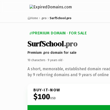
Home
.pro
SurfSchool.pro
PREMIUM DOMAIN · FOR SALE
SurfSchool
.pro
Premium .pro domain for sale
10 characters ·
9 years old
·
A short, memorable, established domain rea
by 9 referring domains and 9 years of online 
BUY-IT-NOW
$100
USD