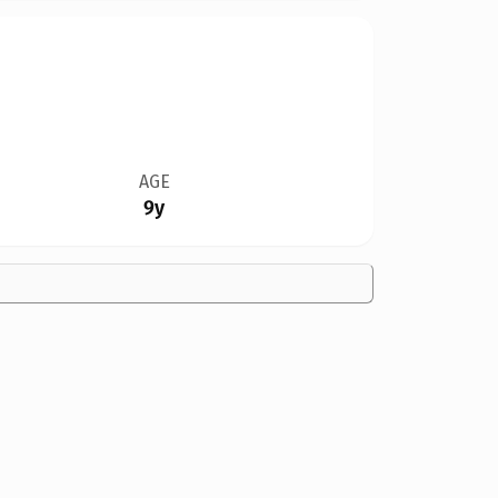
AGE
9y