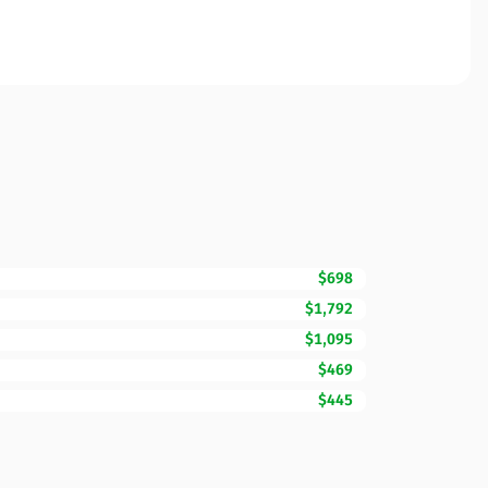
$698
$1,792
$1,095
$469
$445