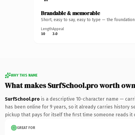
Brandable & memorable
Short, easy to say, easy to type — the foundatio
Length
Appeal
10
3.0
WHY THIS NAME
What makes SurfSchool.pro worth own
SurfSchool.pro
is a descriptive 10-character name — carr
has been online for 9 years, so it already carries history s
pickup that pays for itself the first time someone reads it 
GREAT FOR