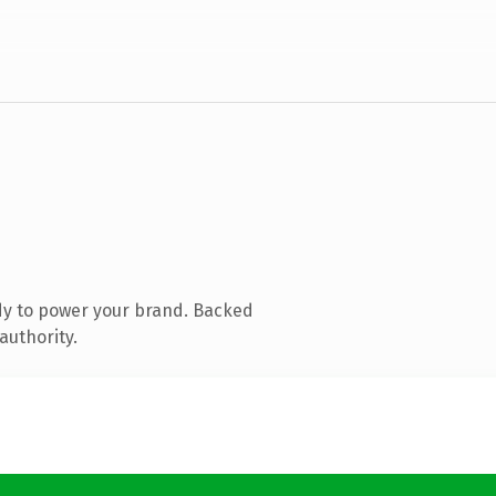
dy to power your brand. Backed
authority.