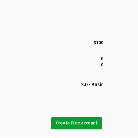
$100
0
0
3.0 · Basic
Create free account