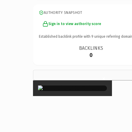
AUTHORITY SNAPSHOT
Sign in to view authority score
Established backlink profile with
9
unique referring domai
BACKLINKS
0
×