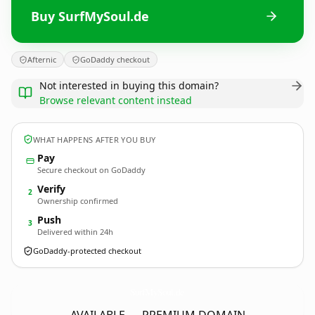
Buy SurfMySoul.de
Afternic
GoDaddy checkout
Not interested in buying this domain?
Browse relevant content instead
WHAT HAPPENS AFTER YOU BUY
Pay
Secure checkout on GoDaddy
Verify
2
Ownership confirmed
Push
3
Delivered within 24h
GoDaddy-protected checkout
SurfMySoul.
de