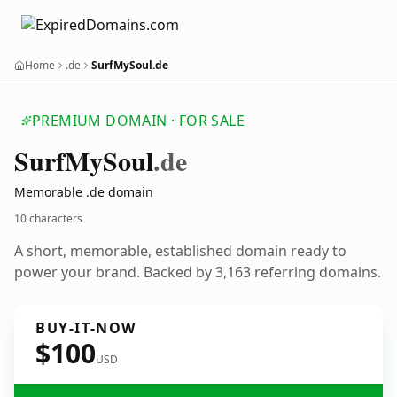
Home
.de
SurfMySoul.de
PREMIUM DOMAIN · FOR SALE
Surf
My
Soul
.de
Memorable .de domain
10 characters
A short, memorable, established domain ready to
power your brand. Backed by 3,163 referring domains.
BUY-IT-NOW
$100
USD