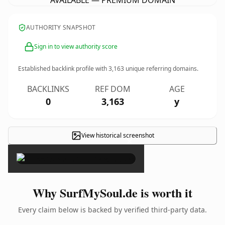
AVAILABLE — PREMIUM DOMAIN
AUTHORITY SNAPSHOT
Sign in to view authority score
Established backlink profile with
3,163
unique referring domains.
BACKLINKS
REF DOM
AGE
0
3,163
y
View historical screenshot
×
Why SurfMySoul.de is worth it
Every claim below is backed by verified third-party data.