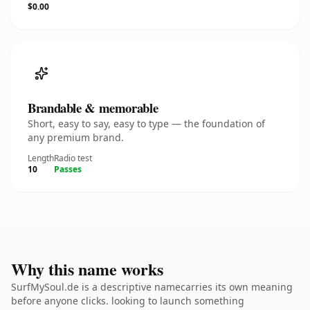
$0.00
Brandable & memorable
Short, easy to say, easy to type — the foundation of
any premium brand.
Length
Radio test
10
Passes
Why this name works
SurfMySoul.de is a descriptive namecarries its own meaning
before anyone clicks. looking to launch something