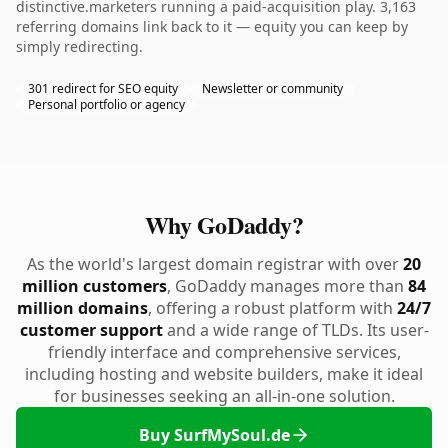
distinctive.marketers running a paid-acquisition play. 3,163
referring domains link back to it — equity you can keep by
simply redirecting.
301 redirect for SEO equity
Newsletter or community
Personal portfolio or agency
Why GoDaddy?
As the world's largest domain registrar with over
20
million customers
, GoDaddy manages more than
84
million domains
, offering a robust platform with
24/7
customer support
and a wide range of TLDs. Its user-
friendly interface and comprehensive services,
including hosting and website builders, make it ideal
for businesses seeking an all-in-one solution.
Buy SurfMySoul.de