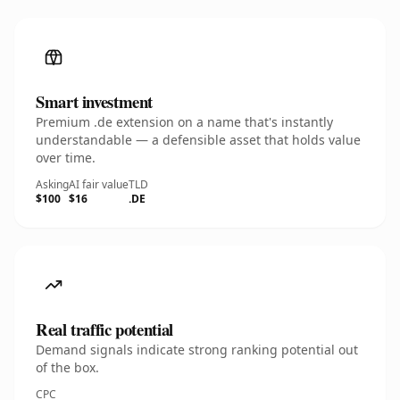
Smart investment
Premium .de extension on a name that's instantly
understandable — a defensible asset that holds value
over time.
Asking
AI fair value
TLD
$100
$16
.DE
Real traffic potential
Demand signals indicate strong ranking potential out
of the box.
CPC