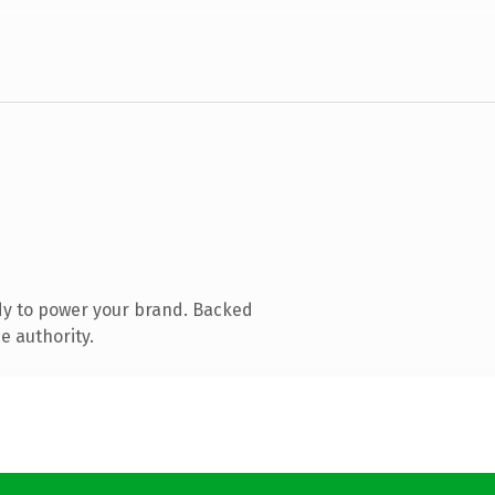
dy to power your brand. Backed
e authority.