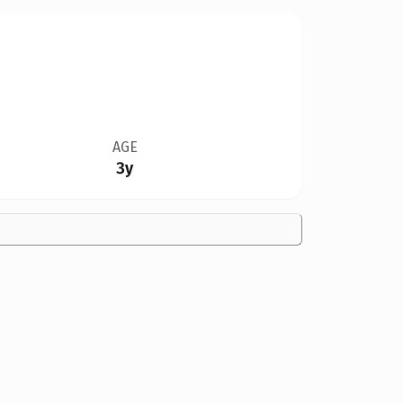
AGE
3y