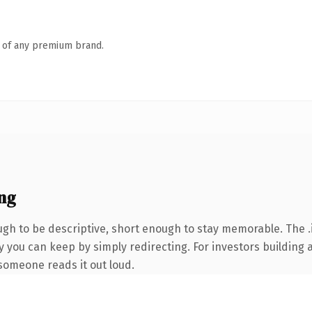
n of any premium brand.
ng
h to be descriptive, short enough to stay memorable. The .
y you can keep by simply redirecting. For investors building 
e someone reads it out loud.