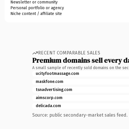
Newsletter or community
Personal portfolio or agency
Niche content / affiliate site
RECENT COMPARABLE SALES
Premium domains sell every d
A small sample of recently sold domains on the se
ucityfootmassage.com
maskfone.com
tsnadvertising.com
aimscorp.com
delicada.com
Source: public secondary-market sales feed. 