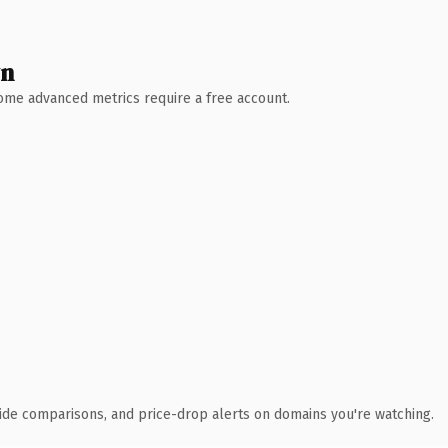
wn
 Some advanced metrics require a free account.
ide comparisons, and price-drop alerts on domains you're watching.