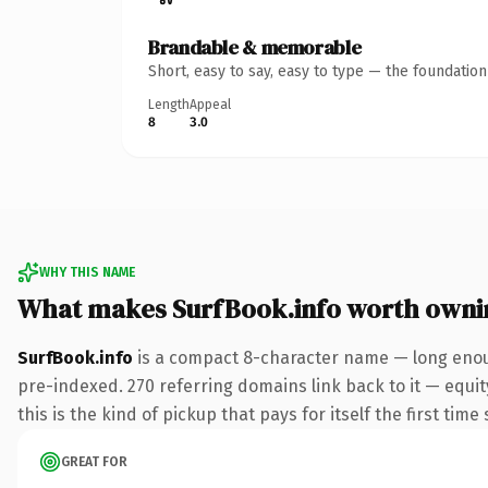
Brandable & memorable
Short, easy to say, easy to type — the foundatio
Length
Appeal
8
3.0
WHY THIS NAME
What makes SurfBook.info worth owni
SurfBook.info
is a compact 8-character name — long enoug
pre-indexed. 270 referring domains link back to it — equit
this is the kind of pickup that pays for itself the first tim
GREAT FOR