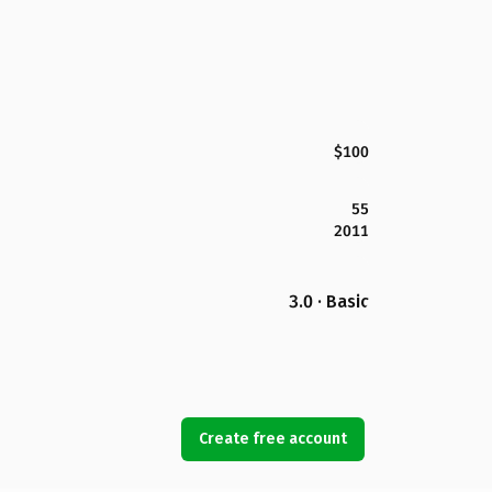
$100
55
2011
3.0 · Basic
Create free account