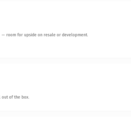
te — room for upside on resale or development.
 out of the box.