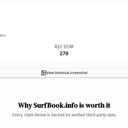
ains.
REF DOM
270
View historical screenshot
Why SurfBook.info is worth it
Every claim below is backed by verified third-party data.