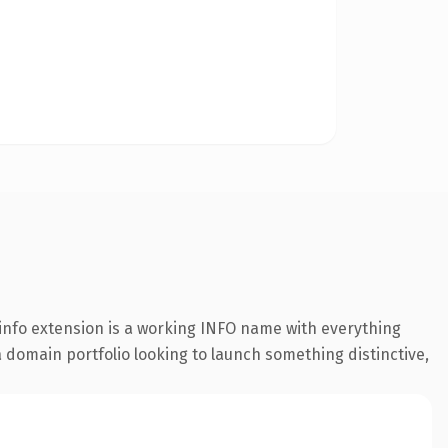
info extension is a working INFO name with everything
a domain portfolio looking to launch something distinctive,