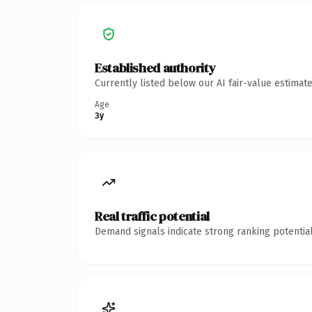
Established authority
Currently listed below our AI fair-value estima
Age
3y
Real traffic potential
Demand signals indicate strong ranking potential