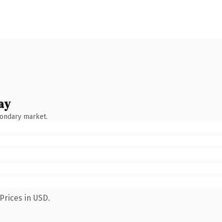
ay
condary market.
Prices in USD.