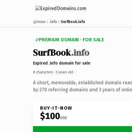
Home
.info
SurfBook.info
PREMIUM DOMAIN · FOR SALE
SurfBook
.info
Expired .info domain for sale
8 characters ·
3 years old
·
A short, memorable, established domain rea
by 270 referring domains and 3 years of onlin
BUY-IT-NOW
$100
USD