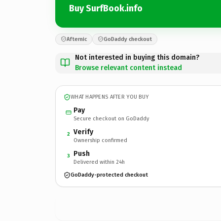
Buy SurfBook.info
Afternic
GoDaddy checkout
Not interested in buying this domain?
Browse relevant content instead
WHAT HAPPENS AFTER YOU BUY
Pay
Secure checkout on GoDaddy
Verify
2
Ownership confirmed
Push
3
Delivered within 24h
GoDaddy-protected checkout