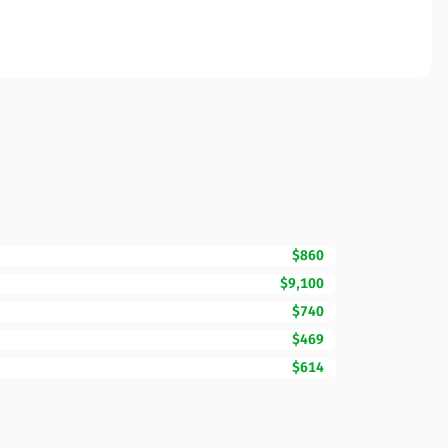
$860
$9,100
$740
$469
$614