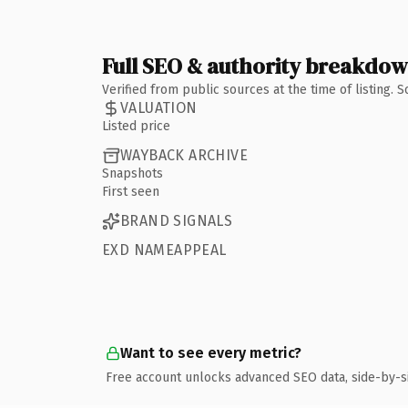
Full SEO & authority breakdo
Verified from public sources at the time of listing.
VALUATION
Listed price
WAYBACK ARCHIVE
Snapshots
First seen
BRAND SIGNALS
EXD NAMEAPPEAL
Want to see every metric?
Free account unlocks advanced SEO data, side-by-s