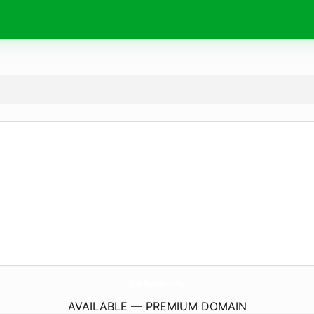
SurfBook.
info
AVAILABLE — PREMIUM DOMAIN