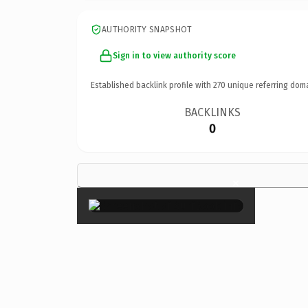
AUTHORITY SNAPSHOT
Sign in to view authority score
Established backlink profile with
270
unique referring dom
BACKLINKS
0
×