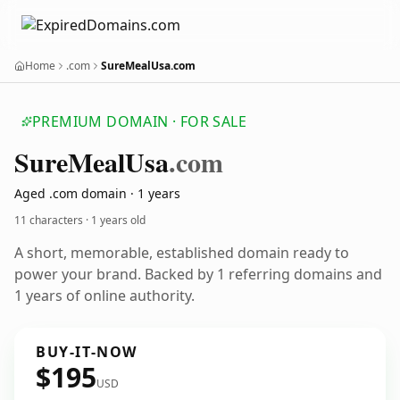
Home
.com
SureMealUsa.com
PREMIUM DOMAIN · FOR SALE
Sure
Meal
Usa
.com
Aged .com domain · 1 years
11 characters ·
1 years old
A short, memorable, established domain ready to
power your brand. Backed by 1 referring domains and
1 years of online authority.
BUY-IT-NOW
$195
USD