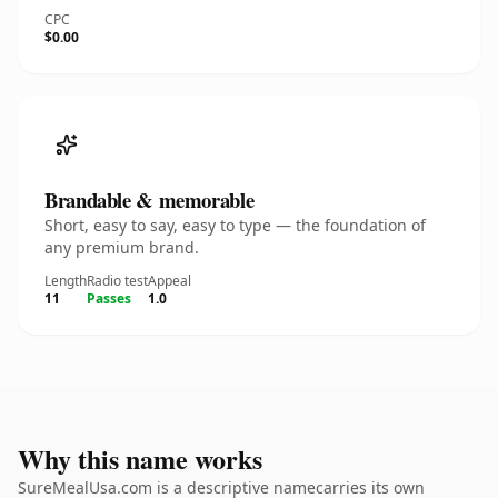
CPC
$0.00
Brandable & memorable
Short, easy to say, easy to type — the foundation of
any premium brand.
Length
Radio test
Appeal
11
Passes
1.0
Why this name works
SureMealUsa.com is a descriptive namecarries its own