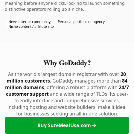
meaning before anyone clicks. looking to launch something
distinctive.operators rolling up a niche.
Newsletter or community
Personal portfolio or agency
Niche content / affiliate site
Why GoDaddy?
As the world's largest domain registrar with over
20
million customers
, GoDaddy manages more than
84
million domains
, offering a robust platform with
24/7
customer support
and a wide range of TLDs. Its user-
friendly interface and comprehensive services,
including hosting and website builders, make it ideal
for businesses seeking an all-in-one solution.
Buy SureMealUsa.com