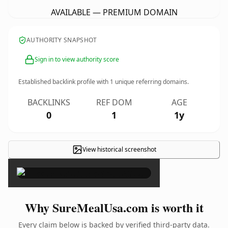
AVAILABLE — PREMIUM DOMAIN
AUTHORITY SNAPSHOT
Sign in to view authority score
Established backlink profile with
1
unique referring domains.
BACKLINKS
REF DOM
AGE
0
1
1y
View historical screenshot
×
Why SureMealUsa.com is worth it
Every claim below is backed by verified third-party data.