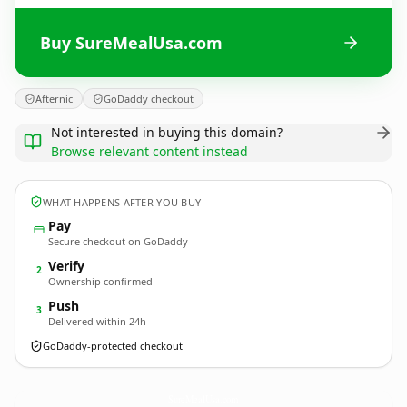
Buy SureMealUsa.com
Afternic
GoDaddy checkout
Not interested in buying this domain?
Browse relevant content instead
WHAT HAPPENS AFTER YOU BUY
Pay
Secure checkout on GoDaddy
Verify
2
Ownership confirmed
Push
3
Delivered within 24h
GoDaddy-protected checkout
SureMealUsa.
com