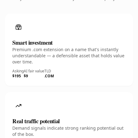
Smart investment
Premium .com extension on a name that's instantly
understandable — a defensible asset that holds value
over time.
Asking
AI fair value
TLD
$195
$9
.COM
Real traffic potential
Demand signals indicate strong ranking potential out
of the box.