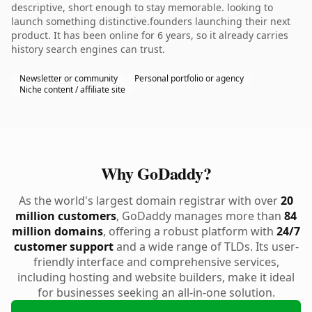
descriptive, short enough to stay memorable. looking to
launch something distinctive.founders launching their next
product. It has been online for 6 years, so it already carries
history search engines can trust.
Newsletter or community
Personal portfolio or agency
Niche content / affiliate site
Why GoDaddy?
As the world's largest domain registrar with over
20
million customers
, GoDaddy manages more than
84
million domains
, offering a robust platform with
24/7
customer support
and a wide range of TLDs. Its user-
friendly interface and comprehensive services,
including hosting and website builders, make it ideal
for businesses seeking an all-in-one solution.