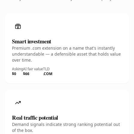
Smart investment
Premium .com extension on a name that's instantly
understandable — a defensible asset that holds value
over time.
Asking
AI fair value
TLD
$0
$66
.COM
Real traffic potential
Demand signals indicate strong ranking potential out
of the box.