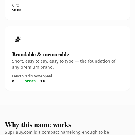
CPC
$0.00
Brandable & memorable
Short, easy to say, easy to type — the foundation of
any premium brand.
Length
Radio test
Appeal
8
Passes
1.0
Why this name works
SupriBuy.com is a compact namelong enough to be