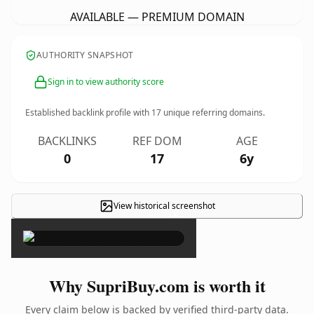
AVAILABLE — PREMIUM DOMAIN
AUTHORITY SNAPSHOT
Sign in to view authority score
Established backlink profile with
17
unique referring domains.
BACKLINKS
REF DOM
AGE
0
17
6y
View historical screenshot
×
Why SupriBuy.com is worth it
Every claim below is backed by verified third-party data.