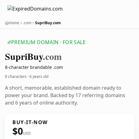
Home
.com
SupriBuy.com
PREMIUM DOMAIN · FOR SALE
Supri
Buy
.com
8-character brandable .com
8 characters ·
6 years old
A short, memorable, established domain ready to
power your brand. Backed by 17 referring domains
and 6 years of online authority.
BUY-IT-NOW
$0
USD