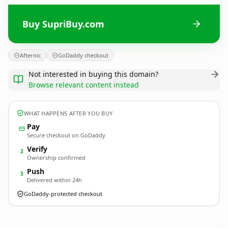
Buy SupriBuy.com
Afternic
GoDaddy checkout
Not interested in buying this domain?
Browse relevant content instead
WHAT HAPPENS AFTER YOU BUY
Pay
Secure checkout on GoDaddy
Verify
2
Ownership confirmed
Push
3
Delivered within 24h
GoDaddy-protected checkout
SupriBuy.
com