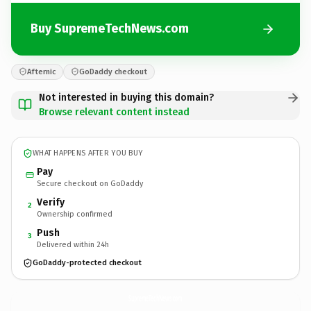
Buy SupremeTechNews.com
Afternic
GoDaddy checkout
Not interested in buying this domain?
Browse relevant content instead
WHAT HAPPENS AFTER YOU BUY
Pay
Secure checkout on GoDaddy
Verify
2
Ownership confirmed
Push
3
Delivered within 24h
GoDaddy-protected checkout
SupremeTechNews.
com