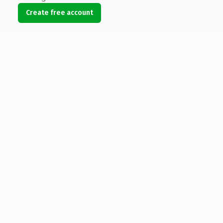
Create free account