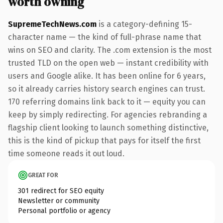
worth owning
SupremeTechNews.com
is a category-defining 15-
character name — the kind of full-phrase name that
wins on SEO and clarity. The .com extension is the most
trusted TLD on the open web — instant credibility with
users and Google alike. It has been online for 6 years,
so it already carries history search engines can trust.
170 referring domains link back to it — equity you can
keep by simply redirecting. For agencies rebranding a
flagship client looking to launch something distinctive,
this is the kind of pickup that pays for itself the first
time someone reads it out loud.
GREAT FOR
301 redirect for SEO equity
Newsletter or community
Personal portfolio or agency