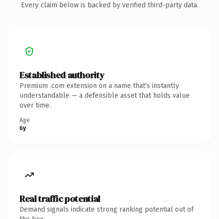
Every claim below is backed by verified third-party data.
Established authority
Premium .com extension on a name that's instantly
understandable — a defensible asset that holds value
over time.
Age
6y
Real traffic potential
Demand signals indicate strong ranking potential out of