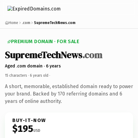
Home
.com
SupremeTechNews.com
PREMIUM DOMAIN · FOR SALE
SupremeTechNews
.com
Aged .com domain · 6 years
15 characters ·
6 years old
·
A short, memorable, established domain ready to power
your brand. Backed by 170 referring domains and 6
years of online authority.
BUY-IT-NOW
$195
USD