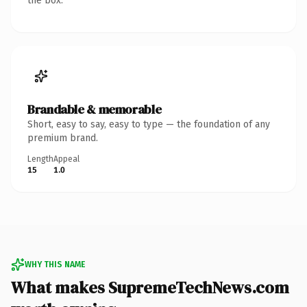
the box.
Brandable & memorable
Short, easy to say, easy to type — the foundation of any
premium brand.
Length
Appeal
15
1.0
WHY THIS NAME
What makes SupremeTechNews.com