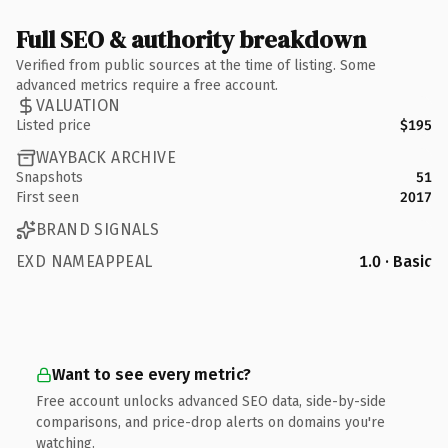
Full SEO & authority breakdown
Verified from public sources at the time of listing. Some
advanced metrics require a free account.
VALUATION
Listed price
$195
WAYBACK ARCHIVE
Snapshots
51
First seen
2017
BRAND SIGNALS
EXD NAMEAPPEAL
1.0 · Basic
Want to see every metric?
Free account unlocks advanced SEO data, side-by-side
comparisons, and price-drop alerts on domains you're
watching.