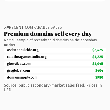
RECENT COMPARABLE SALES
Premium domains sell every day
A small sample of recently sold domains on the secondary
market.
assistedsuicide.org
$2,425
calatheagamestudio.org
$1,225
glowvibes.com
$1,045
grsglobal.com
$404
domainsupply.com
$980
Source: public secondary-market sales feed. Prices in
USD.