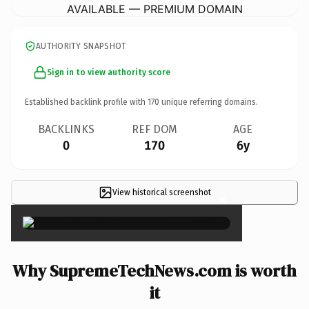
AVAILABLE — PREMIUM DOMAIN
AUTHORITY SNAPSHOT
Sign in to view authority score
Established backlink profile with
170
unique referring domains.
BACKLINKS
REF DOM
AGE
0
170
6y
View historical screenshot
×
Why SupremeTechNews.com is worth
it