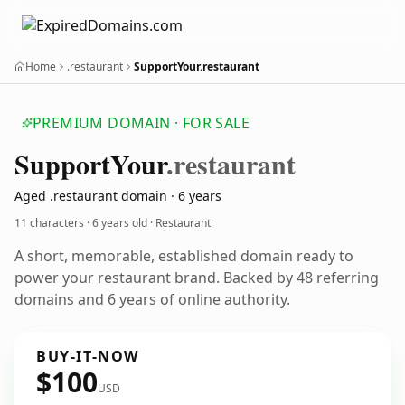
Home
.restaurant
SupportYour.restaurant
PREMIUM DOMAIN · FOR SALE
Support
Your
.restaurant
Aged .restaurant domain · 6 years
11 characters ·
6 years old
· Restaurant
A short, memorable, established domain ready to
power your restaurant brand. Backed by 48 referring
domains and 6 years of online authority.
BUY-IT-NOW
$100
USD