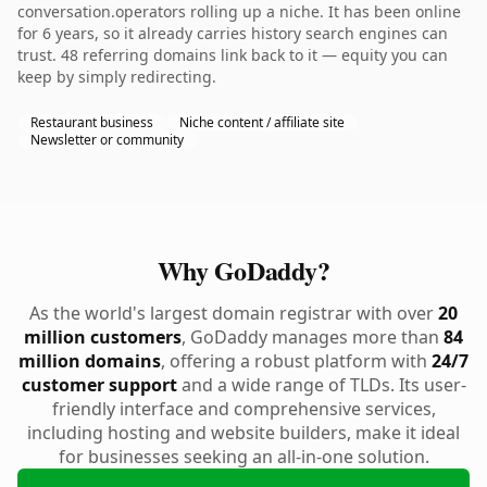
conversation.operators rolling up a niche. It has been online
for 6 years, so it already carries history search engines can
trust. 48 referring domains link back to it — equity you can
keep by simply redirecting.
Restaurant business
Niche content / affiliate site
Newsletter or community
Why GoDaddy?
As the world's largest domain registrar with over
20
million customers
, GoDaddy manages more than
84
million domains
, offering a robust platform with
24/7
customer support
and a wide range of TLDs. Its user-
friendly interface and comprehensive services,
including hosting and website builders, make it ideal
for businesses seeking an all-in-one solution.