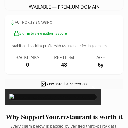
AVAILABLE — PREMIUM DOMAIN
AUTHORITY SNAPSHOT
Sign in to view authority score
Established backlink profile with
48
unique referring domains.
BACKLINKS
REF DOM
AGE
0
48
6y
View historical screenshot
×
Why SupportYour.restaurant is worth it
Every claim below is backed by verified third-party data.