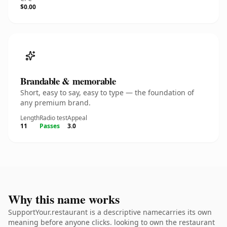
$0.00
Brandable & memorable
Short, easy to say, easy to type — the foundation of
any premium brand.
Length
Radio test
Appeal
11
Passes
3.0
Why this name works
SupportYour.restaurant is a descriptive namecarries its own
meaning before anyone clicks. looking to own the restaurant