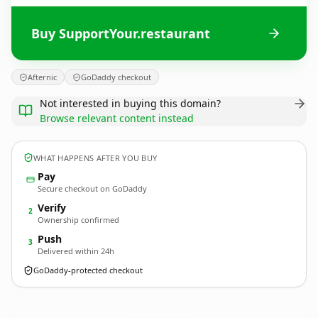
Buy SupportYour.restaurant
Afternic
GoDaddy checkout
Not interested in buying this domain?
Browse relevant content instead
WHAT HAPPENS AFTER YOU BUY
Pay
Secure checkout on GoDaddy
Verify
2
Ownership confirmed
Push
3
Delivered within 24h
GoDaddy-protected checkout
SupportYour.
restaurant