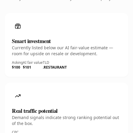
Smart investment
Currently listed below our AI fair-value estimate —
room for upside on resale or development.
Asking
AI fair value
TLD
$100
$101
.RESTAURANT
Real traffic potential
Demand signals indicate strong ranking potential out
of the box.
CPC