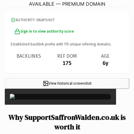
AVAILABLE — PREMIUM DOMAIN
AUTHORITY SNAPSHOT
Sign in to view authority score
Established backlink profile with
175
unique referring domains.
BACKLINKS
REF DOM
AGE
175
6y
View historical screenshot
×
Why SupportSaffronWalden.co.uk is
worth it