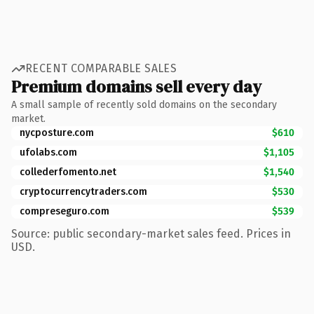
RECENT COMPARABLE SALES
Premium domains sell every day
A small sample of recently sold domains on the secondary
market.
nycposture.com
$610
ufolabs.com
$1,105
collederfomento.net
$1,540
cryptocurrencytraders.com
$530
compreseguro.com
$539
Source: public secondary-market sales feed. Prices in
USD.