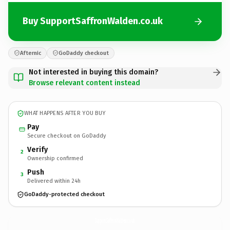
Buy SupportSaffronWalden.co.uk
Afternic
GoDaddy checkout
Not interested in buying this domain?
Browse relevant content instead
WHAT HAPPENS AFTER YOU BUY
Pay
Secure checkout on GoDaddy
Verify
2
Ownership confirmed
Push
3
Delivered within 24h
GoDaddy-protected checkout
SupportSaffronWalden.
co.uk