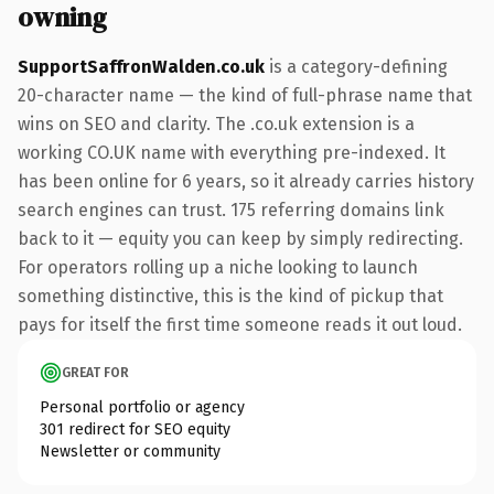
owning
SupportSaffronWalden.co.uk
is a category-defining
20-character name — the kind of full-phrase name that
wins on SEO and clarity. The .co.uk extension is a
working CO.UK name with everything pre-indexed. It
has been online for 6 years, so it already carries history
search engines can trust. 175 referring domains link
back to it — equity you can keep by simply redirecting.
For operators rolling up a niche looking to launch
something distinctive, this is the kind of pickup that
pays for itself the first time someone reads it out loud.
GREAT FOR
Personal portfolio or agency
301 redirect for SEO equity
Newsletter or community