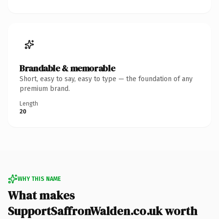
Brandable & memorable
Short, easy to say, easy to type — the foundation of any
premium brand.
Length
20
WHY THIS NAME
What makes
SupportSaffronWalden.co.uk worth