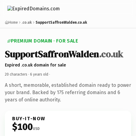
Home
.co.uk
SupportSaffronWalden.co.uk
PREMIUM DOMAIN · FOR SALE
SupportSaffronWalden
.co.uk
Expired .co.uk domain for sale
20 characters ·
6 years old
·
A short, memorable, established domain ready to power
your brand. Backed by 175 referring domains and 6
years of online authority.
BUY-IT-NOW
$100
USD