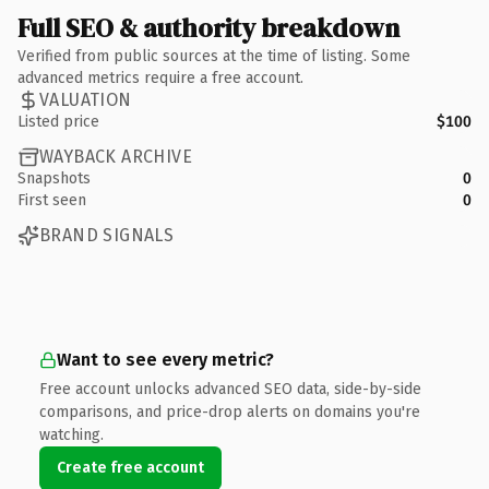
Full SEO & authority breakdown
Verified from public sources at the time of listing. Some
advanced metrics require a free account.
VALUATION
Listed price
$100
WAYBACK ARCHIVE
Snapshots
0
First seen
0
BRAND SIGNALS
Want to see every metric?
Free account unlocks advanced SEO data, side-by-side
comparisons, and price-drop alerts on domains you're
watching.
Create free account