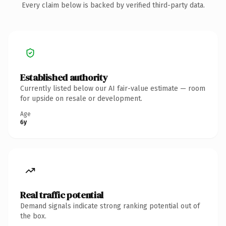
Every claim below is backed by verified third-party data.
Established authority
Currently listed below our AI fair-value estimate — room
for upside on resale or development.
Age
6y
Real traffic potential
Demand signals indicate strong ranking potential out of
the box.