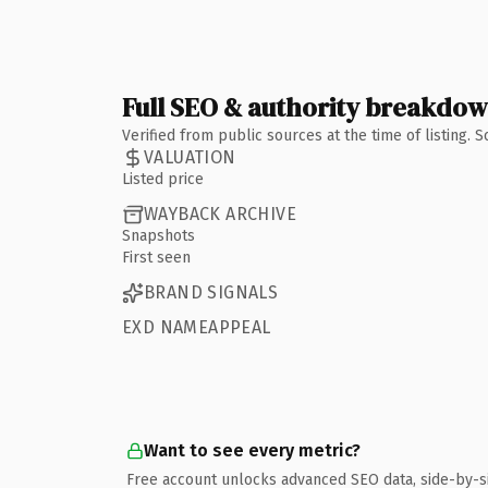
Full SEO & authority breakdo
Verified from public sources at the time of listing.
VALUATION
Listed price
WAYBACK ARCHIVE
Snapshots
First seen
BRAND SIGNALS
EXD NAMEAPPEAL
Want to see every metric?
Free account unlocks advanced SEO data, side-by-s