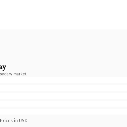
ay
condary market.
Prices in USD.