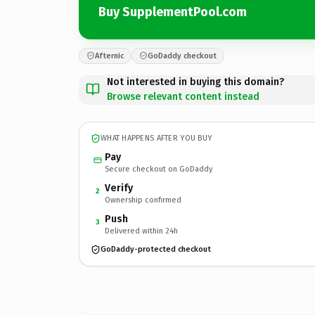
Buy SupplementPool.com
Afternic
GoDaddy checkout
Not interested in buying this domain?
Browse relevant content instead
WHAT HAPPENS AFTER YOU BUY
Pay
Secure checkout on GoDaddy
Verify
2
Ownership confirmed
Push
3
Delivered within 24h
GoDaddy-protected checkout