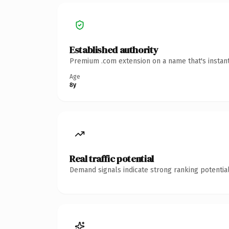
Established authority
Premium .com extension on a name that's instant
Age
8y
Real traffic potential
Demand signals indicate strong ranking potential