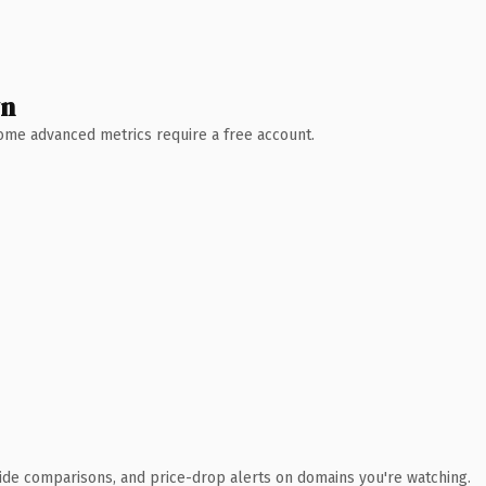
wn
 Some advanced metrics require a free account.
ide comparisons, and price-drop alerts on domains you're watching.