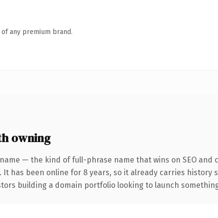
n of any premium brand.
th owning
 name — the kind of full-phrase name that wins on SEO and cl
 It has been online for 8 years, so it already carries history
tors building a domain portfolio looking to launch something d