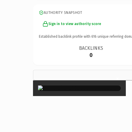
AUTHORITY SNAPSHOT
Sign in to view authority score
Established backlink profile with
616
unique referring dom
BACKLINKS
0
×