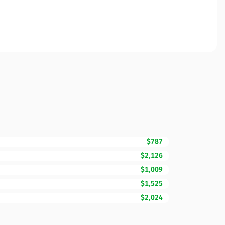
$787
$2,126
$1,009
$1,525
$2,024