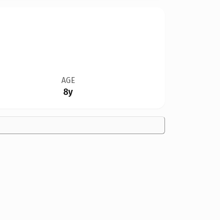
AGE
8y