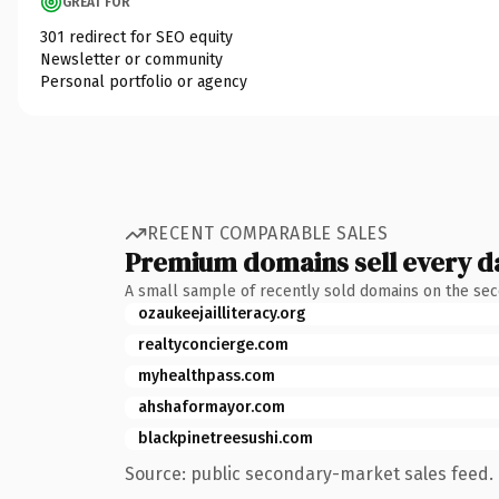
GREAT FOR
301 redirect for SEO equity
Newsletter or community
Personal portfolio or agency
RECENT COMPARABLE SALES
Premium domains sell every d
A small sample of recently sold domains on the se
ozaukeejailliteracy.org
realtyconcierge.com
myhealthpass.com
ahshaformayor.com
blackpinetreesushi.com
Source: public secondary-market sales feed. 