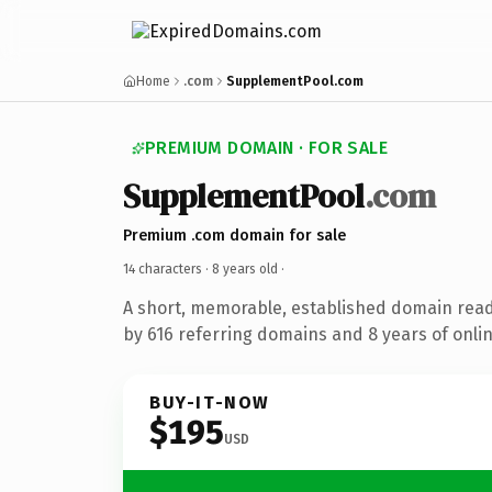
Home
.com
SupplementPool.com
PREMIUM DOMAIN · FOR SALE
SupplementPool
.com
Premium .com domain for sale
14 characters ·
8 years old
·
A short, memorable, established domain rea
by 616 referring domains and 8 years of onlin
BUY-IT-NOW
$195
USD