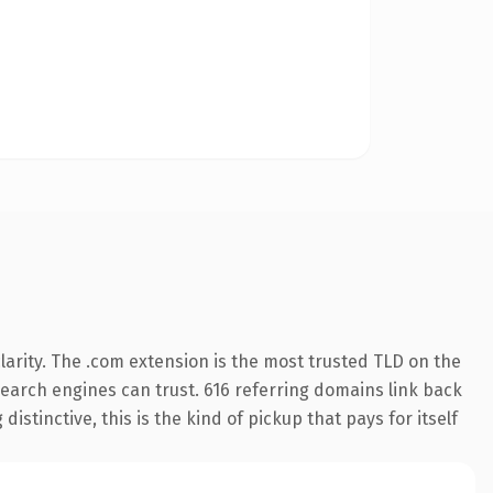
arity. The .com extension is the most trusted TLD on the
 search engines can trust. 616 referring domains link back
istinctive, this is the kind of pickup that pays for itself