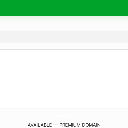
SupplementPool.
com
AVAILABLE — PREMIUM DOMAIN