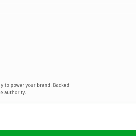
dy to power your brand. Backed
e authority.