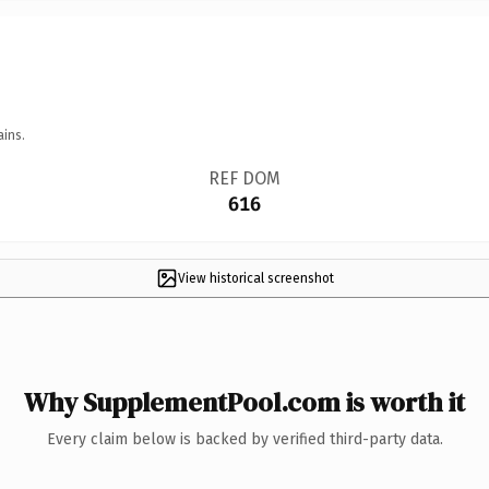
ains.
REF DOM
616
View historical screenshot
Why SupplementPool.com is worth it
Every claim below is backed by verified third-party data.