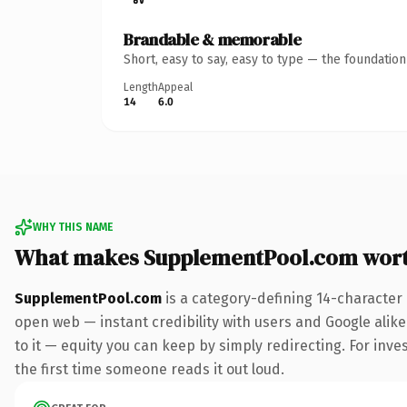
Brandable & memorable
Short, easy to say, easy to type — the foundatio
Length
Appeal
14
6.0
WHY THIS NAME
What makes SupplementPool.com wor
SupplementPool.com
is a category-defining 14-character
open web — instant credibility with users and Google alike.
to it — equity you can keep by simply redirecting. For inves
the first time someone reads it out loud.