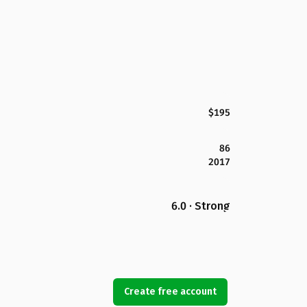
$195
86
2017
6.0 · Strong
Create free account