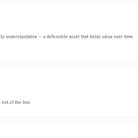
ly understandable — a defensible asset that holds value over time.
 out of the box.