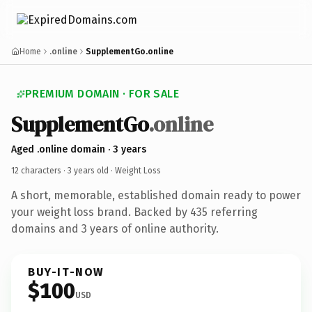
Home
.online
SupplementGo.online
PREMIUM DOMAIN · FOR SALE
SupplementGo
.online
Aged .online domain · 3 years
12 characters ·
3 years old
· Weight Loss
A short, memorable, established domain ready to power
your weight loss brand. Backed by 435 referring
domains and 3 years of online authority.
BUY-IT-NOW
$100
USD