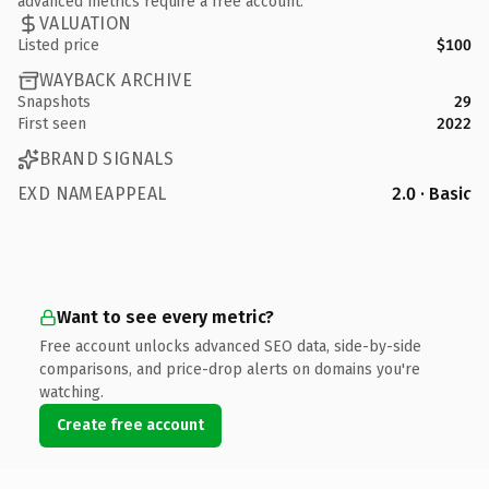
advanced metrics require a free account.
VALUATION
Listed price
$100
WAYBACK ARCHIVE
Snapshots
29
First seen
2022
BRAND SIGNALS
EXD NAMEAPPEAL
2.0 · Basic
Want to see every metric?
Free account unlocks advanced SEO data, side-by-side
comparisons, and price-drop alerts on domains you're
watching.
Create free account