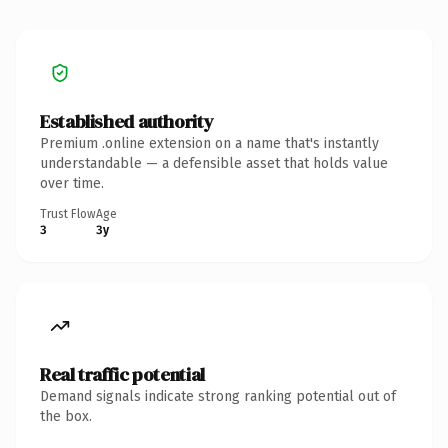
Established authority
Premium .online extension on a name that's instantly
understandable — a defensible asset that holds value
over time.
Trust Flow
Age
3
3y
Real traffic potential
Demand signals indicate strong ranking potential out of
the box.