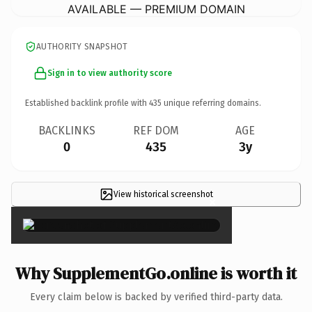
AVAILABLE — PREMIUM DOMAIN
AUTHORITY SNAPSHOT
Sign in to view authority score
Established backlink profile with
435
unique referring domains.
BACKLINKS
REF DOM
AGE
0
435
3y
View historical screenshot
×
Why SupplementGo.online is worth it
Every claim below is backed by verified third-party data.