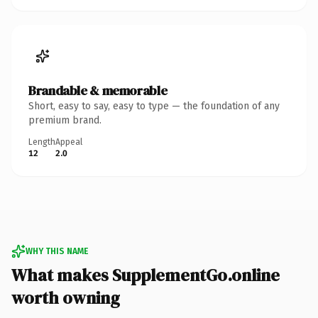
Brandable & memorable
Short, easy to say, easy to type — the foundation of any
premium brand.
Length
Appeal
12
2.0
WHY THIS NAME
What makes SupplementGo.online
worth owning