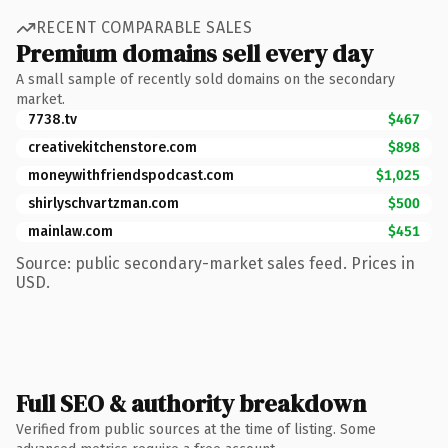
RECENT COMPARABLE SALES
Premium domains sell every day
A small sample of recently sold domains on the secondary
market.
7738.tv
$467
creativekitchenstore.com
$898
moneywithfriendspodcast.com
$1,025
shirlyschvartzman.com
$500
mainlaw.com
$451
Source: public secondary-market sales feed. Prices in
USD.
Full SEO & authority breakdown
Verified from public sources at the time of listing. Some