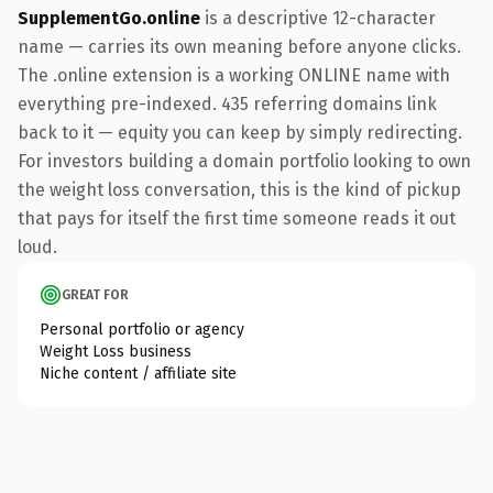
SupplementGo.online
is a descriptive 12-character
name — carries its own meaning before anyone clicks.
The .online extension is a working ONLINE name with
everything pre-indexed. 435 referring domains link
back to it — equity you can keep by simply redirecting.
For investors building a domain portfolio looking to own
the weight loss conversation, this is the kind of pickup
that pays for itself the first time someone reads it out
loud.
GREAT FOR
Personal portfolio or agency
Weight Loss business
Niche content / affiliate site