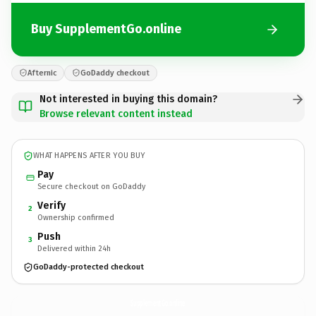
Buy SupplementGo.online
Afternic
GoDaddy checkout
Not interested in buying this domain?
Browse relevant content instead
WHAT HAPPENS AFTER YOU BUY
Pay
Secure checkout on GoDaddy
Verify
2
Ownership confirmed
Push
3
Delivered within 24h
GoDaddy-protected checkout
SupplementGo.
online