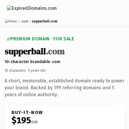
Home
.com
supperball.com
PREMIUM DOMAIN · FOR SALE
supperball
.com
10-character brandable .com
10 characters ·
5 years old
·
A short, memorable, established domain ready to power
your brand. Backed by 199 referring domains and 5
years of online authority.
BUY-IT-NOW
$195
USD