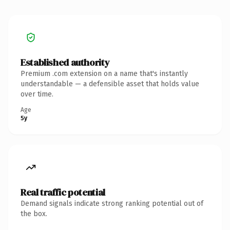
Established authority
Premium .com extension on a name that's instantly
understandable — a defensible asset that holds value
over time.
Age
5y
Real traffic potential
Demand signals indicate strong ranking potential out of
the box.