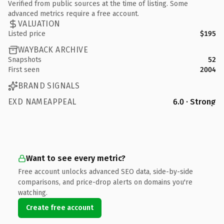
Verified from public sources at the time of listing. Some
advanced metrics require a free account.
VALUATION
Listed price
$195
WAYBACK ARCHIVE
Snapshots
52
First seen
2004
BRAND SIGNALS
EXD NAMEAPPEAL
6.0 · Strong
Want to see every metric?
Free account unlocks advanced SEO data, side-by-side
comparisons, and price-drop alerts on domains you're
watching.
Create free account