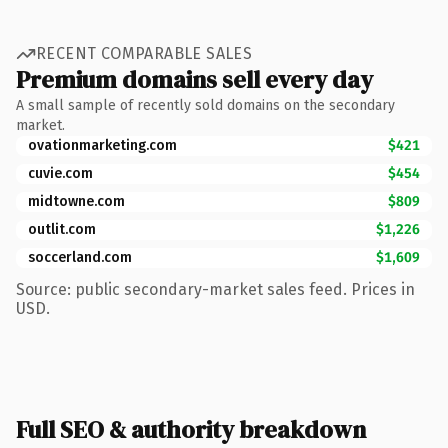
RECENT COMPARABLE SALES
Premium domains sell every day
A small sample of recently sold domains on the secondary
market.
ovationmarketing.com
$421
cuvie.com
$454
midtowne.com
$809
outlit.com
$1,226
soccerland.com
$1,609
Source: public secondary-market sales feed. Prices in
USD.
Full SEO & authority breakdown