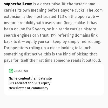
supperball.com
is a descriptive 10-character name —
carries its own meaning before anyone clicks. The .com
extension is the most trusted TLD on the open web —
instant credibility with users and Google alike. It has
been online for 5 years, so it already carries history
search engines can trust. 199 referring domains link
back to it — equity you can keep by simply redirecting.
For operators rolling up a niche looking to launch
something distinctive, this is the kind of pickup that
pays for itself the first time someone reads it out loud.
GREAT FOR
Niche content / affiliate site
301 redirect for SEO equity
Newsletter or community