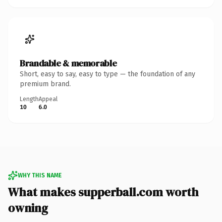
Brandable & memorable
Short, easy to say, easy to type — the foundation of any
premium brand.
Length
Appeal
10
6.0
WHY THIS NAME
What makes supperball.com worth
owning