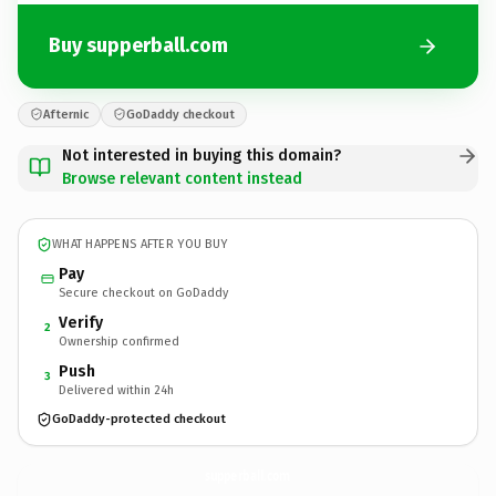
Buy supperball.com
Afternic
GoDaddy checkout
Not interested in buying this domain?
Browse relevant content instead
WHAT HAPPENS AFTER YOU BUY
Pay
Secure checkout on GoDaddy
Verify
2
Ownership confirmed
Push
3
Delivered within 24h
GoDaddy-protected checkout
supperball.
com