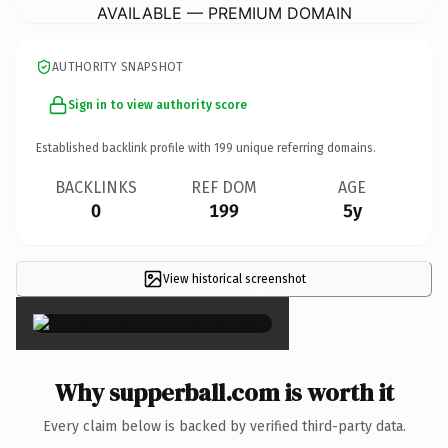
AVAILABLE — PREMIUM DOMAIN
AUTHORITY SNAPSHOT
Sign in to view authority score
Established backlink profile with
199
unique referring domains.
BACKLINKS
REF DOM
AGE
0
199
5y
View historical screenshot
×
Why supperball.com is worth it
Every claim below is backed by verified third-party data.