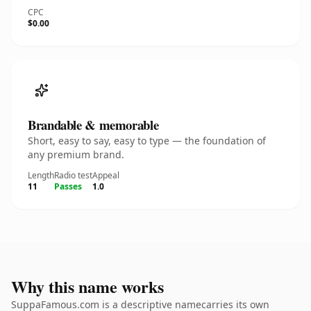
CPC
$0.00
Brandable & memorable
Short, easy to say, easy to type — the foundation of
any premium brand.
Length
Radio test
Appeal
11
Passes
1.0
Why this name works
SuppaFamous.com is a descriptive namecarries its own