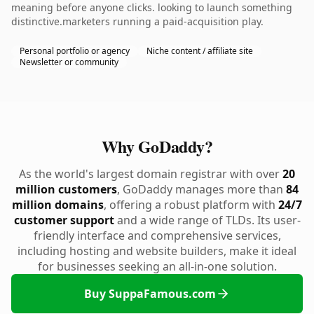
meaning before anyone clicks. looking to launch something
distinctive.marketers running a paid-acquisition play.
Personal portfolio or agency
Niche content / affiliate site
Newsletter or community
Why GoDaddy?
As the world's largest domain registrar with over
20
million customers
, GoDaddy manages more than
84
million domains
, offering a robust platform with
24/7
customer support
and a wide range of TLDs. Its user-
friendly interface and comprehensive services,
including hosting and website builders, make it ideal
for businesses seeking an all-in-one solution.
Buy SuppaFamous.com