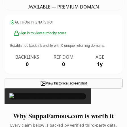
AVAILABLE — PREMIUM DOMAIN
AUTHORITY SNAPSHOT
Sign in to view authority score
Established backlink profile with
0
unique referring domains.
BACKLINKS
REF DOM
AGE
0
0
1y
View historical screenshot
×
Why SuppaFamous.com is worth it
Every claim below is backed by verified third-party data.