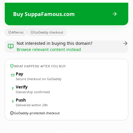
Buy SuppaFamous.com
Afternic
GoDaddy checkout
Not interested in buying this domain?
Browse relevant content instead
WHAT HAPPENS AFTER YOU BUY
Pay
Secure checkout on GoDaddy
Verify
2
Ownership confirmed
Push
3
Delivered within 24h
GoDaddy-protected checkout
SuppaFamous.
com