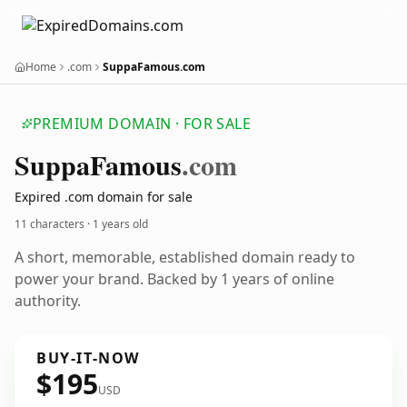
Home
.com
SuppaFamous.com
PREMIUM DOMAIN · FOR SALE
Suppa
Famous
.com
Expired .com domain for sale
11 characters ·
1 years old
A short, memorable, established domain ready to
power your brand. Backed by 1 years of online
authority.
BUY-IT-NOW
$195
USD