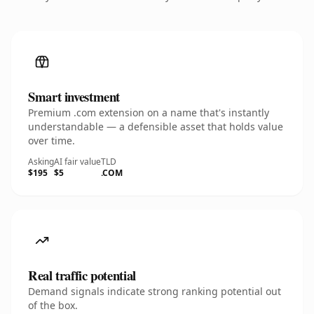
Smart investment
Premium .com extension on a name that's instantly
understandable — a defensible asset that holds value
over time.
Asking
AI fair value
TLD
$195
$5
.COM
Real traffic potential
Demand signals indicate strong ranking potential out
of the box.