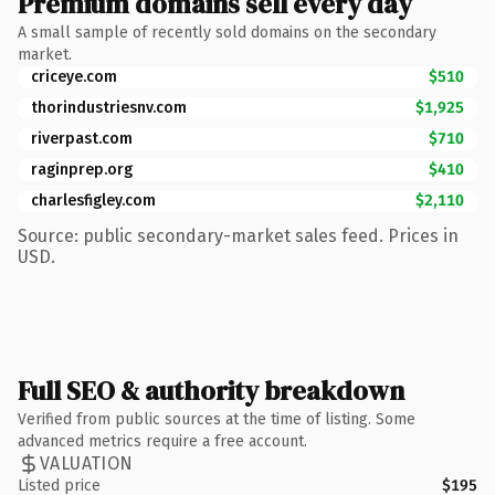
Premium domains sell every day
A small sample of recently sold domains on the secondary
market.
criceye.com
$510
thorindustriesnv.com
$1,925
riverpast.com
$710
raginprep.org
$410
charlesfigley.com
$2,110
Source: public secondary-market sales feed. Prices in
USD.
Full SEO & authority breakdown
Verified from public sources at the time of listing. Some
advanced metrics require a free account.
VALUATION
Listed price
$195