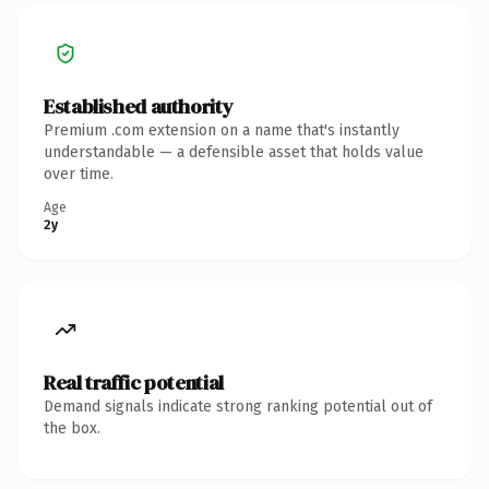
Established authority
Premium .com extension on a name that's instantly
understandable — a defensible asset that holds value
over time.
Age
2y
Real traffic potential
Demand signals indicate strong ranking potential out of
the box.