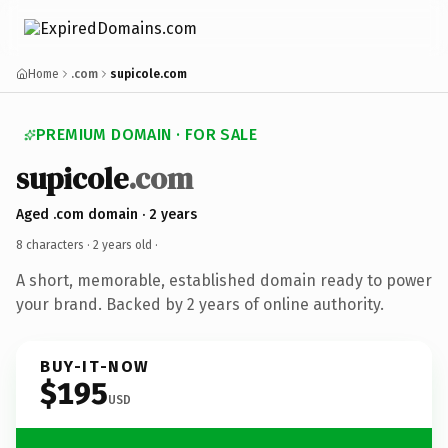
Home
.com
supicole.com
PREMIUM DOMAIN · FOR SALE
supicole
.com
Aged .com domain · 2 years
8 characters ·
2 years old
·
A short, memorable, established domain ready to power
your brand. Backed by 2 years of online authority.
BUY-IT-NOW
$195
USD