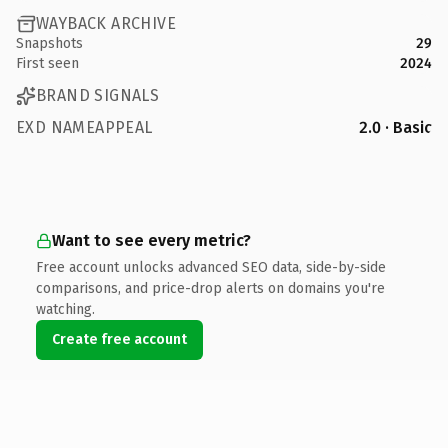
WAYBACK ARCHIVE
Snapshots
29
First seen
2024
BRAND SIGNALS
EXD NAMEAPPEAL
2.0 · Basic
Want to see every metric?
Free account unlocks advanced SEO data, side-by-side
comparisons, and price-drop alerts on domains you're
watching.
Create free account