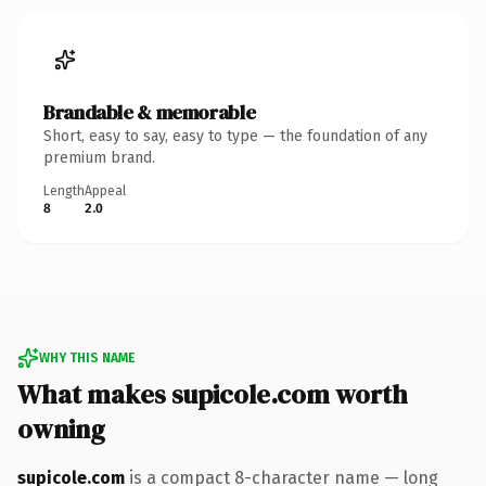
Brandable & memorable
Short, easy to say, easy to type — the foundation of any
premium brand.
Length
Appeal
8
2.0
WHY THIS NAME
What makes supicole.com worth
owning
supicole.com
is a compact 8-character name — long