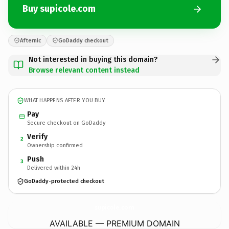
Buy supicole.com
Afternic
GoDaddy checkout
Not interested in buying this domain?
Browse relevant content instead
WHAT HAPPENS AFTER YOU BUY
Pay
Secure checkout on GoDaddy
Verify
2
Ownership confirmed
Push
3
Delivered within 24h
GoDaddy-protected checkout
supicole.
com
AVAILABLE — PREMIUM DOMAIN