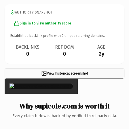
AUTHORITY SNAPSHOT
Sign in to view authority score
Established backlink profile with
0
unique referring domains.
BACKLINKS
REF DOM
AGE
0
0
2y
View historical screenshot
×
Why supicole.com is worth it
Every claim below is backed by verified third-party data.