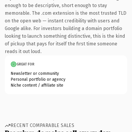
enough to be descriptive, short enough to stay
memorable. The .com extension is the most trusted TLD
on the open web — instant credibility with users and
Google alike. For investors building a domain portfolio
looking to launch something distinctive, this is the kind
of pickup that pays for itself the first time someone
reads it out loud.
GREAT FOR
Newsletter or community
Personal portfolio or agency
Niche content / affiliate site
RECENT COMPARABLE SALES