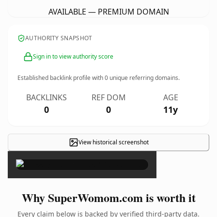
AVAILABLE — PREMIUM DOMAIN
AUTHORITY SNAPSHOT
Sign in to view authority score
Established backlink profile with
0
unique referring domains.
BACKLINKS
REF DOM
AGE
0
0
11y
View historical screenshot
×
Why SuperWomom.com is worth it
Every claim below is backed by verified third-party data.