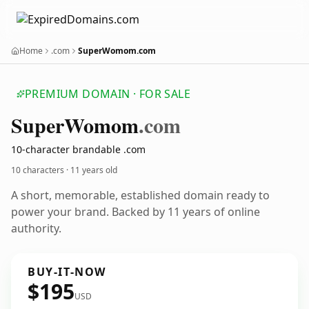
Home
.com
SuperWomom.com
PREMIUM DOMAIN · FOR SALE
Super
Womom
.com
10-character brandable .com
10 characters ·
11 years old
A short, memorable, established domain ready to
power your brand. Backed by 11 years of online
authority.
BUY-IT-NOW
$195
USD