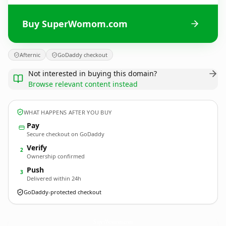
Buy SuperWomom.com
Afternic
GoDaddy checkout
Not interested in buying this domain?
Browse relevant content instead
WHAT HAPPENS AFTER YOU BUY
Pay
Secure checkout on GoDaddy
Verify
2
Ownership confirmed
Push
3
Delivered within 24h
GoDaddy-protected checkout
SuperWomom.
com