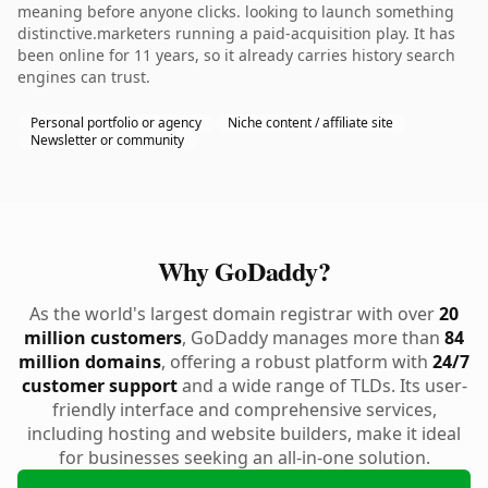
meaning before anyone clicks. looking to launch something
distinctive.marketers running a paid-acquisition play. It has
been online for 11 years, so it already carries history search
engines can trust.
Personal portfolio or agency
Niche content / affiliate site
Newsletter or community
Why GoDaddy?
As the world's largest domain registrar with over
20
million customers
, GoDaddy manages more than
84
million domains
, offering a robust platform with
24/7
customer support
and a wide range of TLDs. Its user-
friendly interface and comprehensive services,
including hosting and website builders, make it ideal
for businesses seeking an all-in-one solution.