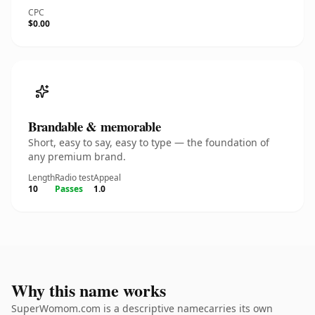
CPC
$0.00
Brandable & memorable
Short, easy to say, easy to type — the foundation of
any premium brand.
Length
Radio test
Appeal
10
Passes
1.0
Why this name works
SuperWomom.com is a descriptive namecarries its own