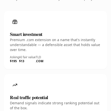
Smart investment
Premium .com extension on a name that's instantly
understandable — a defensible asset that holds value
over time.
Asking
AI fair value
TLD
$195
$13
.COM
Real traffic potential
Demand signals indicate strong ranking potential out
of the box.