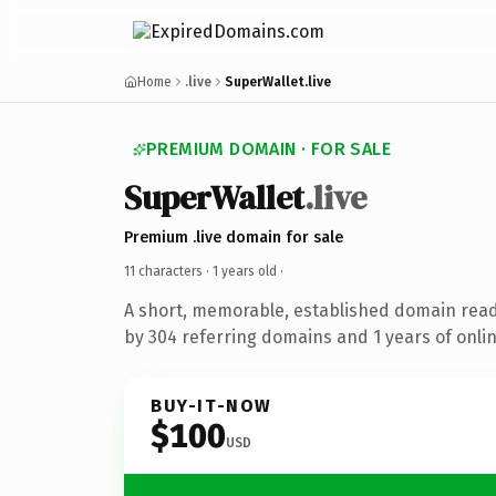
Home
.live
SuperWallet.live
PREMIUM DOMAIN · FOR SALE
SuperWallet
.live
Premium .live domain for sale
11 characters ·
1 years old
·
A short, memorable, established domain rea
by 304 referring domains and 1 years of onlin
BUY-IT-NOW
$100
USD