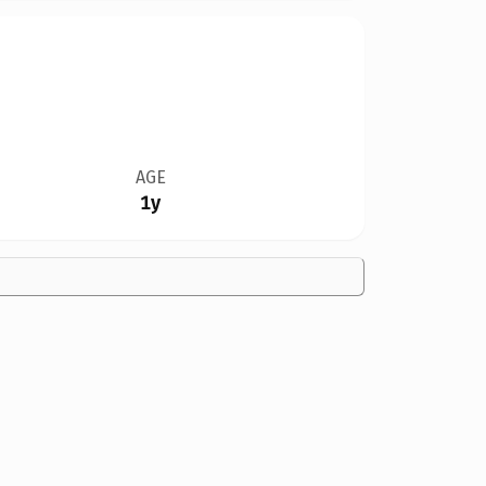
AGE
1y