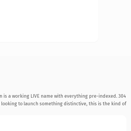
on is a working LIVE name with everything pre-indexed. 304
looking to launch something distinctive, this is the kind of