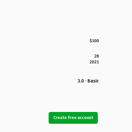
$100
28
2021
3.0 · Basic
Create free account