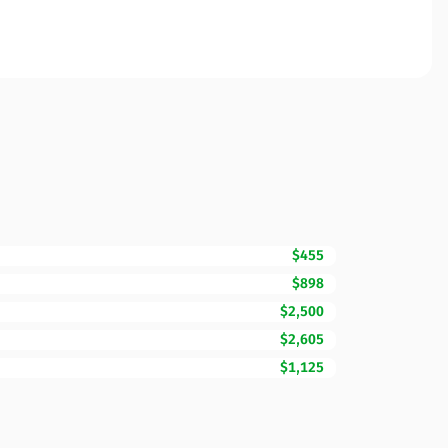
$455
$898
$2,500
$2,605
$1,125