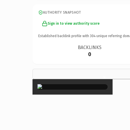
AUTHORITY SNAPSHOT
Sign in to view authority score
Established backlink profile with
304
unique referring dom
BACKLINKS
0
×