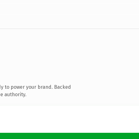
dy to power your brand. Backed
e authority.