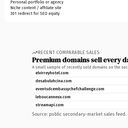
Personal portfolio or agency
Niche content / affiliate site
301 redirect for SEO equity
RECENT COMPARABLE SALES
Premium domains sell every d
A small sample of recently sold domains on the se
elvirreyhotel.com
desabuluhcina.com
eventsdcembassychefchallenge.com
leboucanneux.com
streamapi.com
Source: public secondary-market sales feed. 