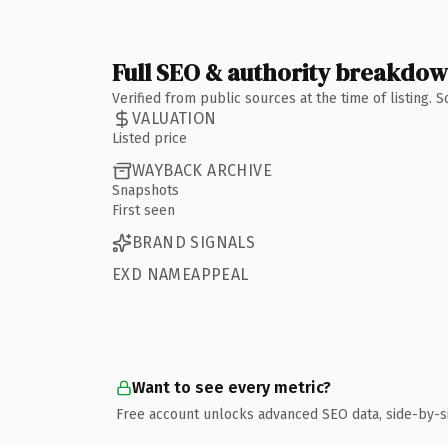
Full SEO & authority breakdo
Verified from public sources at the time of listing.
VALUATION
Listed price
WAYBACK ARCHIVE
Snapshots
First seen
BRAND SIGNALS
EXD NAMEAPPEAL
Want to see every metric?
Free account unlocks advanced SEO data, side-by-s