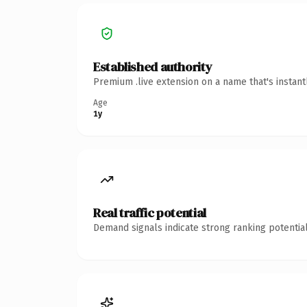
Established authority
Premium .live extension on a name that's instan
Age
1y
Real traffic potential
Demand signals indicate strong ranking potential