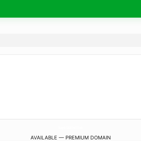
SuperWallet.
live
AVAILABLE — PREMIUM DOMAIN