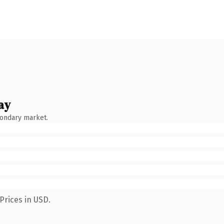
ay
condary market.
Prices in USD.