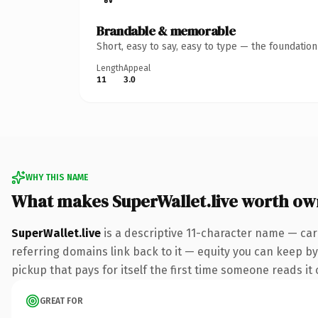
Brandable & memorable
Short, easy to say, easy to type — the foundatio
Length
Appeal
11
3.0
WHY THIS NAME
What makes SuperWallet.live worth ow
SuperWallet.live
is a descriptive 11-character name — car
referring domains link back to it — equity you can keep by 
pickup that pays for itself the first time someone reads it 
GREAT FOR