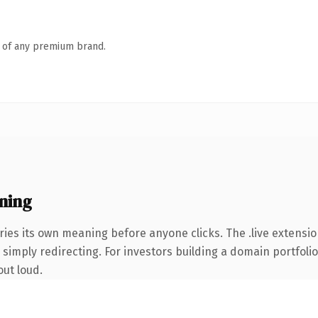
n of any premium brand.
ning
ries its own meaning before anyone clicks. The .live extensi
simply redirecting. For investors building a domain portfolio 
out loud.