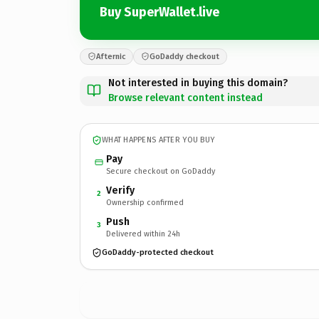
Buy SuperWallet.live
Afternic
GoDaddy checkout
Not interested in buying this domain?
Browse relevant content instead
WHAT HAPPENS AFTER YOU BUY
Pay
Secure checkout on GoDaddy
Verify
2
Ownership confirmed
Push
3
Delivered within 24h
GoDaddy-protected checkout