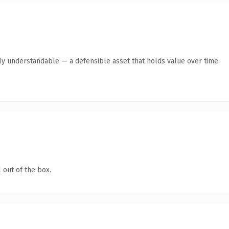
tly understandable — a defensible asset that holds value over time.
 out of the box.