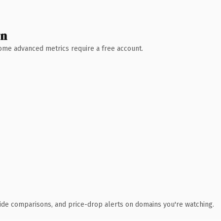
wn
 Some advanced metrics require a free account.
ide comparisons, and price-drop alerts on domains you're watching.