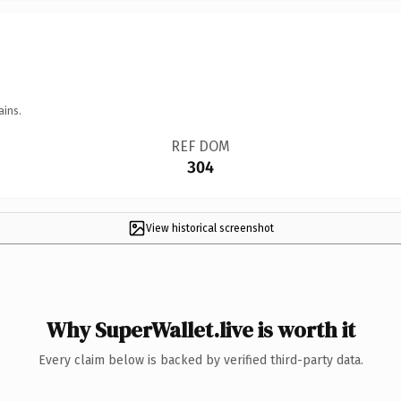
ains.
REF DOM
304
View historical screenshot
Why SuperWallet.live is worth it
Every claim below is backed by verified third-party data.