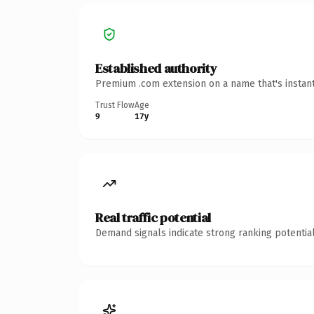
Established authority
Premium .com extension on a name that's instant
Trust Flow
Age
9
17y
Real traffic potential
Demand signals indicate strong ranking potential