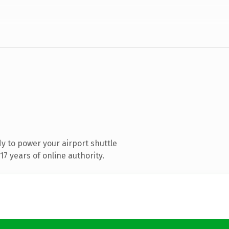
 to power your airport shuttle
7 years of online authority.