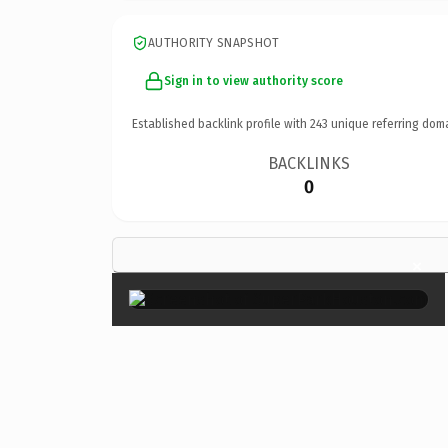
AUTHORITY SNAPSHOT
Sign in to view authority score
Established backlink profile with
243
unique referring dom
BACKLINKS
0
×