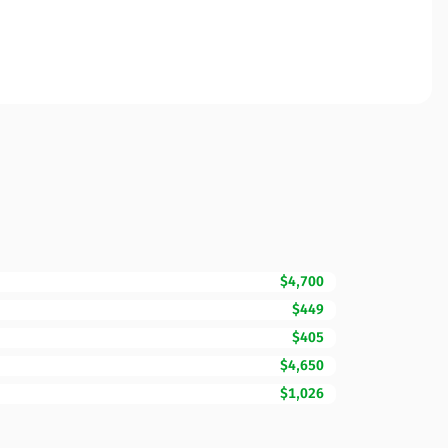
$4,700
$449
$405
$4,650
$1,026