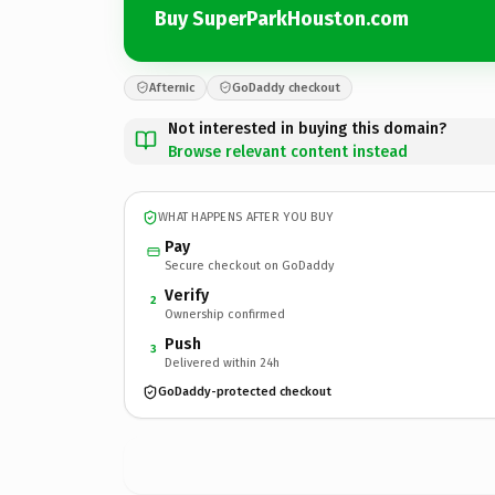
Buy SuperParkHouston.com
Afternic
GoDaddy checkout
Not interested in buying this domain?
Browse relevant content instead
WHAT HAPPENS AFTER YOU BUY
Pay
Secure checkout on GoDaddy
Verify
2
Ownership confirmed
Push
3
Delivered within 24h
GoDaddy-protected checkout