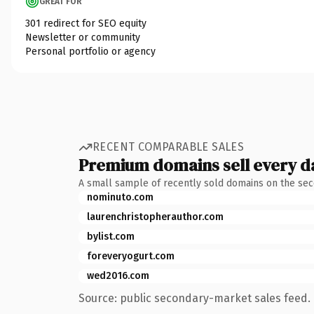
GREAT FOR
301 redirect for SEO equity
Newsletter or community
Personal portfolio or agency
RECENT COMPARABLE SALES
Premium domains sell every d
A small sample of recently sold domains on the se
nominuto.com
laurenchristopherauthor.com
bylist.com
foreveryogurt.com
wed2016.com
Source: public secondary-market sales feed. 