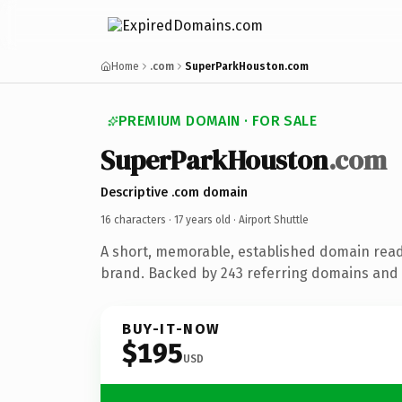
Home
.com
SuperParkHouston.com
PREMIUM DOMAIN · FOR SALE
SuperParkHouston
.com
Descriptive .com domain
16 characters ·
17 years old
· Airport Shuttle
A short, memorable, established domain ready
brand. Backed by 243 referring domains and 1
BUY-IT-NOW
$195
USD