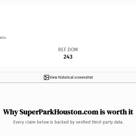
ains.
REF DOM
243
View historical screenshot
Why SuperParkHouston.com is worth it
Every claim below is backed by verified third-party data.