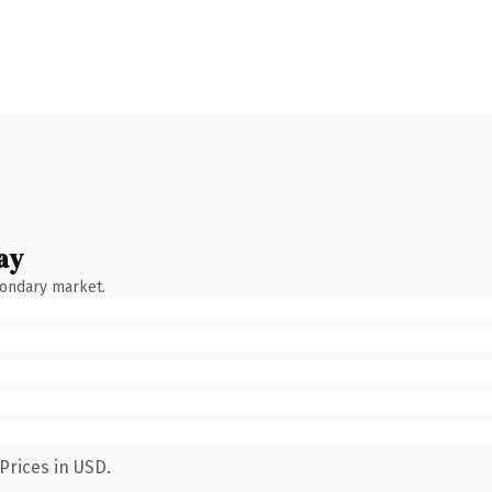
ay
condary market.
Prices in USD.