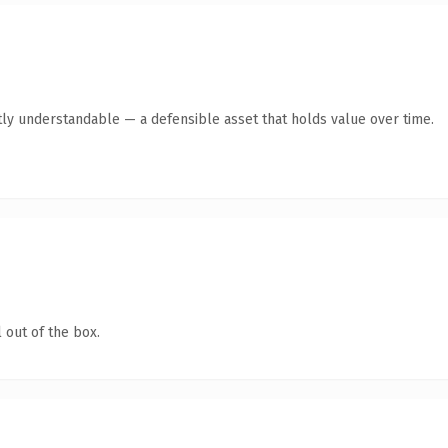
ly understandable — a defensible asset that holds value over time.
 out of the box.