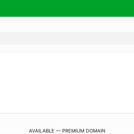
SuperParkHouston.
com
AVAILABLE — PREMIUM DOMAIN