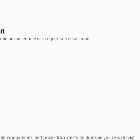
wn
 Some advanced metrics require a free account.
ide comparisons, and price-drop alerts on domains you're watching.