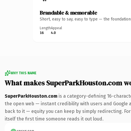
Brandable & memorable
Short, easy to say, easy to type — the foundatio
Length
Appeal
16
4.0
WHY THIS NAME
What makes SuperParkHouston.com w
SuperParkHouston.com
is a category-defining 16-charact
the open web — instant credibility with users and Google al
back to it — equity you can keep by simply redirecting. For
itself the first time someone reads it out loud.