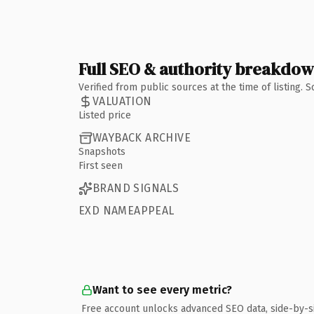
Full SEO & authority breakdo
Verified from public sources at the time of listing.
VALUATION
Listed price
WAYBACK ARCHIVE
Snapshots
First seen
BRAND SIGNALS
EXD NAMEAPPEAL
Want to see every metric?
Free account unlocks advanced SEO data, side-by-s