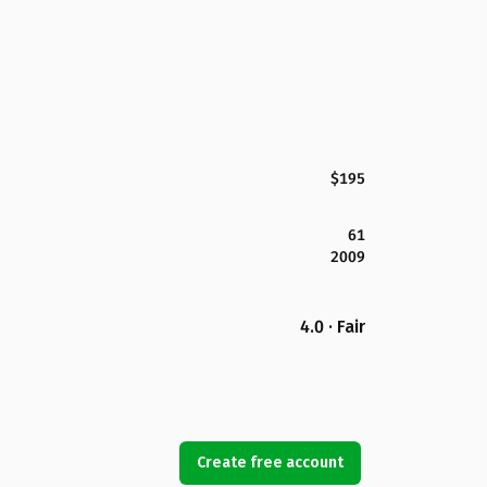
$195
61
2009
4.0 · Fair
Create free account