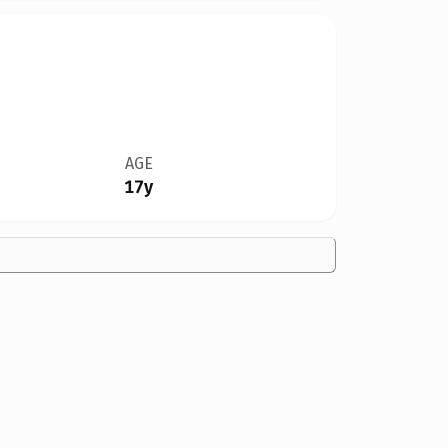
AGE
17y