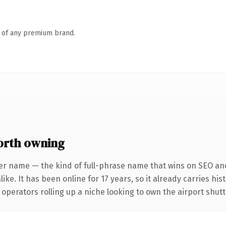
n of any premium brand.
orth owning
er name — the kind of full-phrase name that wins on SEO and
ike. It has been online for 17 years, so it already carries hi
 operators rolling up a niche looking to own the airport shutt