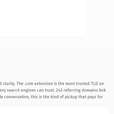
 clarity. The .com extension is the most trusted TLD on
story search engines can trust. 243 referring domains link
le conversation, this is the kind of pickup that pays for