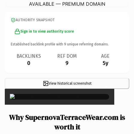
AVAILABLE — PREMIUM DOMAIN
AUTHORITY SNAPSHOT
Sign in to view authority score
Established backlink profile with
9
unique referring domains.
BACKLINKS
REF DOM
AGE
0
9
5y
View historical screenshot
×
Why SupernovaTerraceWear.com is
worth it