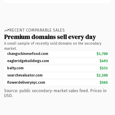
RECENT COMPARABLE SALES
Premium domains sell every day
A small sample of recently sold domains on the secondary
market.
changschinesefood.com
$1,700
eagleridgebuildings.com
$493
balty.com
$531
searchevaluator.com
$2,100
flowerdeliverynyc.com
$565
Source: public secondary-market sales feed. Prices in
USD.