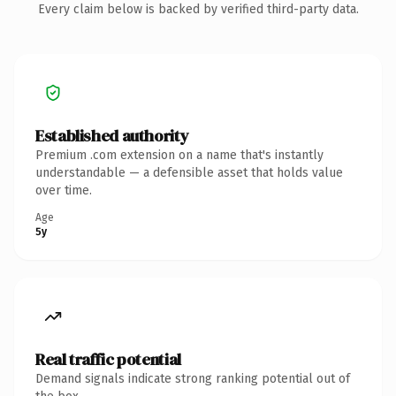
Every claim below is backed by verified third-party data.
Established authority
Premium .com extension on a name that's instantly
understandable — a defensible asset that holds value
over time.
Age
5y
Real traffic potential
Demand signals indicate strong ranking potential out of