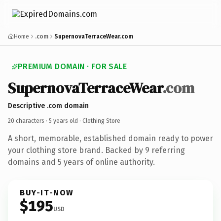
Home
.com
SupernovaTerraceWear.com
PREMIUM DOMAIN · FOR SALE
SupernovaTerraceWear
.com
Descriptive .com domain
20 characters ·
5 years old
· Clothing Store
A short, memorable, established domain ready to power
your clothing store brand. Backed by 9 referring
domains and 5 years of online authority.
BUY-IT-NOW
$195
USD