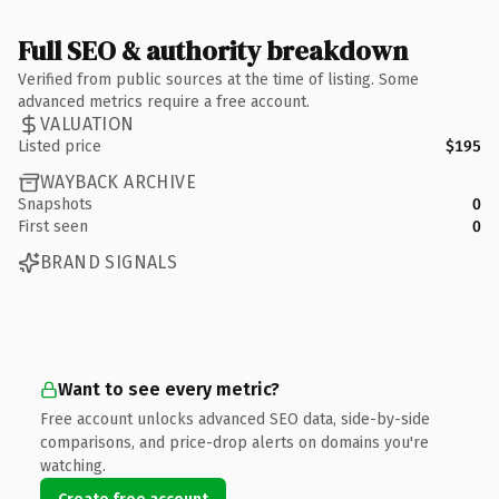
Full SEO & authority breakdown
Verified from public sources at the time of listing. Some
advanced metrics require a free account.
VALUATION
Listed price
$195
WAYBACK ARCHIVE
Snapshots
0
First seen
0
BRAND SIGNALS
Want to see every metric?
Free account unlocks advanced SEO data, side-by-side
comparisons, and price-drop alerts on domains you're
watching.