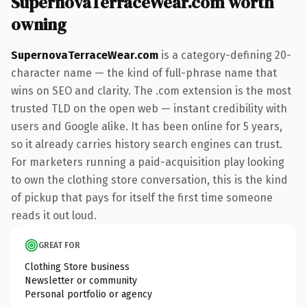
SupernovaTerraceWear.com worth
owning
SupernovaTerraceWear.com
is a category-defining 20-
character name — the kind of full-phrase name that
wins on SEO and clarity. The .com extension is the most
trusted TLD on the open web — instant credibility with
users and Google alike. It has been online for 5 years,
so it already carries history search engines can trust.
For marketers running a paid-acquisition play looking
to own the clothing store conversation, this is the kind
of pickup that pays for itself the first time someone
reads it out loud.
GREAT FOR
Clothing Store business
Newsletter or community
Personal portfolio or agency