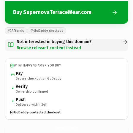
Buy SupernovaTerraceWear.com
Afternic
GoDaddy checkout
Not interested in buying this domain?
Browse relevant content instead
WHAT HAPPENS AFTER YOU BUY
Pay
Secure checkout on GoDaddy
Verify
2
Ownership confirmed
Push
3
Delivered within 24h
GoDaddy-protected checkout
SupernovaTerraceWear.
com