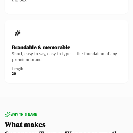
the box.
Brandable & memorable
Short, easy to say, easy to type — the foundation of any
premium brand.
Length
20
WHY THIS NAME
What makes