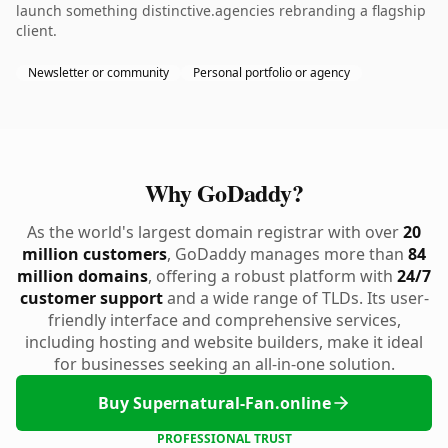
launch something distinctive.agencies rebranding a flagship
client.
Newsletter or community
Personal portfolio or agency
Why GoDaddy?
As the world's largest domain registrar with over
20
million customers
, GoDaddy manages more than
84
million domains
, offering a robust platform with
24/7
customer support
and a wide range of TLDs. Its user-
friendly interface and comprehensive services,
including hosting and website builders, make it ideal
for businesses seeking an all-in-one solution.
Buy Supernatural-Fan.online
PROFESSIONAL TRUST