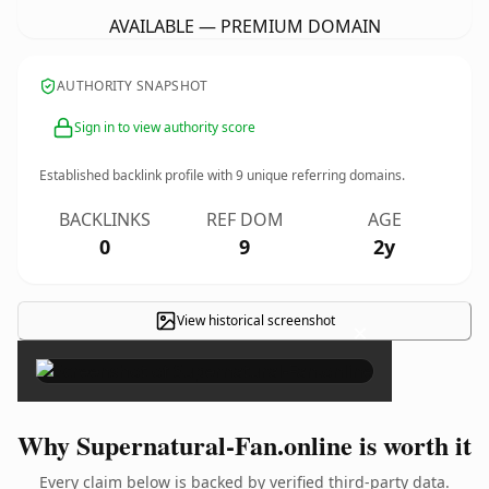
AVAILABLE — PREMIUM DOMAIN
AUTHORITY SNAPSHOT
Sign in to view authority score
Established backlink profile with
9
unique referring domains.
BACKLINKS
REF DOM
AGE
0
9
2y
View historical screenshot
×
Why Supernatural-Fan.online is worth it
Every claim below is backed by verified third-party data.