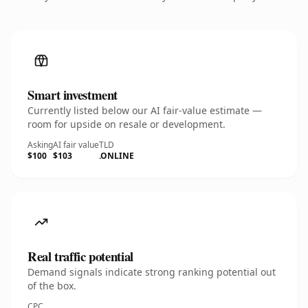
Smart investment
Currently listed below our AI fair-value estimate —
room for upside on resale or development.
Asking
AI fair value
TLD
$100
$103
.ONLINE
Real traffic potential
Demand signals indicate strong ranking potential out
of the box.
CPC