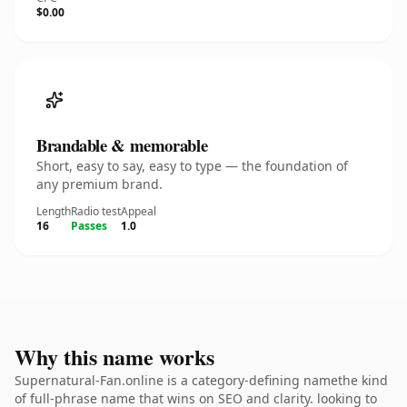
$0.00
Brandable & memorable
Short, easy to say, easy to type — the foundation of
any premium brand.
Length
Radio test
Appeal
16
Passes
1.0
Why this name works
Supernatural-Fan.online is a category-defining namethe kind
of full-phrase name that wins on SEO and clarity. looking to