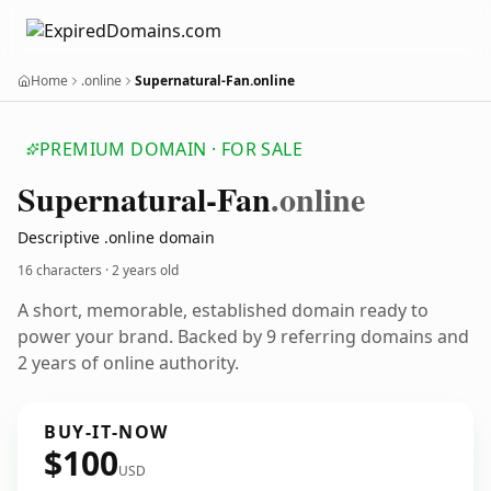
Home
.online
Supernatural-Fan.online
PREMIUM DOMAIN · FOR SALE
Supernatural-Fan
.online
Descriptive .online domain
16 characters ·
2 years old
A short, memorable, established domain ready to
power your brand. Backed by 9 referring domains and
2 years of online authority.
BUY-IT-NOW
$100
USD