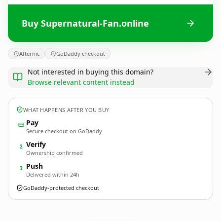
Buy Supernatural-Fan.online
Afternic
GoDaddy checkout
Not interested in buying this domain?
Browse relevant content instead
WHAT HAPPENS AFTER YOU BUY
Pay
Secure checkout on GoDaddy
Verify
2
Ownership confirmed
Push
3
Delivered within 24h
GoDaddy-protected checkout
Supernatural-Fan.
online