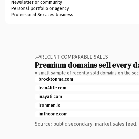
Newsletter or community
Personal portfolio or agency
Professional Services business
RECENT COMPARABLE SALES
Premium domains sell every d
A small sample of recently sold domains on the se
brocktonma.com
lean4life.com
inayati.com
ironman.io
imtheone.com
Source: public secondary-market sales feed. 