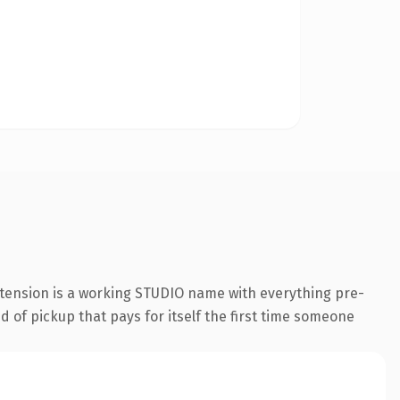
xtension is a working STUDIO name with everything pre-
d of pickup that pays for itself the first time someone