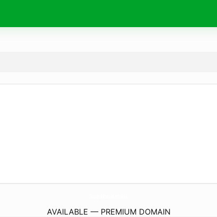
SuperModels.
studio
AVAILABLE — PREMIUM DOMAIN