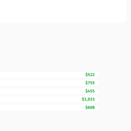
$522
$755
$455
$1,033
$608