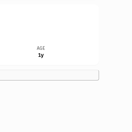
AGE
1y