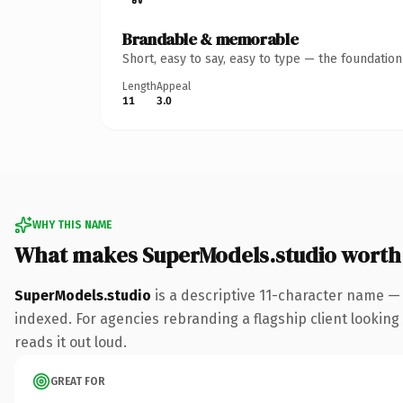
Brandable & memorable
Short, easy to say, easy to type — the foundatio
Length
Appeal
11
3.0
WHY THIS NAME
What makes SuperModels.studio worth
SuperModels.studio
is a descriptive 11-character name —
indexed. For agencies rebranding a flagship client looking 
reads it out loud.
GREAT FOR