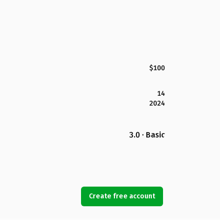
$100
14
2024
3.0 · Basic
Create free account