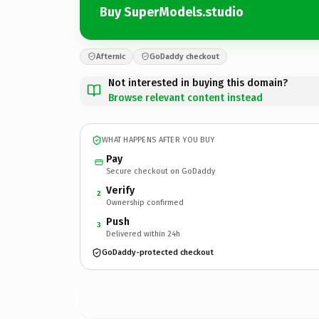
Buy SuperModels.studio
Afternic
GoDaddy checkout
Not interested in buying this domain?
Browse relevant content instead
WHAT HAPPENS AFTER YOU BUY
Pay
Secure checkout on GoDaddy
Verify
2
Ownership confirmed
Push
3
Delivered within 24h
GoDaddy-protected checkout