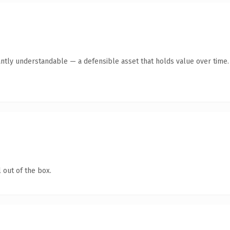
antly understandable — a defensible asset that holds value over time.
 out of the box.