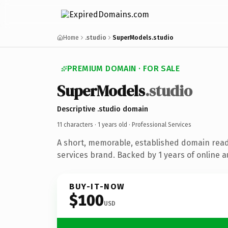
Home
.studio
SuperModels.studio
PREMIUM DOMAIN · FOR SALE
SuperModels
.studio
Descriptive .studio domain
11 characters ·
1 years old
· Professional Services
A short, memorable, established domain read
services brand. Backed by 1 years of online a
BUY-IT-NOW
$100
USD