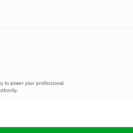
y to power your professional
uthority.