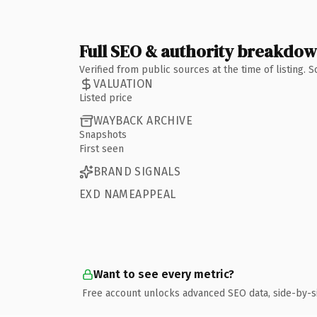
Full SEO & authority breakdo
Verified from public sources at the time of listing.
VALUATION
Listed price
WAYBACK ARCHIVE
Snapshots
First seen
BRAND SIGNALS
EXD NAMEAPPEAL
Want to see every metric?
Free account unlocks advanced SEO data, side-by-s