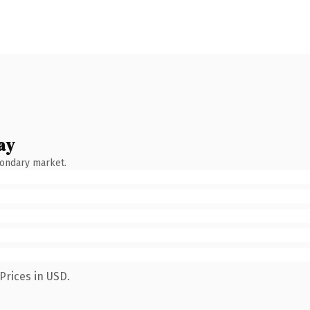
ay
condary market.
Prices in USD.