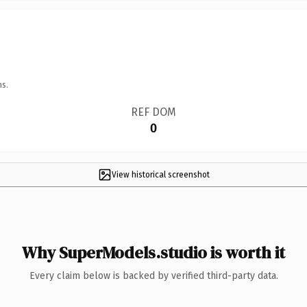
ns.
REF DOM
0
View historical screenshot
Why SuperModels.studio is worth it
Every claim below is backed by verified third-party data.