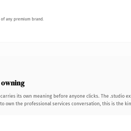
n of any premium brand.
 owning
 carries its own meaning before anyone clicks. The .studio e
to own the professional services conversation, this is the kin