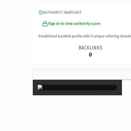
AUTHORITY SNAPSHOT
Sign in to view authority score
Established backlink profile with
0
unique referring domai
BACKLINKS
0
×