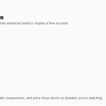
wn
 Some advanced metrics require a free account.
ide comparisons, and price-drop alerts on domains you're watching.