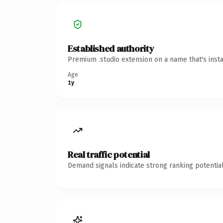
Established authority
Premium .studio extension on a name that's inst
Age
1y
Real traffic potential
Demand signals indicate strong ranking potential