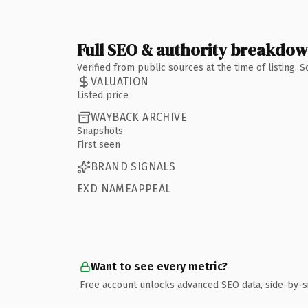
Full SEO & authority breakdo
Verified from public sources at the time of listing.
VALUATION
Listed price
WAYBACK ARCHIVE
Snapshots
First seen
BRAND SIGNALS
EXD NAMEAPPEAL
Want to see every metric?
Free account unlocks advanced SEO data, side-by-s