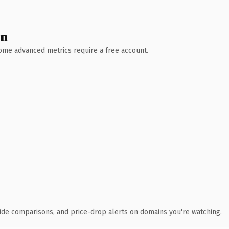
wn
 Some advanced metrics require a free account.
ide comparisons, and price-drop alerts on domains you're watching.