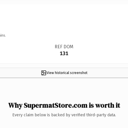
ins.
REF DOM
131
View historical screenshot
Why SupermatStore.com is worth it
Every claim below is backed by verified third-party data.