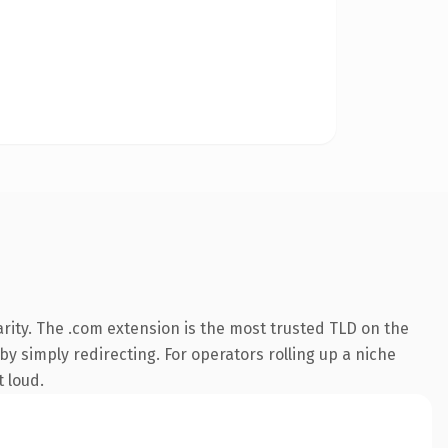
rity. The .com extension is the most trusted TLD on the
by simply redirecting. For operators rolling up a niche
t loud.