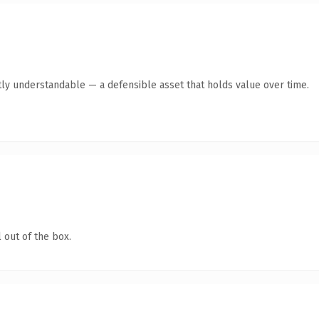
ly understandable — a defensible asset that holds value over time.
 out of the box.