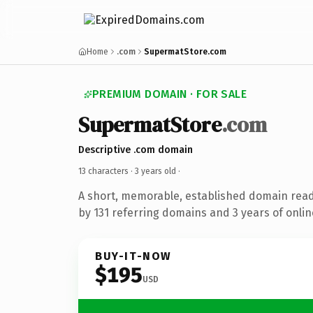
Home
.com
SupermatStore.com
PREMIUM DOMAIN · FOR SALE
SupermatStore
.com
Descriptive .com domain
13 characters ·
3 years old
·
A short, memorable, established domain rea
by 131 referring domains and 3 years of onlin
BUY-IT-NOW
$195
USD