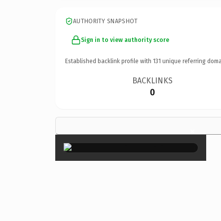
AUTHORITY SNAPSHOT
Sign in to view authority score
Established backlink profile with
131
unique referring doma
BACKLINKS
0
×