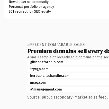
Newsletter or community
Personal portfolio or agency
301 redirect for SEO equity
RECENT COMPARABLE SALES
Premium domains sell every d
A small sample of recently sold domains on the se
gibbonsforohio.com
tryngo.com
herbalnailschandler.com
msey.com
a1management.com
Source: public secondary-market sales feed. 