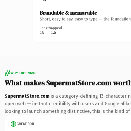
Brandable & memorable
Short, easy to say, easy to type — the foundatio
Length
Appeal
13
1.0
WHY THIS NAME
What makes SupermatStore.com wort
SupermatStore.com
is a category-defining 13-character n
open web — instant credibility with users and Google alike.
looking to launch something distinctive, this is the kind of
GREAT FOR