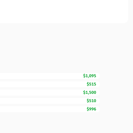
$1,095
$515
$1,500
$510
$996