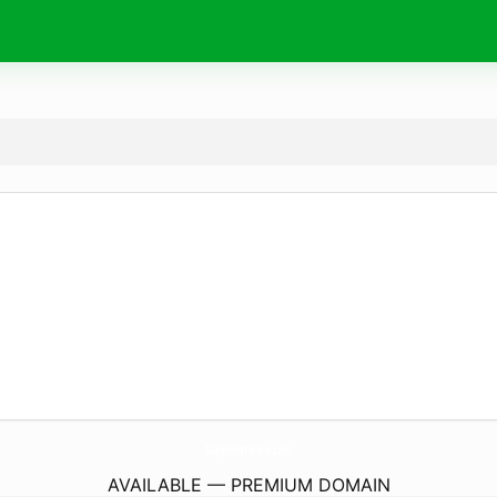
SupermatStore.
com
AVAILABLE — PREMIUM DOMAIN