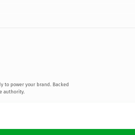
dy to power your brand. Backed
e authority.