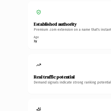
Established authority
Premium .com extension on a name that's instant
Age
3y
Real traffic potential
Demand signals indicate strong ranking potential