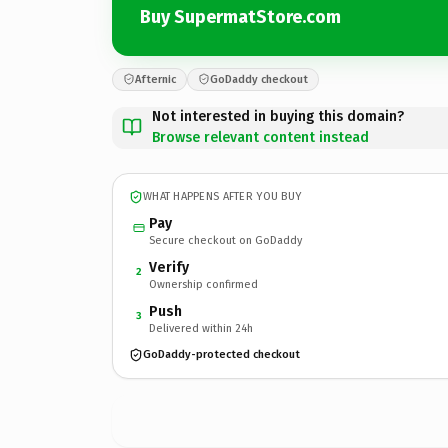
Buy SupermatStore.com
Afternic
GoDaddy checkout
Not interested in buying this domain?
Browse relevant content instead
WHAT HAPPENS AFTER YOU BUY
Pay
Secure checkout on GoDaddy
Verify
2
Ownership confirmed
Push
3
Delivered within 24h
GoDaddy-protected checkout