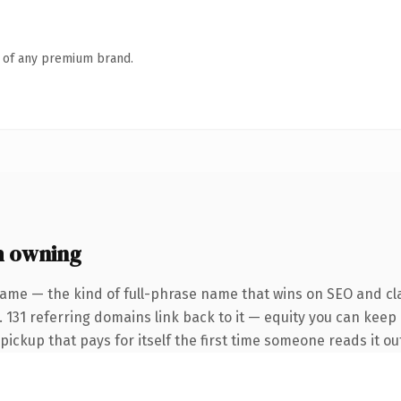
n of any premium brand.
h owning
ame — the kind of full-phrase name that wins on SEO and cla
 131 referring domains link back to it — equity you can keep 
 pickup that pays for itself the first time someone reads it ou