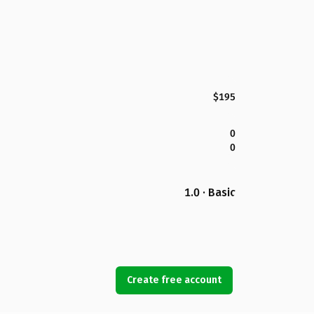
$195
0
0
1.0 · Basic
Create free account