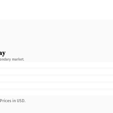
ay
condary market.
Prices in USD.