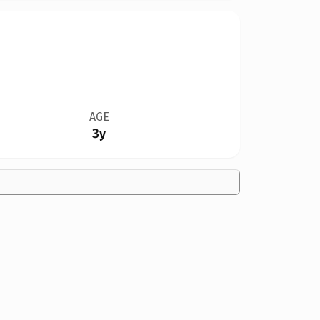
AGE
3y