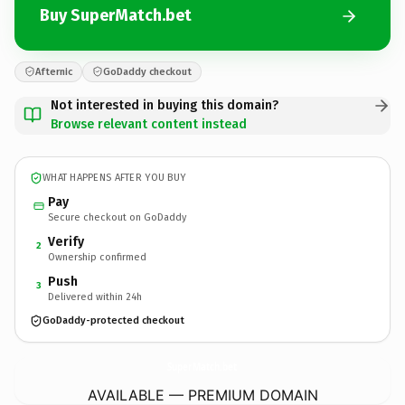
Buy SuperMatch.bet
Afternic
GoDaddy checkout
Not interested in buying this domain?
Browse relevant content instead
WHAT HAPPENS AFTER YOU BUY
Pay
Secure checkout on GoDaddy
Verify
2
Ownership confirmed
Push
3
Delivered within 24h
GoDaddy-protected checkout
SuperMatch.
bet
AVAILABLE — PREMIUM DOMAIN