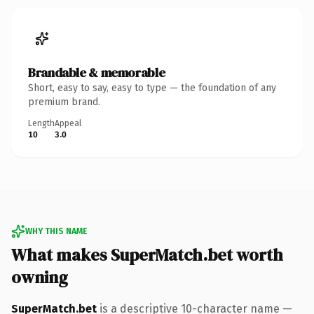
Brandable & memorable
Short, easy to say, easy to type — the foundation of any
premium brand.
Length
Appeal
10
3.0
WHY THIS NAME
What makes SuperMatch.bet worth
owning
SuperMatch.bet
is a descriptive 10-character name —