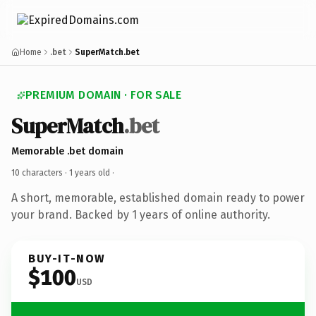
Home
.bet
SuperMatch.bet
PREMIUM DOMAIN · FOR SALE
SuperMatch
.bet
Memorable .bet domain
10 characters ·
1 years old
·
A short, memorable, established domain ready to power
your brand. Backed by 1 years of online authority.
BUY-IT-NOW
$100
USD