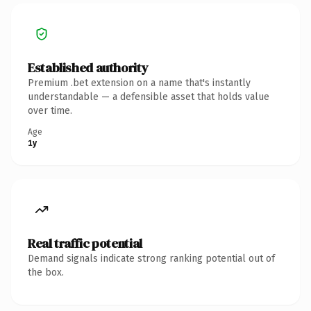
Established authority
Premium .bet extension on a name that's instantly
understandable — a defensible asset that holds value
over time.
Age
1y
Real traffic potential
Demand signals indicate strong ranking potential out of
the box.