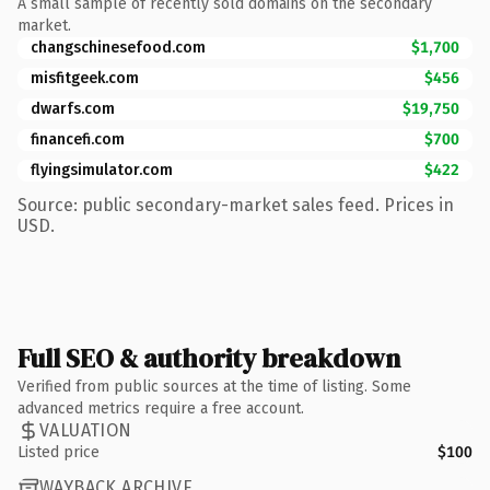
A small sample of recently sold domains on the secondary
market.
changschinesefood.com
$1,700
misfitgeek.com
$456
dwarfs.com
$19,750
financefi.com
$700
flyingsimulator.com
$422
Source: public secondary-market sales feed. Prices in
USD.
Full SEO & authority breakdown
Verified from public sources at the time of listing. Some
advanced metrics require a free account.
VALUATION
Listed price
$100
WAYBACK ARCHIVE