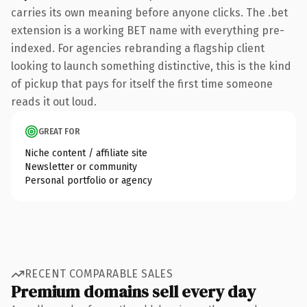
carries its own meaning before anyone clicks. The .bet
extension is a working BET name with everything pre-
indexed. For agencies rebranding a flagship client
looking to launch something distinctive, this is the kind
of pickup that pays for itself the first time someone
reads it out loud.
GREAT FOR
Niche content / affiliate site
Newsletter or community
Personal portfolio or agency
RECENT COMPARABLE SALES
Premium domains sell every day