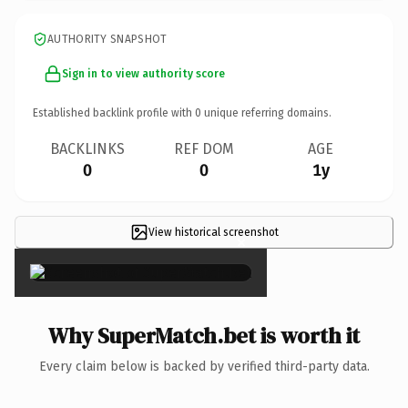
AUTHORITY SNAPSHOT
Sign in to view authority score
Established backlink profile with
0
unique referring domains.
BACKLINKS
REF DOM
AGE
0
0
1y
View historical screenshot
×
Why SuperMatch.bet is worth it
Every claim below is backed by verified third-party data.