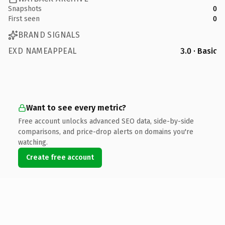
Snapshots
0
First seen
0
BRAND SIGNALS
EXD NAMEAPPEAL
3.0 · Basic
Want to see every metric?
Free account unlocks advanced SEO data, side-by-side
comparisons, and price-drop alerts on domains you're
watching.
Create free account