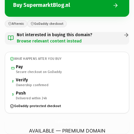
Buy SupermarktBlog.nl
Afternic
GoDaddy checkout
Not interested in buying this domain?
Browse relevant content instead
WHAT HAPPENS AFTER YOU BUY
Pay
Secure checkout on GoDaddy
Verify
2
Ownership confirmed
Push
3
Delivered within 24h
GoDaddy-protected checkout
SupermarktBlog.
nl
AVAILABLE — PREMIUM DOMAIN