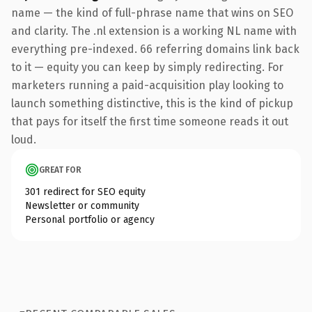
name — the kind of full-phrase name that wins on SEO
and clarity. The .nl extension is a working NL name with
everything pre-indexed. 66 referring domains link back
to it — equity you can keep by simply redirecting. For
marketers running a paid-acquisition play looking to
launch something distinctive, this is the kind of pickup
that pays for itself the first time someone reads it out
loud.
GREAT FOR
301 redirect for SEO equity
Newsletter or community
Personal portfolio or agency