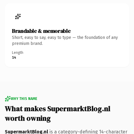
Brandable & memorable
Short, easy to say, easy to type — the foundation of any
premium brand.
Length
14
WHY THIS NAME
What makes SupermarktBlog.nl
worth owning
SupermarktBlog.nl
is a category-defining 14-character