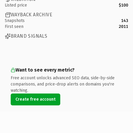
Listed price
$100
WAYBACK ARCHIVE
Snapshots
143
First seen
2011
BRAND SIGNALS
Want to see every metric?
Free account unlocks advanced SEO data, side-by-side
comparisons, and price-drop alerts on domains you're
watching.
Create free account