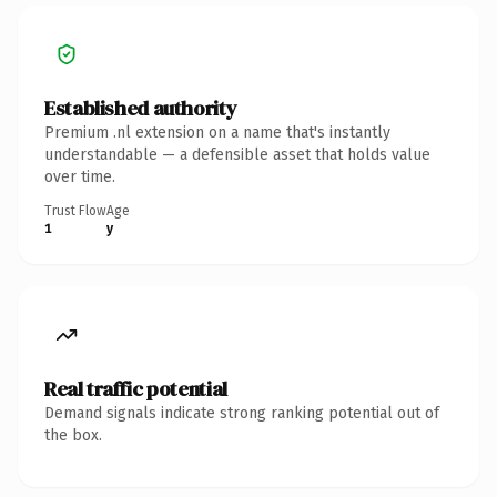
Established authority
Premium .nl extension on a name that's instantly
understandable — a defensible asset that holds value
over time.
Trust Flow
Age
1
y
Real traffic potential
Demand signals indicate strong ranking potential out of
the box.