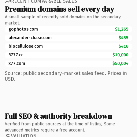
RECENT COMPARABLE SALES
Premium domains sell every day
A small sample of recently sold domains on the secondary
market.
gophotos.com
$1,265
alexander-chase.com
$455
biocellulose.com
$416
5777.cc
$10,000
x77.com
$50,004
Source: public secondary-market sales feed. Prices in
USD.
Full SEO & authority breakdown
Verified from public sources at the time of listing. Some
advanced metrics require a free account.
VALUATION