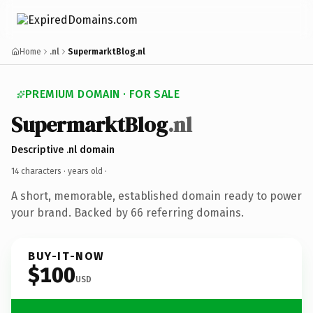
Home
.nl
SupermarktBlog.nl
PREMIUM DOMAIN · FOR SALE
SupermarktBlog
.nl
Descriptive .nl domain
14 characters ·
years old
·
A short, memorable, established domain ready to power
your brand. Backed by 66 referring domains.
BUY-IT-NOW
$100
USD