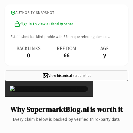
AUTHORITY SNAPSHOT
Sign in to view authority score
Established backlink profile with
66
unique referring domains.
BACKLINKS
REF DOM
AGE
0
66
y
View historical screenshot
×
Why SupermarktBlog.nl is worth it
Every claim below is backed by verified third-party data.