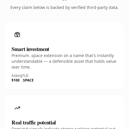
Every claim below is backed by verified third-party data.
Smart investment
Premium .space extension on a name that's instantly
understandable — a defensible asset that holds value
over time.
Asking
TLD
$100
.SPACE
Real traffic potential
Demand signals indicate strong ranking potential out