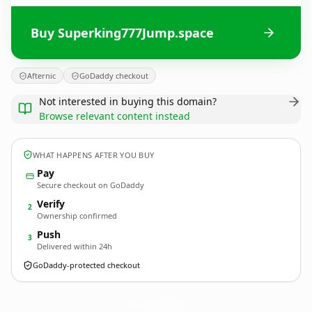
Buy Superking777Jump.space
Afternic
GoDaddy checkout
Not interested in buying this domain?
Browse relevant content instead
WHAT HAPPENS AFTER YOU BUY
Pay
Secure checkout on GoDaddy
Verify
2
Ownership confirmed
Push
3
Delivered within 24h
GoDaddy-protected checkout
Superking777Jump.
space