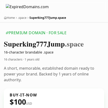
Home
.space
Superking777Jump.space
PREMIUM DOMAIN · FOR SALE
Superking777
Jump
.space
16-character brandable .space
16 characters ·
1 years old
A short, memorable, established domain ready to
power your brand. Backed by 1 years of online
authority.
BUY-IT-NOW
$100
USD