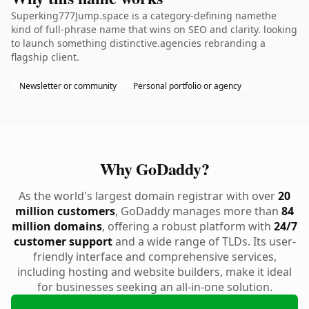
Superking777Jump.space is a category-defining namethe
kind of full-phrase name that wins on SEO and clarity. looking
to launch something distinctive.agencies rebranding a
flagship client.
Newsletter or community
Personal portfolio or agency
Why GoDaddy?
As the world's largest domain registrar with over
20
million customers
, GoDaddy manages more than
84
million domains
, offering a robust platform with
24/7
customer support
and a wide range of TLDs. Its user-
friendly interface and comprehensive services,
including hosting and website builders, make it ideal
for businesses seeking an all-in-one solution.