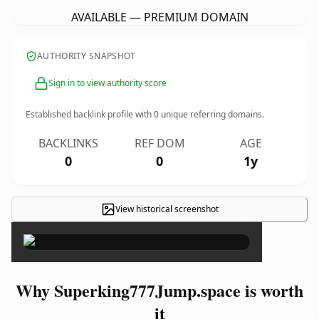
AVAILABLE — PREMIUM DOMAIN
AUTHORITY SNAPSHOT
Sign in to view authority score
Established backlink profile with
0
unique referring domains.
BACKLINKS
REF DOM
AGE
0
0
1y
View historical screenshot
×
Why Superking777Jump.space is worth
it