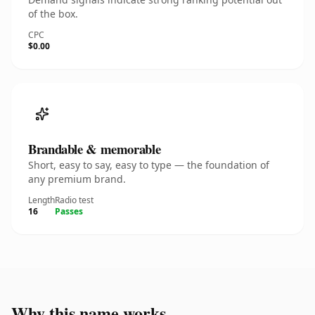
of the box.
CPC
$0.00
Brandable & memorable
Short, easy to say, easy to type — the foundation of
any premium brand.
Length
Radio test
16
Passes
Why this name works