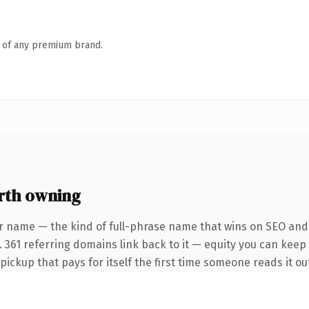
n of any premium brand.
rth owning
r name — the kind of full-phrase name that wins on SEO and c
 361 referring domains link back to it — equity you can keep 
 pickup that pays for itself the first time someone reads it ou