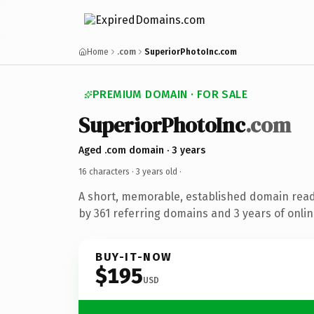
Home
.com
SuperiorPhotoInc.com
PREMIUM DOMAIN · FOR SALE
SuperiorPhotoInc
.com
Aged .com domain · 3 years
16 characters ·
3 years old
·
A short, memorable, established domain rea
by 361 referring domains and 3 years of onlin
BUY-IT-NOW
$195
USD