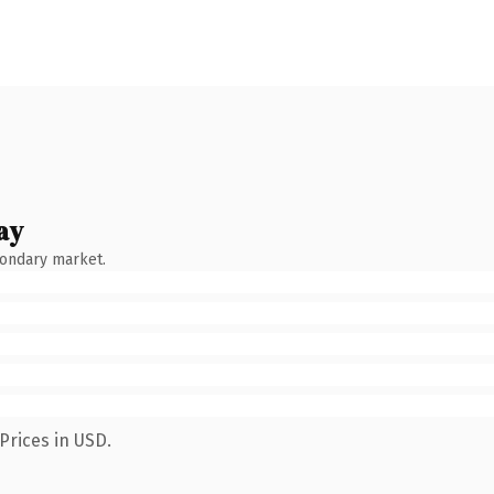
ay
condary market.
Prices in USD.