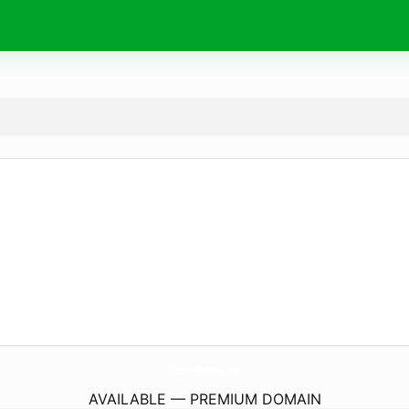
SuperiorPhotoInc.
com
AVAILABLE — PREMIUM DOMAIN