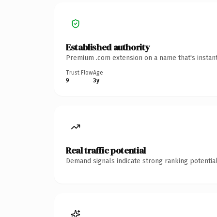
Established authority
Premium .com extension on a name that's instant
Trust Flow
Age
9
3y
Real traffic potential
Demand signals indicate strong ranking potential