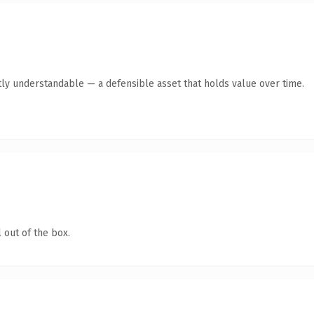
ly understandable — a defensible asset that holds value over time.
 out of the box.