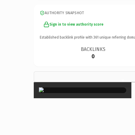
AUTHORITY SNAPSHOT
Sign in to view authority score
Established backlink profile with
361
unique referring doma
BACKLINKS
0
×