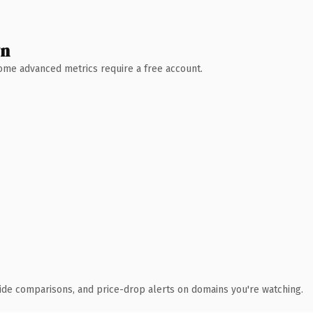
wn
 Some advanced metrics require a free account.
ide comparisons, and price-drop alerts on domains you're watching.