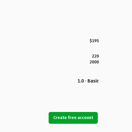
$195
220
2000
1.0 · Basic
Create free account