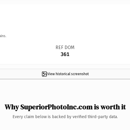
ins.
REF DOM
361
View historical screenshot
Why SuperiorPhotoInc.com is worth it
Every claim below is backed by verified third-party data.