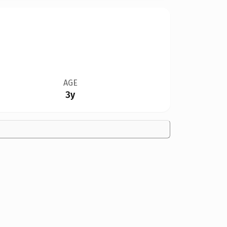
AGE
3y