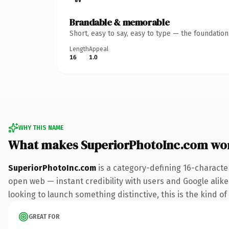
Brandable & memorable
Short, easy to say, easy to type — the foundatio
Length
Appeal
16
1.0
WHY THIS NAME
What makes SuperiorPhotoInc.com wo
SuperiorPhotoInc.com
is a category-defining 16-characte
open web — instant credibility with users and Google alike.
looking to launch something distinctive, this is the kind of
GREAT FOR