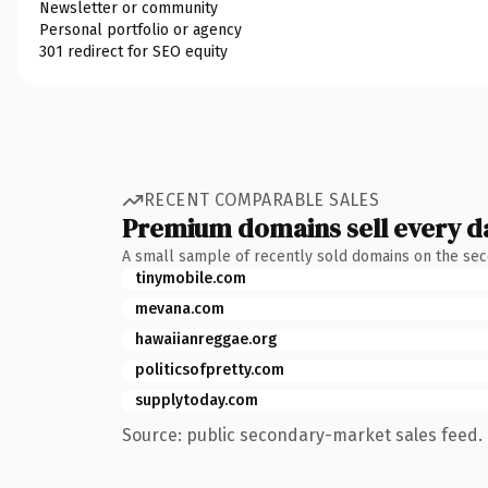
Newsletter or community
Personal portfolio or agency
301 redirect for SEO equity
RECENT COMPARABLE SALES
Premium domains sell every d
A small sample of recently sold domains on the se
tinymobile.com
mevana.com
hawaiianreggae.org
politicsofpretty.com
supplytoday.com
Source: public secondary-market sales feed. 