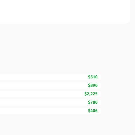
$510
$890
$2,225
$780
$406