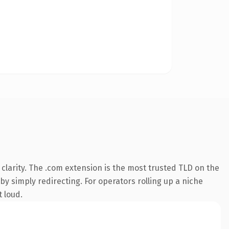
larity. The .com extension is the most trusted TLD on the
by simply redirecting. For operators rolling up a niche
t loud.