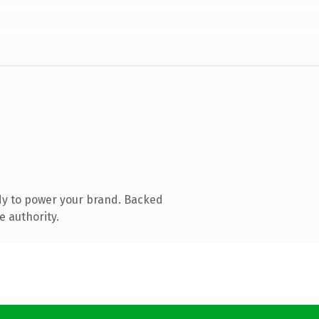
dy to power your brand. Backed
e authority.