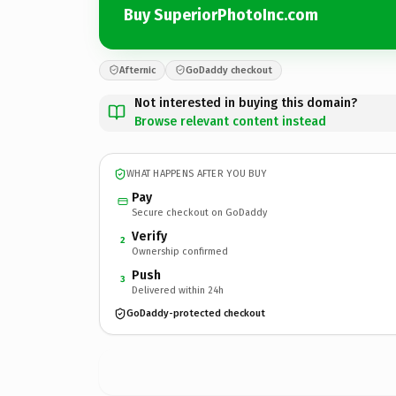
Buy SuperiorPhotoInc.com
Afternic
GoDaddy checkout
Not interested in buying this domain?
Browse relevant content instead
WHAT HAPPENS AFTER YOU BUY
Pay
Secure checkout on GoDaddy
Verify
2
Ownership confirmed
Push
3
Delivered within 24h
GoDaddy-protected checkout