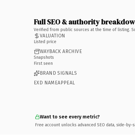
Full SEO & authority breakdo
Verified from public sources at the time of listing.
VALUATION
Listed price
WAYBACK ARCHIVE
Snapshots
First seen
BRAND SIGNALS
EXD NAMEAPPEAL
Want to see every metric?
Free account unlocks advanced SEO data, side-by-s