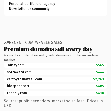
Personal portfolio or agency
Newsletter or community
RECENT COMPARABLE SALES
Premium domains sell every day
A small sample of recently sold domains on the secondary
market.
3dbay.com
$565
softaward.com
$444
cartoyzofhavasu.com
$2,263
biospear.com
$485
teaonly.com
$410
Source: public secondary-market sales feed. Prices in
USD.