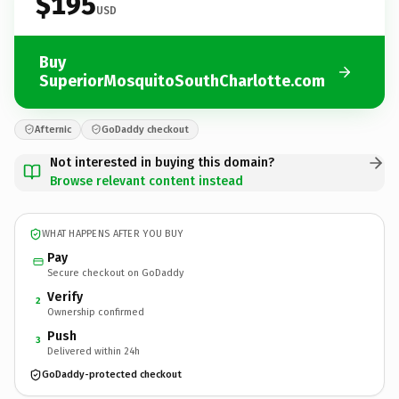
$195
USD
Buy
SuperiorMosquitoSouthCharlotte.com
Afternic
GoDaddy checkout
Not interested in buying this domain?
Browse relevant content instead
WHAT HAPPENS AFTER YOU BUY
Pay
Secure checkout on GoDaddy
Verify
2
Ownership confirmed
Push
3
Delivered within 24h
GoDaddy-protected checkout