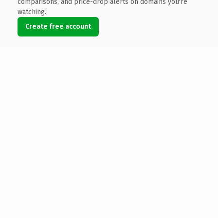
comparisons, and price-drop alerts on domains you're
watching.
Create free account