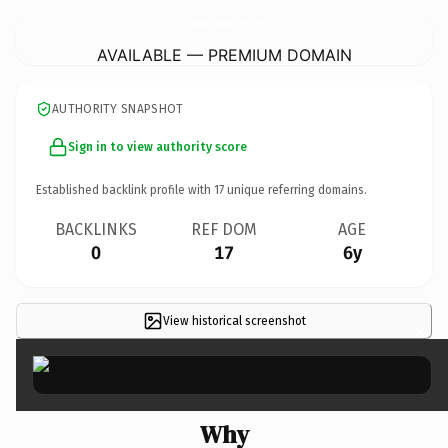
SuperiorMosquitoSouthCharlotte.
com
AVAILABLE — PREMIUM DOMAIN
AUTHORITY SNAPSHOT
Sign in to view authority score
Established backlink profile with
17
unique referring domains.
BACKLINKS
REF DOM
AGE
0
17
6y
View historical screenshot
×
Why