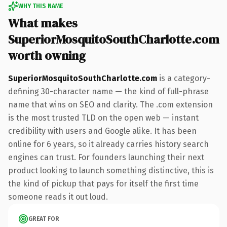
WHY THIS NAME
What makes
SuperiorMosquitoSouthCharlotte.com
worth owning
SuperiorMosquitoSouthCharlotte.com
is a category-
defining 30-character name — the kind of full-phrase
name that wins on SEO and clarity. The .com extension
is the most trusted TLD on the open web — instant
credibility with users and Google alike. It has been
online for 6 years, so it already carries history search
engines can trust. For founders launching their next
product looking to launch something distinctive, this is
the kind of pickup that pays for itself the first time
someone reads it out loud.
GREAT FOR