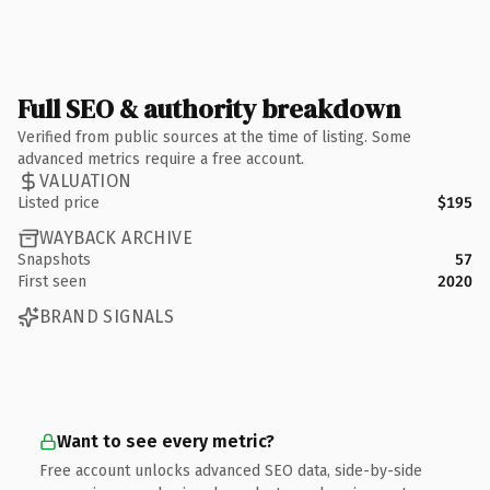
Full SEO & authority breakdown
Verified from public sources at the time of listing. Some
advanced metrics require a free account.
VALUATION
Listed price
$195
WAYBACK ARCHIVE
Snapshots
57
First seen
2020
BRAND SIGNALS
Want to see every metric?
Free account unlocks advanced SEO data, side-by-side