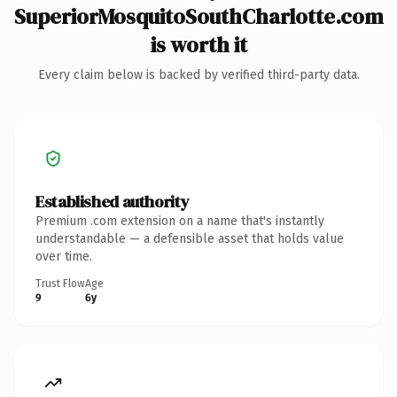
SuperiorMosquitoSouthCharlotte.com
is worth it
Every claim below is backed by verified third-party data.
Established authority
Premium .com extension on a name that's instantly
understandable — a defensible asset that holds value
over time.
Trust Flow
Age
9
6y