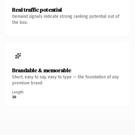
Real traffic potential
Demand signals indicate strong ranking potential out of
the box.
Brandable & memorable
Short, easy to say, easy to type — the foundation of any
premium brand.
Length
30