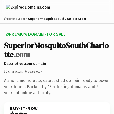
Home
.com
SuperiorMosquitoSouthCharlotte.com
PREMIUM DOMAIN · FOR SALE
SuperiorMosquitoSouthCharlo
tte
.com
Descriptive .com domain
30 characters ·
6 years old
·
A short, memorable, established domain ready to power
your brand. Backed by 17 referring domains and 6
years of online authority.
BUY-IT-NOW