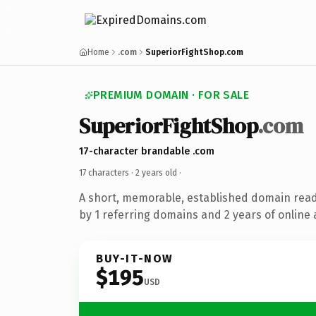
Home
.com
SuperiorFightShop.com
PREMIUM DOMAIN · FOR SALE
SuperiorFightShop
.com
17-character brandable .com
17 characters ·
2 years old
·
A short, memorable, established domain rea
by 1 referring domains and 2 years of online 
BUY-IT-NOW
$195
USD