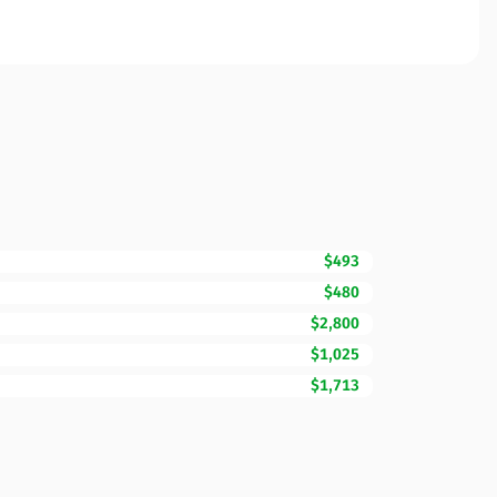
$493
$480
$2,800
$1,025
$1,713