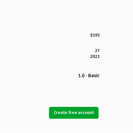
$195
27
2021
1.0 · Basic
Create free account