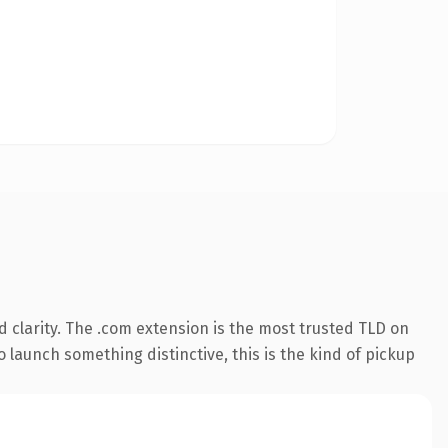
 clarity. The .com extension is the most trusted TLD on
 launch something distinctive, this is the kind of pickup