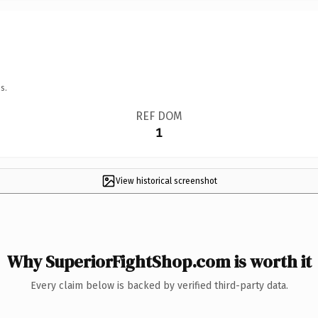
s.
REF DOM
1
View historical screenshot
Why SuperiorFightShop.com is worth it
Every claim below is backed by verified third-party data.