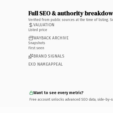
Full SEO & authority breakdo
Verified from public sources at the time of listing.
VALUATION
Listed price
WAYBACK ARCHIVE
Snapshots
First seen
BRAND SIGNALS
EXD NAMEAPPEAL
Want to see every metric?
Free account unlocks advanced SEO data, side-by-s