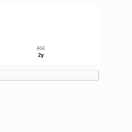
AGE
2y