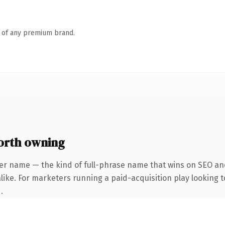
n of any premium brand.
orth owning
er name — the kind of full-phrase name that wins on SEO and
ike. For marketers running a paid-acquisition play looking to
.