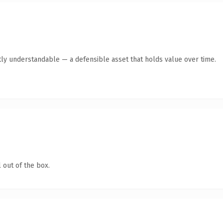
ly understandable — a defensible asset that holds value over time.
 out of the box.