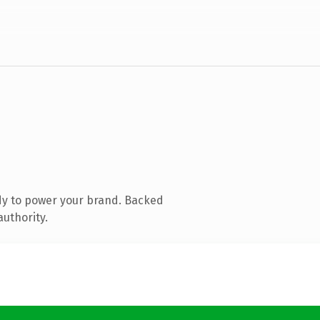
dy to power your brand. Backed
authority.