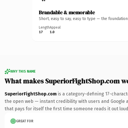
Brandable & memorable
Short, easy to say, easy to type — the foundatio
Length
Appeal
17
1.0
WHY THIS NAME
What makes SuperiorFightShop.com w
SuperiorFightShop.com
is a category-defining 17-charact
the open web — instant credibility with users and Google al
that pays for itself the first time someone reads it out loud
GREAT FOR