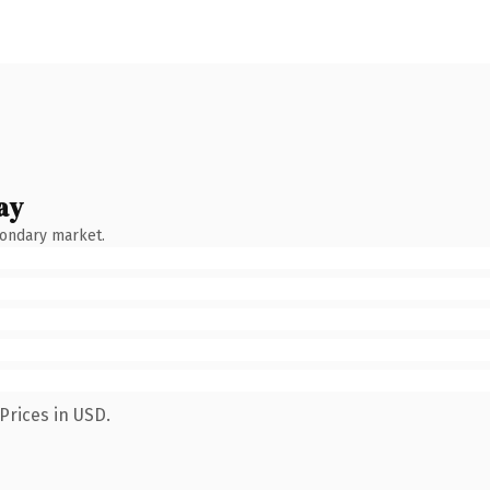
ay
condary market.
Prices in USD.