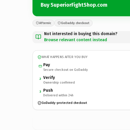
Buy SuperiorFightShop.com
Afternic
GoDaddy checkout
Not interested in buying this domain?
Browse relevant content instead
WHAT HAPPENS AFTER YOU BUY
Pay
Secure checkout on GoDaddy
Verify
2
Ownership confirmed
Push
3
Delivered within 24h
GoDaddy-protected checkout