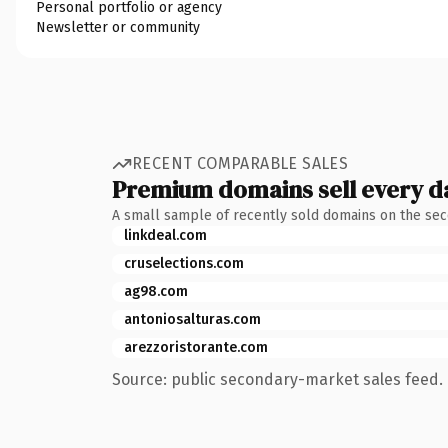
Personal portfolio or agency
Newsletter or community
RECENT COMPARABLE SALES
Premium domains sell every d
A small sample of recently sold domains on the se
linkdeal.com
cruselections.com
ag98.com
antoniosalturas.com
arezzoristorante.com
Source: public secondary-market sales feed. 