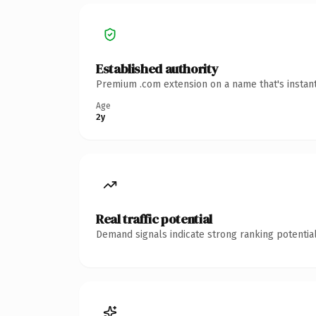
Established authority
Premium .com extension on a name that's instant
Age
2y
Real traffic potential
Demand signals indicate strong ranking potential