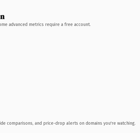
wn
 Some advanced metrics require a free account.
ide comparisons, and price-drop alerts on domains you're watching.