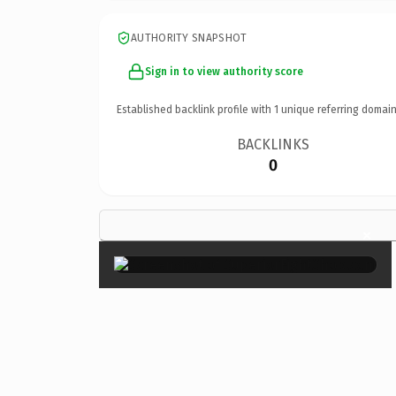
AUTHORITY SNAPSHOT
Sign in to view authority score
Established backlink profile with
1
unique referring domain
BACKLINKS
0
×