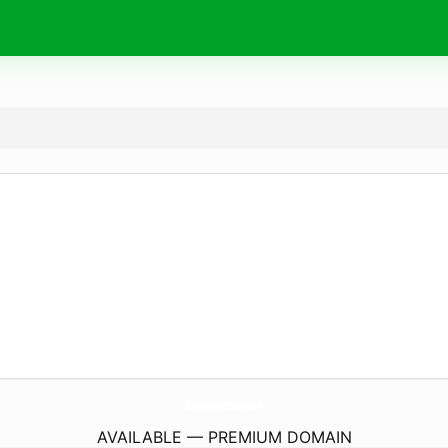
SuperiorFightShop.
com
AVAILABLE — PREMIUM DOMAIN