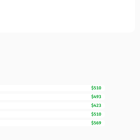
$510
$493
$423
$510
$569