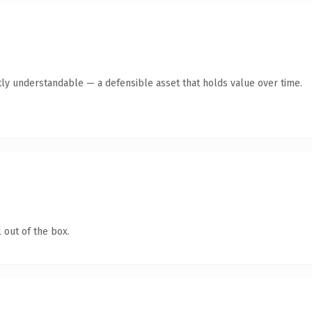
ly understandable — a defensible asset that holds value over time.
 out of the box.