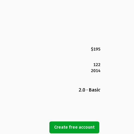
$195
122
2014
2.0 · Basic
Create free account