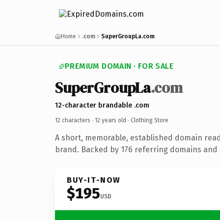
Home
.com
SuperGroupLa.com
PREMIUM DOMAIN · FOR SALE
SuperGroupLa
.com
12-character brandable .com
12 characters ·
12 years old
· Clothing Store
A short, memorable, established domain read
brand. Backed by 176 referring domains and 1
BUY-IT-NOW
$195
USD