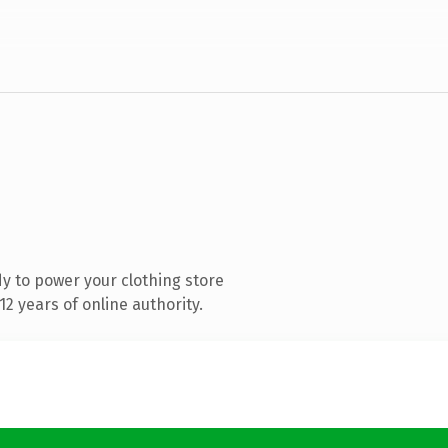
y to power your clothing store
2 years of online authority.