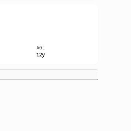
AGE
12y