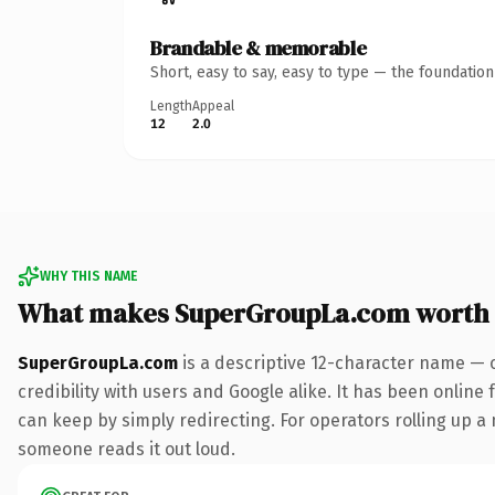
Brandable & memorable
Short, easy to say, easy to type — the foundatio
Length
Appeal
12
2.0
WHY THIS NAME
What makes SuperGroupLa.com worth
SuperGroupLa.com
is a descriptive 12-character name — 
credibility with users and Google alike. It has been online 
can keep by simply redirecting. For operators rolling up a n
someone reads it out loud.