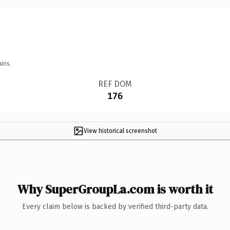
ins.
REF DOM
176
View historical screenshot
Why SuperGroupLa.com is worth it
Every claim below is backed by verified third-party data.