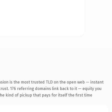
nsion is the most trusted TLD on the open web — instant
trust. 176 referring domains link back to it — equity you
e kind of pickup that pays for itself the first time