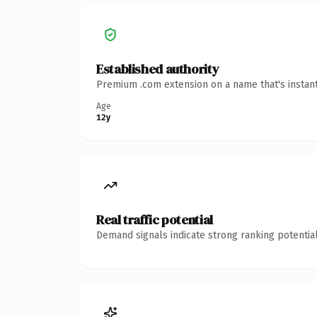
Established authority
Premium .com extension on a name that's instant
Age
12y
Real traffic potential
Demand signals indicate strong ranking potential