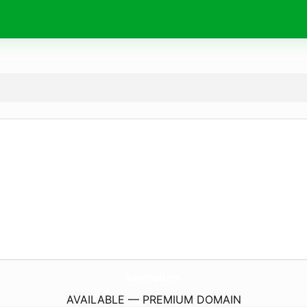
SuperGroupLa.
com
AVAILABLE — PREMIUM DOMAIN