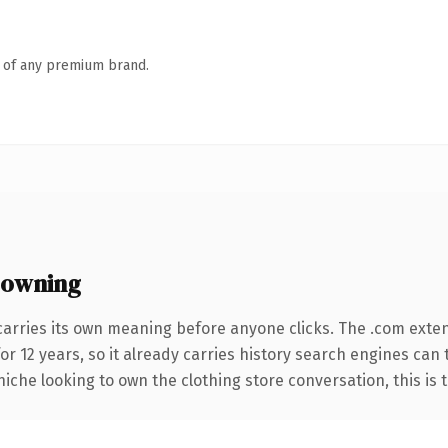
n of any premium brand.
 owning
carries its own meaning before anyone clicks. The .com exte
for 12 years, so it already carries history search engines can 
iche looking to own the clothing store conversation, this is th