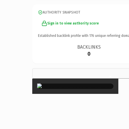
AUTHORITY SNAPSHOT
Sign in to view authority score
Established backlink profile with
176
unique referring doma
BACKLINKS
0
×