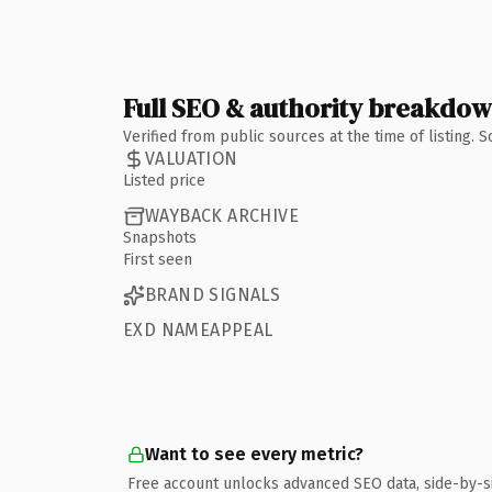
Full SEO & authority breakdo
Verified from public sources at the time of listing.
VALUATION
Listed price
WAYBACK ARCHIVE
Snapshots
First seen
BRAND SIGNALS
EXD NAMEAPPEAL
Want to see every metric?
Free account unlocks advanced SEO data, side-by-s