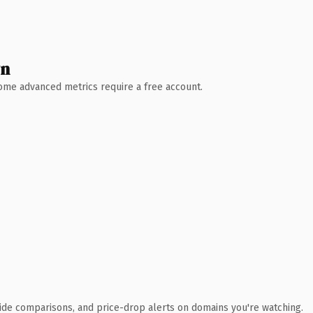
wn
 Some advanced metrics require a free account.
ide comparisons, and price-drop alerts on domains you're watching.