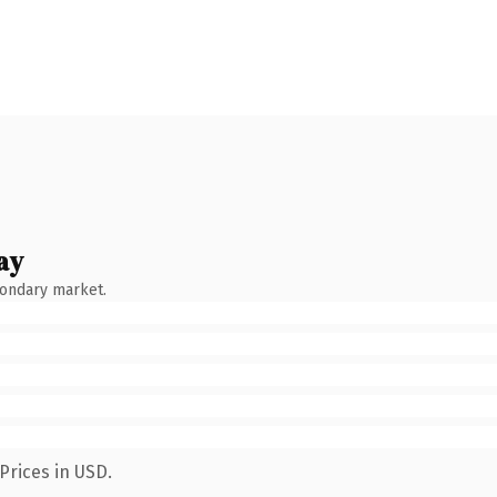
ay
condary market.
Prices in USD.