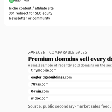
GREAT FOR
Niche content / affiliate site
301 redirect for SEO equity
Newsletter or community
RECENT COMPARABLE SALES
Premium domains sell every d
A small sample of recently sold domains on the se
tinymobile.com
eagleridgebuildings.com
789ss.com
04win.com
widoc.com
Source: public secondary-market sales feed. 