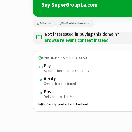
Buy SuperGroupLa.com
Afternic
GoDaddy checkout
Not interested in buying this domain?
Browse relevant content instead
WHAT HAPPENS AFTER YOU BUY
Pay
Secure checkout on GoDaddy
Verify
2
Ownership confirmed
Push
3
Delivered within 24h
GoDaddy-protected checkout